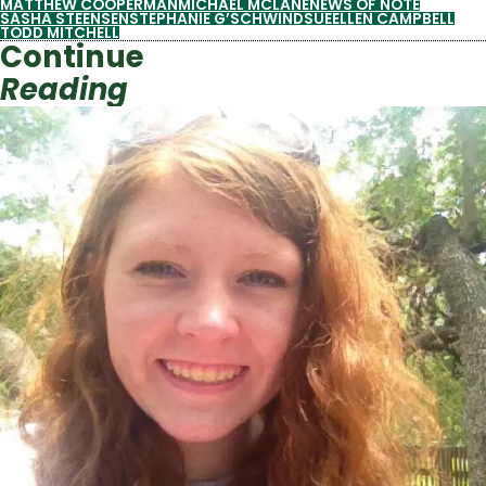
MATTHEW COOPERMAN
MICHAEL MCLANE
NEWS OF NOTE
SASHA STEENSEN
STEPHANIE G’SCHWIND
SUEELLEN CAMPBELL
TODD MITCHELL
Continue
Reading