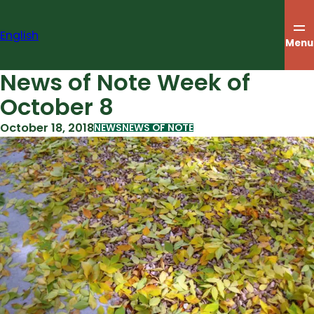
Skip
to
English
content
Menu
News of Note Week of
October 8
October 18, 2018
NEWS
NEWS OF NOTE