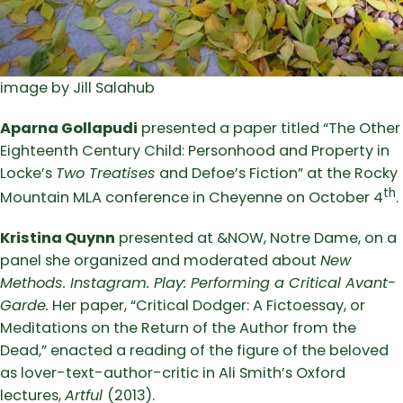
image by Jill Salahub
Aparna Gollapudi
presented a paper titled “The Other
Eighteenth Century Child: Personhood and Property in
Locke’s
Two Treatises
and Defoe’s Fiction” at the Rocky
th
Mountain MLA conference in Cheyenne on October 4
.
Kristina Quynn
presented at &NOW, Notre Dame, on a
panel she organized and moderated about
New
Methods. Instagram. Play: Performing a Critical Avant-
Garde.
Her paper, “Critical Dodger: A Fictoessay, or
Meditations on the Return of the Author from the
Dead,” enacted a reading of the figure of the beloved
as lover-text-author-critic in Ali Smith’s Oxford
lectures,
Artful
(2013).