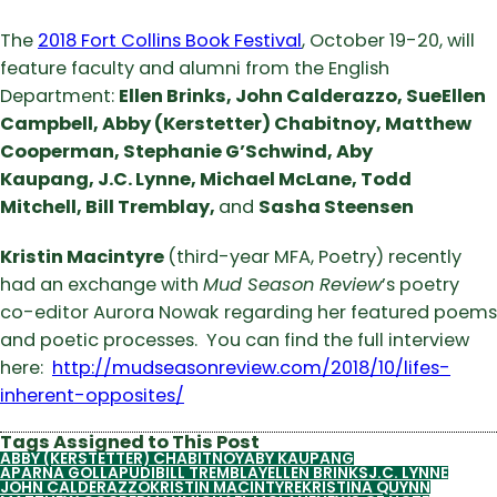
The
2018 Fort Collins Book Festival
, October 19-20, will
feature faculty and alumni from the English
Department:
Ellen Brinks,
John Calderazzo,
SueEllen
Campbell,
Abby (Kerstetter) Chabitnoy,
Matthew
Cooperman,
Stephanie G’Schwind,
Aby
Kaupang,
J.C. Lynne,
Michael McLane,
Todd
Mitchell,
Bill Tremblay,
and
Sasha Steensen
Kristin Macintyre
(third-year MFA, Poetry) recently
had an exchange with
Mud Season Review
’s poetry
co-editor Aurora Nowak
regarding her featured poems
and poetic processes. You can find the full interview
here:
http://mudseasonreview.com/2018/10/lifes-
inherent-opposites/
Tags Assigned to This Post
ABBY (KERSTETTER) CHABITNOY
ABY KAUPANG
APARNA GOLLAPUDI
BILL TREMBLAY
ELLEN BRINKS
J.C. LYNNE
JOHN CALDERAZZO
KRISTIN MACINTYRE
KRISTINA QUYNN