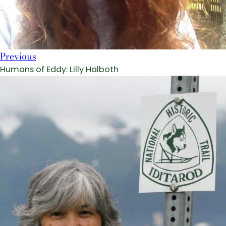
Previous
Humans of Eddy: Lilly Halboth