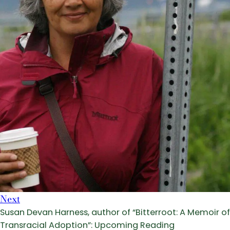
Next
Susan Devan Harness, author of “Bitterroot: A Memoir of
Transracial Adoption”: Upcoming Reading