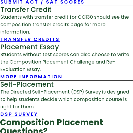
SUBMIT ACT / SAT SCORES
Transfer Credit
Students with transfer credit for CO130 should see the
composition transfer credits page for more
information.
TRANSFER CREDITS
Placement Essay
Students without test scores can also choose to write
the Composition Placement Challenge and Re-
Evaluation Essay.
MORE INFORMATION
Self-Placement
The Directed Self-Placement (DSP) Survey is designed
to help students decide which composition course is
right for them.
DSP SURVEY
Composition Placement
Questions?