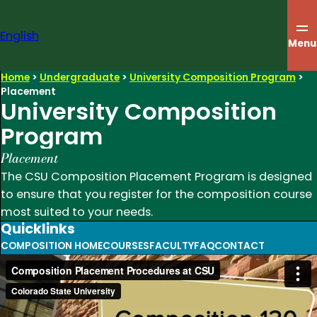
Skip
to
English
content
Menu
Home
>
Undergraduate
>
University Composition Program
>
Placement
University Composition
Program
Placement
The CSU Composition Placement Program is designed
to ensure that you register for the composition course
most suited to your needs.
Quicklinks
COMPOSITION HOME
COURSES
FACULTY
FAQ
CONTACT