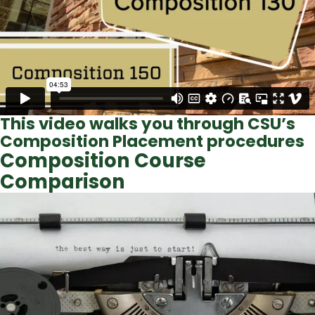
This video walks you through CSU’s
Composition Placement procedures
Composition Course
Comparison