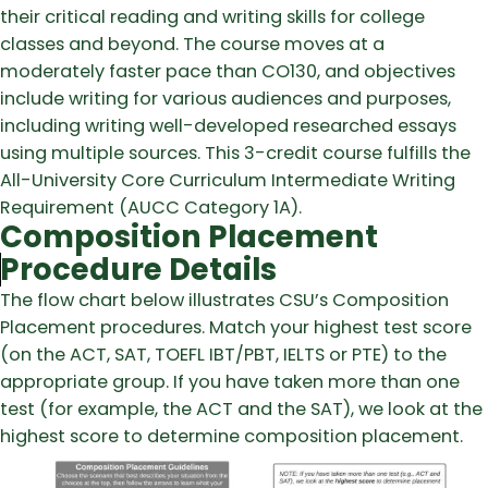
their critical reading and writing skills for college
classes and beyond. The course moves at a
moderately faster pace than CO130, and objectives
include writing for various audiences and purposes,
including writing well-developed researched essays
using multiple sources. This 3-credit course fulfills the
All-University Core Curriculum Intermediate Writing
Requirement (AUCC Category 1A).
Composition Placement
Procedure Details
The flow chart below illustrates CSU’s Composition
Placement procedures. Match your highest test score
(on the ACT, SAT, TOEFL IBT/PBT, IELTS or PTE) to the
appropriate group. If you have taken more than one
test (for example, the ACT and the SAT), we look at the
highest score to determine composition placement.