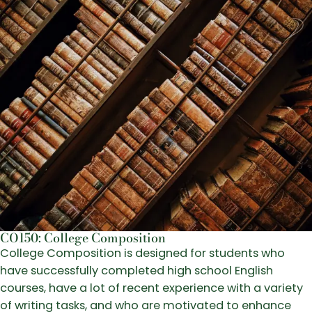
CO150: College Composition
College Composition is designed for students who
have successfully completed high school English
courses, have a lot of recent experience with a variety
of writing tasks, and who are motivated to enhance