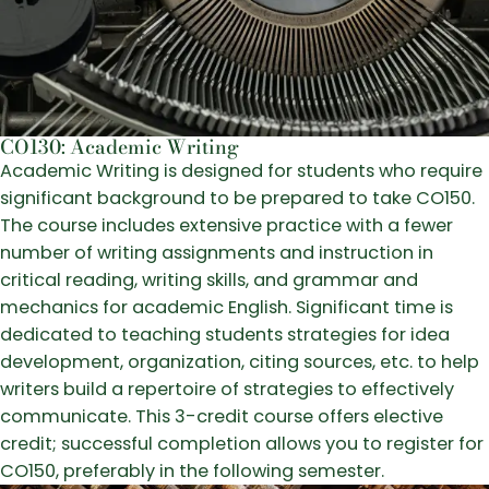
CO130: Academic Writing
Academic Writing is designed for students who require
significant background to be prepared to take CO150.
The course includes extensive practice with a fewer
number of writing assignments and instruction in
critical reading, writing skills, and grammar and
mechanics for academic English. Significant time is
dedicated to teaching students strategies for idea
development, organization, citing sources, etc. to help
writers build a repertoire of strategies to effectively
communicate. This 3-credit course offers elective
credit; successful completion allows you to register for
CO150, preferably in the following semester.