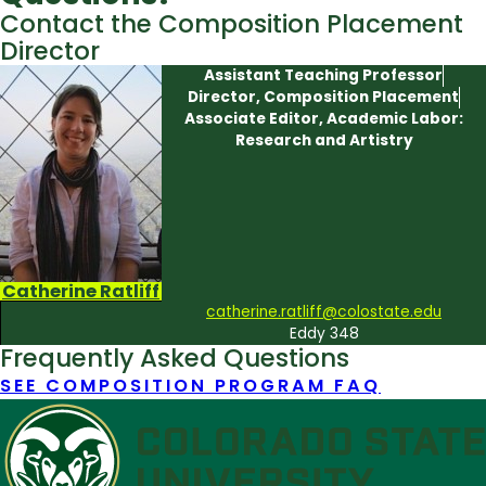
Contact the Composition Placement
Director
Assistant Teaching Professor
Director, Composition Placement
Associate Editor, Academic Labor:
Research and Artistry
Catherine Ratliff
catherine.ratliff@colostate.edu
Eddy 348
Frequently Asked Questions
SEE COMPOSITION PROGRAM FAQ