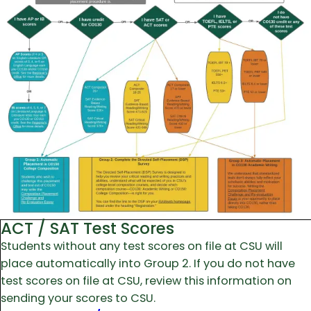
ACT / SAT Test Scores
Students without any test scores on file at CSU will
place automatically into Group 2. If you do not have
test scores on file at CSU, review this information on
sending your scores to CSU.