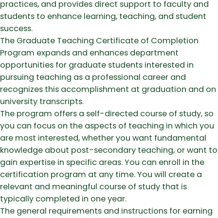
practices, and provides direct support to faculty and
students to enhance learning, teaching, and student
success.
The Graduate Teaching Certificate of Completion
Program expands and enhances department
opportunities for graduate students interested in
pursuing teaching as a professional career and
recognizes this accomplishment at graduation and on
university transcripts.
The program offers a self-directed course of study, so
you can focus on the aspects of teaching in which you
are most interested, whether you want fundamental
knowledge about post-secondary teaching, or want to
gain expertise in specific areas. You can enroll in the
certification program at any time. You will create a
relevant and meaningful course of study that is
typically completed in one year.
The general requirements and instructions for earning