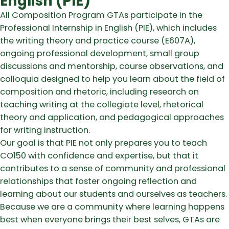
English (PIE)
All Composition Program GTAs participate in the
Professional Internship in English (PIE), which includes
the writing theory and practice course (E607A),
ongoing professional development, small group
discussions and mentorship, course observations, and
colloquia designed to help you learn about the field of
composition and rhetoric, including research on
teaching writing at the collegiate level, rhetorical
theory and application, and pedagogical approaches
for writing instruction.
Our goal is that PIE not only prepares you to teach
CO150 with confidence and expertise, but that it
contributes to a sense of community and professional
relationships that foster ongoing reflection and
learning about our students and ourselves as teachers.
Because we are a community where learning happens
best when everyone brings their best selves, GTAs are