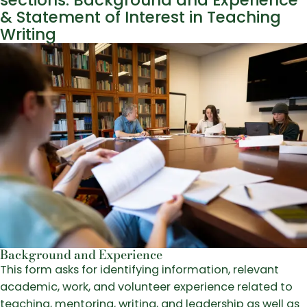
sections: Background and Experience
& Statement of Interest in Teaching
Writing
Background and Experience
This form asks for identifying information, relevant
academic, work, and volunteer experience related to
teaching, mentoring, writing, and leadership as well as