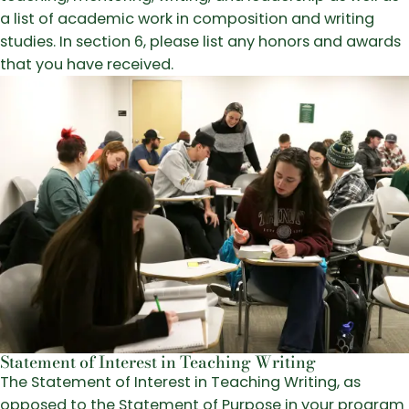
a list of academic work in composition and writing
studies. In section 6, please list any honors and awards
that you have received.
Statement of Interest in Teaching Writing
The Statement of Interest in Teaching Writing, as
opposed to the Statement of Purpose in your program