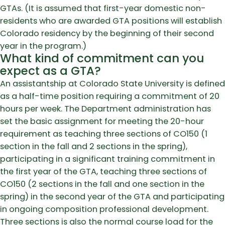
GTAs. (It is assumed that first-year domestic non-
residents who are awarded GTA positions will establish
Colorado residency by the beginning of their second
year in the program.)
What kind of commitment can you
expect as a GTA?
An assistantship at Colorado State University is defined
as a half-time position requiring a commitment of 20
hours per week. The Department administration has
set the basic assignment for meeting the 20-hour
requirement as teaching three sections of CO150 (1
section in the fall and 2 sections in the spring),
participating in a significant training commitment in
the first year of the GTA, teaching three sections of
CO150 (2 sections in the fall and one section in the
spring) in the second year of the GTA and participating
in ongoing composition professional development.
Three sections is also the normal course load for the