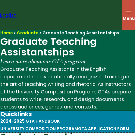
Skip
to
English
content
Menu
Home
>
Graduate
>
Graduate Teaching Assistantships
Graduate Teaching
Assistantships
Learn more about our GTA program
Graduate Teaching Assistants in the English
department receive nationally recognized training in
the art of teaching writing and rhetoric. As instructors
of the University Composition Program, GTAs prepare
students to write, research, and design documents
across audiences, genres, and contexts.
Quicklinks
2024-2025 GTA HANDBOOK
UNIVERSITY COMPOSITION PROGRAM
GTA APPLICATION FORM