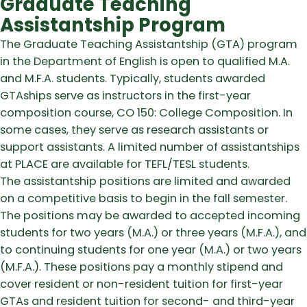
Graduate Teaching
Assistantship Program
The Graduate Teaching Assistantship (GTA) program
in the Department of English is open to qualified M.A.
and M.F.A. students. Typically, students awarded
GTAships serve as instructors in the first-year
composition course, CO 150: College Composition. In
some cases, they serve as research assistants or
support assistants. A limited number of assistantships
at PLACE are available for TEFL/TESL students.
The assistantship positions are limited and awarded
on a competitive basis to begin in the fall semester.
The positions may be awarded to accepted incoming
students for two years (M.A.) or three years (M.F.A.), and
to continuing students for one year (M.A.) or two years
(M.F.A.). These positions pay a monthly stipend and
cover resident or non-resident tuition for first-year
GTAs and resident tuition for second- and third-year