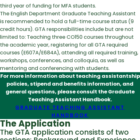
third year of funding for MFA students.
The English Department Graduate Teaching Assistant
is recommended to hold a full-time course status (9
credit hours). GTA responsibilities include but are not
limited to: Teaching three CO150 courses throughout
the academic year, registering for all GTA required
courses (E607A/E684A), attending all required training,
workshops, conferences, and colloquia, as well as
mentoring and conferencing with students.
For more information about teaching assistantship
policies, stipend and benefits information, and
general questions, please consult the Graduate
Teaching Assistant Handbook.
GRADUATE TEACHING ASSISTANT
HANDBOOK
The Application
The GTA application consists of two