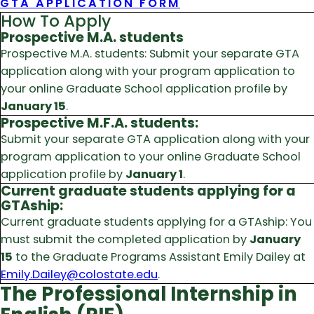
GTA APPLICATION FORM
How To Apply
Prospective M.A. students
Prospective M.A. students: Submit your separate GTA
application along with your program application to
your online Graduate School application profile by
January 15
.
Prospective M.F.A. students:
Submit your separate GTA application along with your
program application to your online Graduate School
application profile by
January 1
.
Current graduate students applying for a
GTAship:
Current graduate students applying for a GTAship: You
must submit the completed application by
January
15
to the Graduate Programs Assistant Emily Dailey at
Emily.Dailey@colostate.edu
.
The Professional Internship in