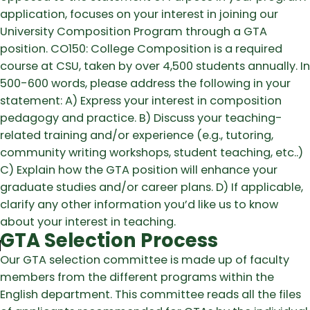
application, focuses on your interest in joining our
University Composition Program through a GTA
position. CO150: College Composition is a required
course at CSU, taken by over 4,500 students annually. In
500-600 words, please address the following in your
statement: A) Express your interest in composition
pedagogy and practice. B) Discuss your teaching-
related training and/or experience (e.g., tutoring,
community writing workshops, student teaching, etc..)
C) Explain how the GTA position will enhance your
graduate studies and/or career plans. D) If applicable,
clarify any other information you’d like us to know
about your interest in teaching.
GTA Selection Process
Our GTA selection committee is made up of faculty
members from the different programs within the
English department. This committee reads all the files