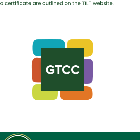
a certificate are outlined on the TILT website.