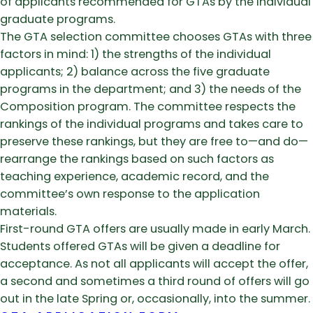
of applicants recommended for GTAs by the individual
graduate programs.
The GTA selection committee chooses GTAs with three
factors in mind: 1) the strengths of the individual
applicants; 2) balance across the five graduate
programs in the department; and 3) the needs of the
Composition program. The committee respects the
rankings of the individual programs and takes care to
preserve these rankings, but they are free to—and do—
rearrange the rankings based on such factors as
teaching experience, academic record, and the
committee’s own response to the application
materials.
First-round GTA offers are usually made in early March.
Students offered GTAs will be given a deadline for
acceptance. As not all applicants will accept the offer,
a second and sometimes a third round of offers will go
out in the late Spring or, occasionally, into the summer.