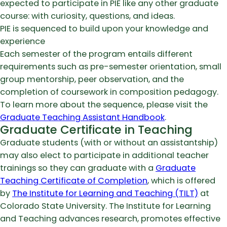
expected to participate in PIE like any other graduate
course: with curiosity, questions, and ideas.
PIE is sequenced to build upon your knowledge and
experience
Each semester of the program entails different
requirements such as pre-semester orientation, small
group mentorship, peer observation, and the
completion of coursework in composition pedagogy.
To learn more about the sequence, please visit the
Graduate Teaching Assistant Handbook
.
Graduate Certificate in Teaching
Graduate students (with or without an assistantship)
may also elect to participate in additional teacher
trainings so they can graduate with a
Graduate
Teaching Certificate of Completion
, which is offered
by
The Institute for Learning and Teaching (TILT)
at
Colorado State University. The Institute for Learning
and Teaching advances research, promotes effective