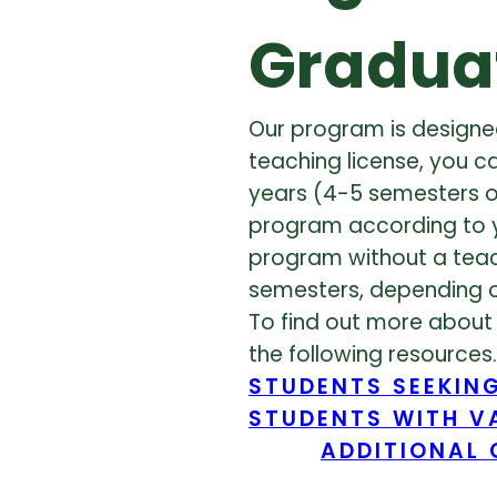
Gradua
Our program is designed
teaching license, you c
years (4-5 semesters o
program according to yo
program without a teach
semesters, depending 
To find out more about 
the following resources.
STUDENTS SEEKING
STUDENTS WITH VA
ADDITIONAL 