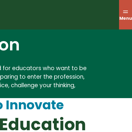
Menu
ion
ned for educators who want to be
paring to enter the profession,
ce, challenge your thinking,
o Innovate
 Education