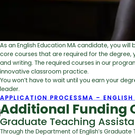
As an English Education MA candidate, you will b
core courses that are required for the degree, 
and writing. The required courses in our prog
innovative classroom practice.
You won’t have to wait until you earn your deg
leader.
APPLICATION PROCESS
MA – ENGLISH
Additional Funding 
Graduate Teaching Assista
Through the Department of English’s Graduate 