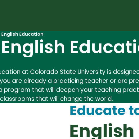
n English Education
n English Educat
Education at Colorado State University is desig
you are already a practicing teacher or are pre
 a program that will deepen your teaching practi
classrooms that will change the world.
Educate t
English