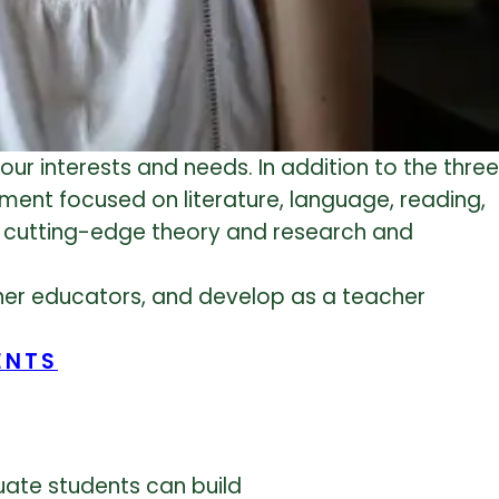
our interests and needs. In addition to the three
tment focused on literature, language, reading,
n cutting-edge theory and research and
ther educators, and develop as a teacher
ENTS
uate students can build