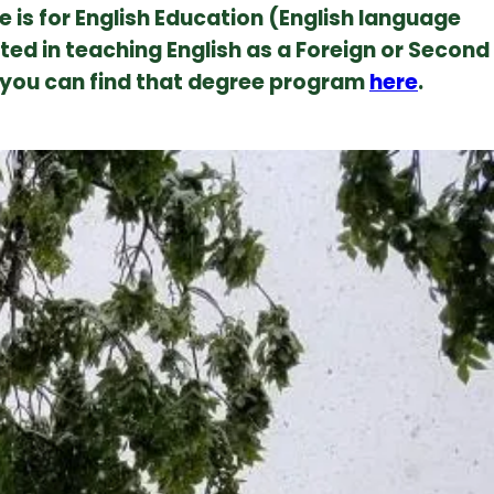
e is for English Education (English language
ested in teaching English as a Foreign or Second
 you can find that degree program
here
.