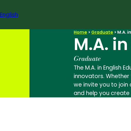
Skip
to
English
content
Home
>
Graduate
>
M.A. i
M.A. i
Graduate
The M.A. in English 
innovators. Whether 
we invite you to join
and help you create 