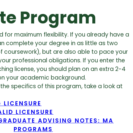
te Program
 for maximum flexibility. If you already have a
an complete your degree in as little as two
f coursework), but are also able to pace your
ur professional obligations. If you enter the
ing license, you should plan on an extra 2-4
on your academic background.
the specifics of this program, take a look at
 LICENSURE
LID LICENSURE
GRADUATE ADVISING NOTES: MA
PROGRAMS