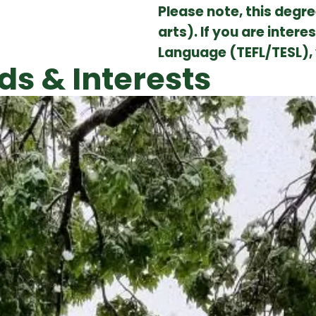
Please note, this degre
arts). If you are inter
Language (TEFL/TESL),
ds & Interests