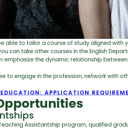
e able to tailor a course of study aligned with y
you can take other courses in the English Depar
ram emphasize the dynamic relationship betwee
ree to engage in the profession, network with o
 EDUCATION: APPLICATION REQUIREM
Opportunities
ntships
Teaching Assistantship program, qualified grad