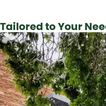
Tailored to Your Nee