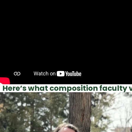
Here’s what composition faculty v