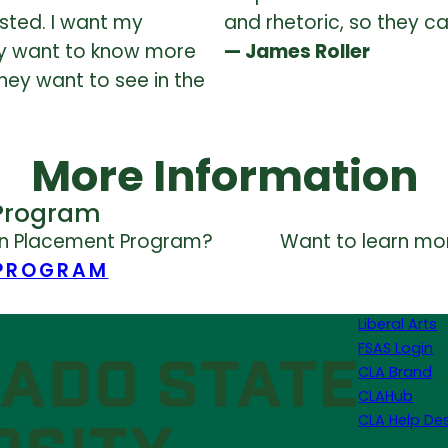
sted. I want my
and rhetoric, so they c
ey want to know more
— James Roller
hey want to see in the
More Information
Program
on Placement Program?
Want to learn mor
 PROGRAM
Liberal Arts
FSAS Login
CLA Brand
CLAHub
CLA Help De