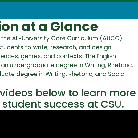
on at a Glance
ll the All-University Core Curriculum (AUCC)
tudents to write, research, and design
nces, genres, and contexts. The English
an undergraduate degree in Writing, Rhetoric,
uate degree in Writing, Rhetoric, and Social
 videos below to learn more
o student success at CSU.