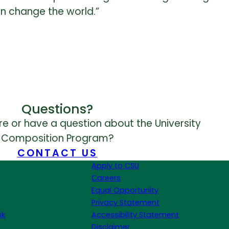
an change the world.”
Questions?
e or have a question about the University
Composition Program?
CONTACT US
Apply to CSU
Careers
Equal Opportunity
Privacy Statement
sk
Accessibility Statement
Disclaimer