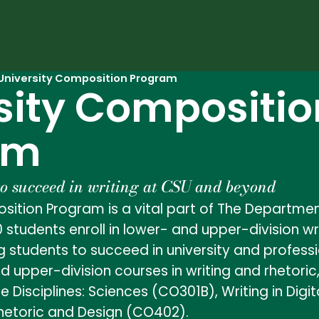
University Composition Program
sity Compositio
am
to succeed in writing at CSU and beyond
sition Program is a vital part of The Departmen
0 students enroll in lower- and upper-division w
 students to succeed in university and professi
nd upper-division courses in writing and rhetori
he Disciplines: Sciences (CO301B), Writing in Di
 Rhetoric and Design (CO402).