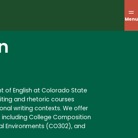
Menu
n
t of English at Colorado State
riting and rhetoric courses
onal writing contexts. We offer
c, including College Composition
gital Environments (CO302), and