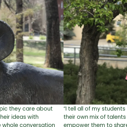
opic they care about
“I tell all of my student
heir ideas with
their own mix of talents
he whole conversation
empower them to share t