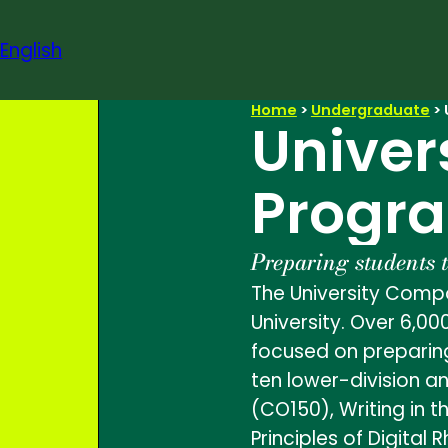
Skip
to
English
content
Home
>
Undergraduate
>
Univer
Progr
Preparing students 
The University Compo
University. Over 6,00
focused on preparing
ten lower-division a
(CO150), Writing in t
Principles of Digital