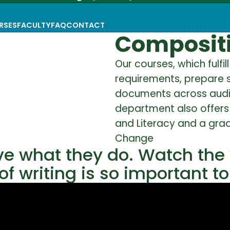
RSES
FACULTY
FAQ
CONTACT
Compositi
Our courses, which fulfi
requirements, prepare s
documents across audie
department also offers 
and Literacy and a grad
Change
ve what they do. Watch the
f writing is so important t