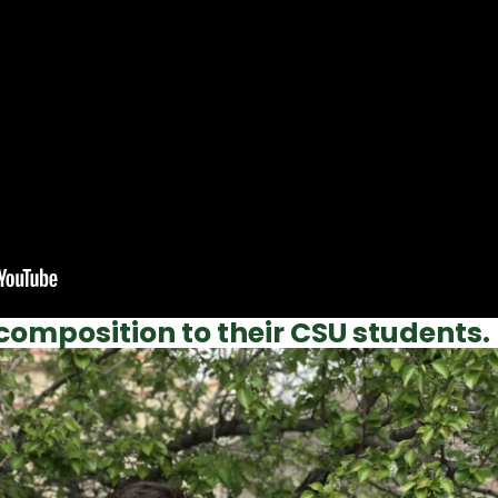
composition to their CSU students.