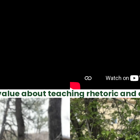
alue about teaching rhetoric and 