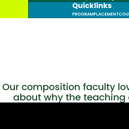
Quicklinks
PROGRAM
PLACEMENT
COU
Our composition faculty lo
about why the teaching o