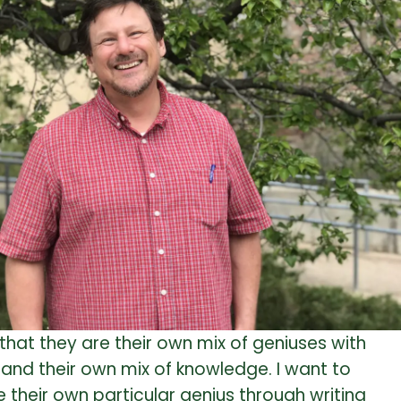
s that they are their own mix of geniuses with
 and their own mix of knowledge. I want to
heir own particular genius through writing