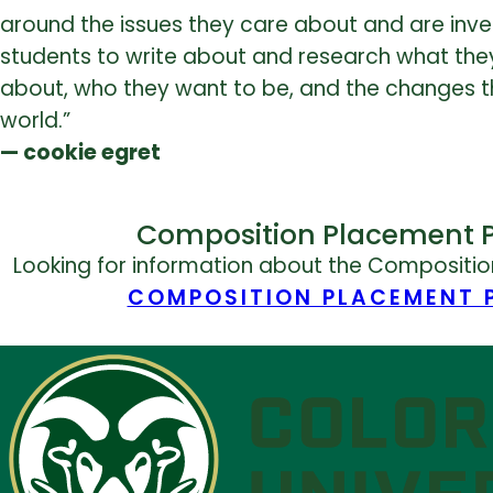
around the issues they care about and are inve
students to write about and research what th
about, who they want to be, and the changes t
world.”
— cookie egret
Composition Placement 
Looking for information about the Compositi
COMPOSITION PLACEMENT