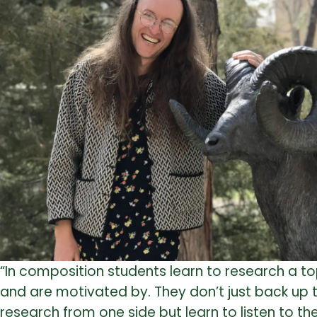
“In composition students learn to research a t
and are motivated by. They don’t just back up t
research from one side but learn to listen to t