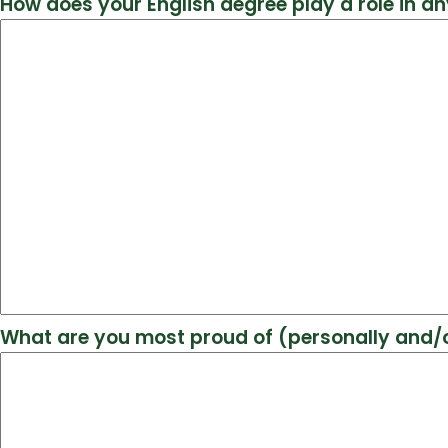
How does your English degree play a role in an
What are you most proud of (personally and/o