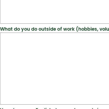
What do you do outside of work (hobbies, vol