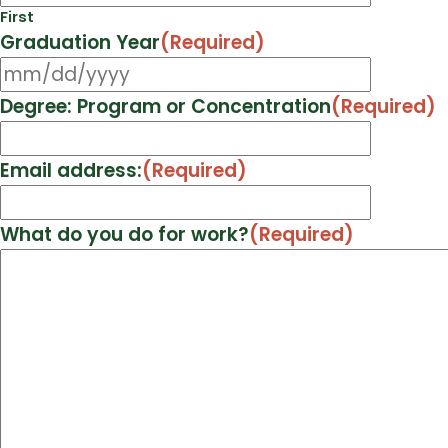
First
Graduation Year
(Required)
MM
slash
Degree: Program or Concentration
(Required)
DD
slash
Email address:
(Required)
YYYY
What do you do for work?
(Required)