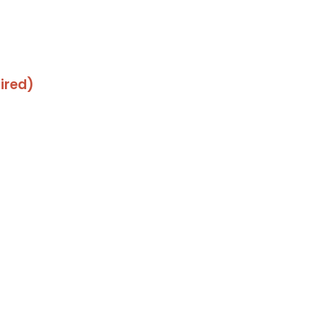
ired)