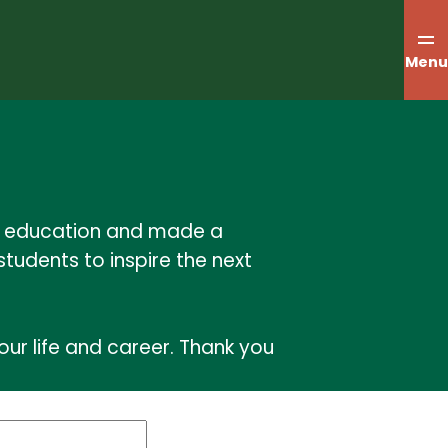
Menu
ur education and made a
students to inspire the next
ur life and career. Thank you