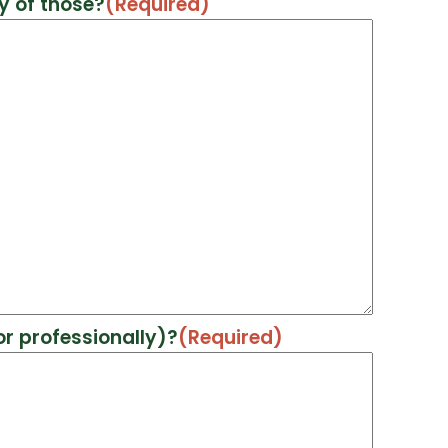
y of those?
(Required)
r professionally)?
(Required)