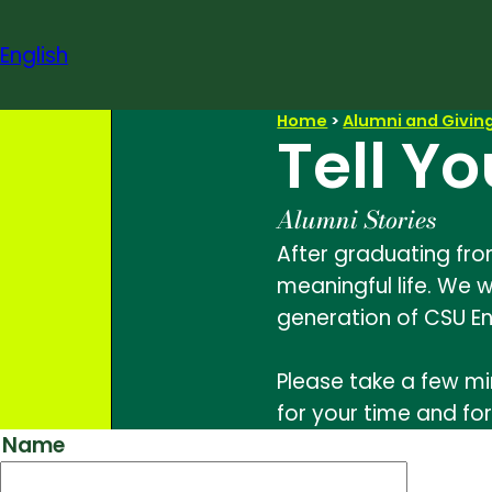
Skip
to
English
content
Home
>
Alumni and Givin
Tell Yo
Alumni Stories
After graduating fro
meaningful life. We w
generation of CSU En
Please take a few mi
for your time and for
Name