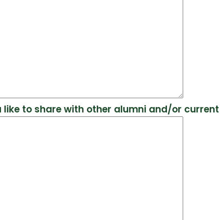
 like to share with other alumni and/or curren