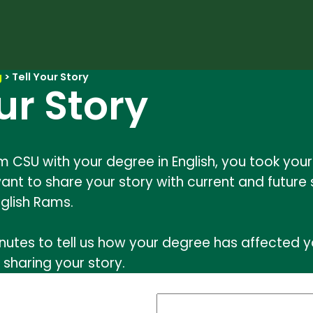
g
>
Tell Your Story
ur Story
m CSU with your degree in English, you took yo
ant to share your story with current and future 
glish Rams.
nutes to tell us how your degree has affected yo
 sharing your story.