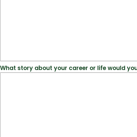
What story about your career or life would you