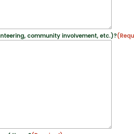
unteering, community involvement, etc.)?
(Requ