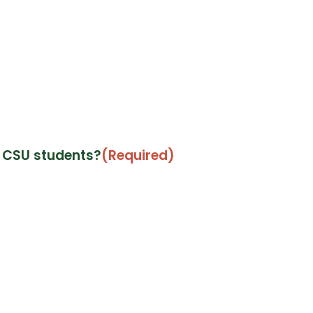
t CSU students?
(Required)