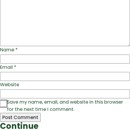
Name
*
Email
*
Website
Save my name, email, and website in this browser
for the next time I comment.
Continue