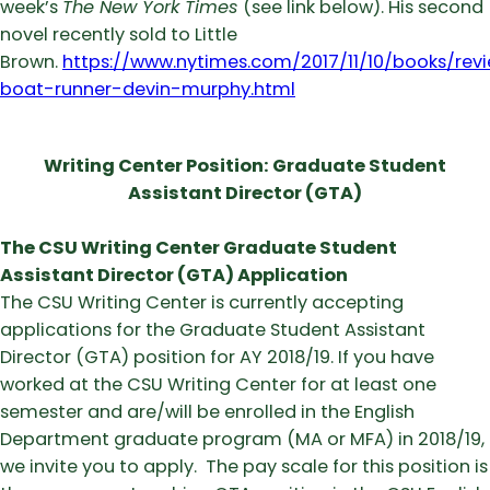
week’s
The New York Times
(see link below). His second
novel recently sold to Little
Brown.
https://www.nytimes.com/2017/11/10/books/rev
boat-runner-devin-murphy.html
Writing Center Position: Graduate Student
Assistant Director (GTA)
The CSU Writing Center Graduate Student
Assistant Director (GTA) Application
The CSU Writing Center is currently accepting
applications for the Graduate Student Assistant
Director (GTA) position for AY 2018/19. If you have
worked at the CSU Writing Center for at least one
semester and are/will be enrolled in the English
Department graduate program (MA or MFA) in 2018/19,
we invite you to apply. The pay scale for this position is