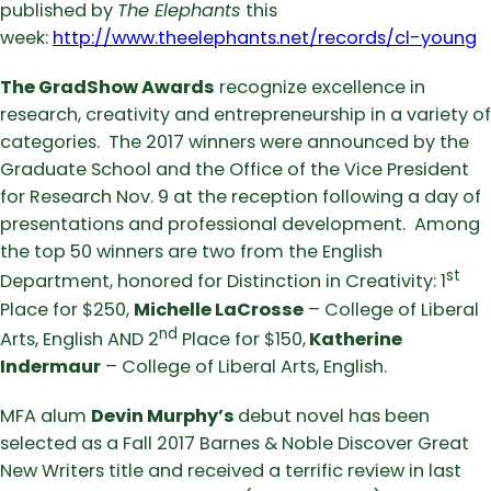
published by
The Elephants
this
week:
http://www.theelephants.net/records/cl-young
The GradShow Awards
recognize excellence in
research, creativity and entrepreneurship in a variety of
categories. The 2017 winners were announced by the
Graduate School and the Office of the Vice President
for Research Nov. 9 at the reception following a day of
presentations and professional development. Among
the top 50 winners are two from the English
st
Department, honored for Distinction in Creativity: 1
Place for $250,
Michelle LaCrosse
– College of Liberal
nd
Arts, English AND 2
Place for $150,
Katherine
Indermaur
– College of Liberal Arts, English.
MFA alum
Devin Murphy’s
debut novel has been
selected as a Fall 2017 Barnes & Noble Discover Great
New Writers title and received a terrific review in last