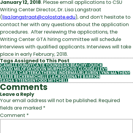
January 12, 2018
. Please email applications to CSU
Writing Center Director, Dr. Lisa Langstraat
(
lisa.langstraat@colostate.edu
), and don’t hesitate to
contact her with any questions about the application
procedures. After reviewing the applications, the
Writing Center GTA hiring committee will schedule
interviews with qualified applicants. Interviews will take
place in early February, 2018.
Tags Assigned to This Post
CAMILLE DUNGY
CATIE YOUNG
DAN BEACHY-QUICK
DAVID MILOFSKY
DEVIN MURPHY
DOUG CLOUD
EJ LEVY
GENESEA CARTER
KATHERINE INDERMAUR
LAUREN LYNN MATHENY
LESLEE BECKER
MICHELLE LACROSSE
NATE BARRON
SASHA STEENSEN
TODD MITCHELL
Comments
Leave a Reply
Your email address will not be published.
Required
fields are marked
*
Comment
*