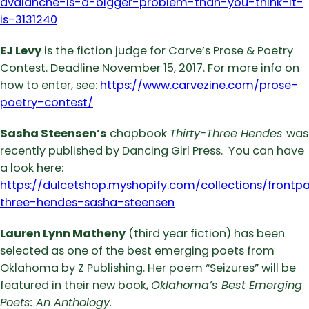
avalanche-is-a-bigger-problem-than-you-think-it-
is-3131240
EJ Levy
is the fiction judge for Carve’s Prose & Poetry
Contest. Deadline November 15, 2017. For more info on
how to enter, see:
https://www.carvezine.com/prose-
poetry-contest/
Sasha Steensen’s
chapbook
Thirty-Three Hendes
was
recently published by Dancing Girl Press. You can have
a look here:
https://dulcetshop.myshopify.com/collections/frontp
three-hendes-sasha-steensen
Lauren Lynn Matheny
(third year fiction) has been
selected as one of the best emerging poets from
Oklahoma by Z Publishing. Her poem “Seizures” will be
featured in their new book,
Oklahoma’s Best Emerging
Poets: An Anthology.