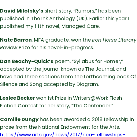
David Milofsky’s
short story, “Rumors,” has been
published in The Ink Anthology (UK). Earlier this year I
published my fifth novel, Managed Care.
Nate Barron
, MFA graduate, won the
Iron Horse Literary
Review
Prize for his novel-in-progress.
Dan Beachy-Quick’s
poem, “Syllabus for Homer,”
accepted by the journal known as The Journal, and
have had three sections from the forthcoming book Of
Silence and Song accepted by Diagram.
Leslee Becker
won 1st Prize in Writers@Work Flash
Fiction Contest for her story, “The Contender.”
Camille Dungy
has been awarded a 2018 fellowship in
prose from the National Endowment for the Arts.
https://www.arts.gov/news/2017/nea-fellowships-