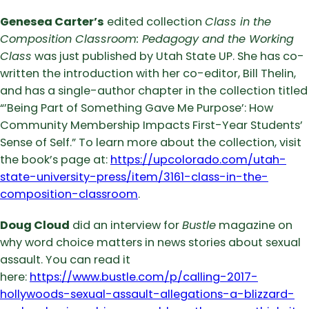
Genesea Carter’s
edited collection
Class in the
Composition Classroom: Pedagogy and the Working
Class
was just published by Utah State UP. She has co-
written the introduction with her co-editor, Bill Thelin,
and has a single-author chapter in the collection titled
“’Being Part of Something Gave Me Purpose’: How
Community Membership Impacts First-Year Students’
Sense of Self.” To learn more about the collection, visit
the book’s page at:
https://upcolorado.com/utah-
state-university-press/item/3161-class-in-the-
composition-classroom
.
Doug Cloud
did an interview for
Bustle
magazine on
why word choice matters in news stories about sexual
assault. You can read it
here:
https://www.bustle.com/p/calling-2017-
hollywoods-sexual-assault-allegations-a-blizzard-