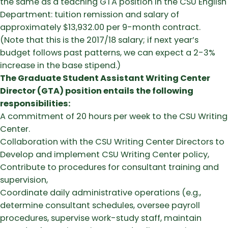
the same as a teaching GTA position in the CSU English
Department: tuition remission and salary of
approximately $13,932.00 per 9-month contract.
(Note that this is the 2017/18 salary; if next year’s
budget follows past patterns, we can expect a 2-3%
increase in the base stipend.)
The Graduate Student Assistant Writing Center
Director (GTA) position entails the following
responsibilities:
A commitment of 20 hours per week to the CSU Writing
Center.
Collaboration with the CSU Writing Center Directors to
Develop and implement CSU Writing Center policy,
Contribute to procedures for consultant training and
supervision,
Coordinate daily administrative operations (e.g.,
determine consultant schedules, oversee payroll
procedures, supervise work-study staff, maintain