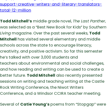
support-creative-writers-and-literary-translators-
total-12-million
Todd Mitchell’s
middle grade novel,
The Last Panther
,
was selected as a “Best New Book for Kids” by
Southern
Living
magazine. Over the past several weeks,
Todd
Mitchell
has visited several elementary and middle
schools across the state to encourage literacy,
creativity, and positive activism. So far this semester
he’s talked with over 3,000 students and
teachers about environmental and social challenges,
and how reading and writing can be used to create a
better future.
Todd Mitchell
also recently presented
sessions on writing and teaching writing at the Castle
Rock Writing Conference, the Niwot Writers
Conference, and a Windsor CCIRA teacher meeting.
Several of
Catie Young’s
poems from “Stopgap” were