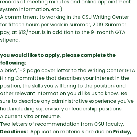
records of meeting minutes and online appointment
system information, etc.).
A commitment to working in the CSU Writing Center
for fifteen hours per week in summer, 2019. Summer
pay, at $12/hour, is in addition to the 9-month GTA
stipend.
you would like to apply, please complete the
following:
A brief, 1-2 page cover letter to the Writing Center GTA
Hiring Committee that describes your interest in the
position, the skills you will bring to the position, and
other relevant information you’d like us to know. Be
sure to describe any administrative experience you’ve
had, including supervisory or leadership positions.
A current vita or resume.
Two letters of recommendation from CSU faculty.
Deadlines:
Application materials are due on
Friday,