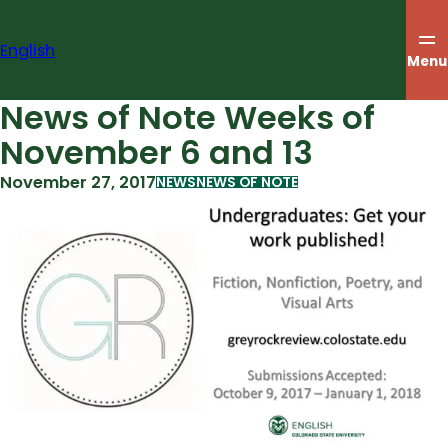
Skip
to
English
content
Menu
News of Note Weeks of
November 6 and 13
November 27, 2017
NEWS
NEWS OF NOTE