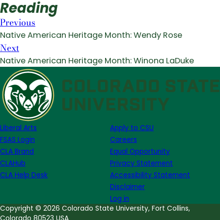
Reading
Previous
Native American Heritage Month: Wendy Rose
Next
Native American Heritage Month: Winona LaDuke
Liberal Arts
Apply to CSU
FSAS Login
Careers
CLA Brand
Equal Opportunity
CLAHub
Privacy Statement
CLA Help Desk
Accessibility Statement
Disclaimer
Log in
Copyright © 2026 Colorado State University, Fort Collins,
Colorado 80523 USA