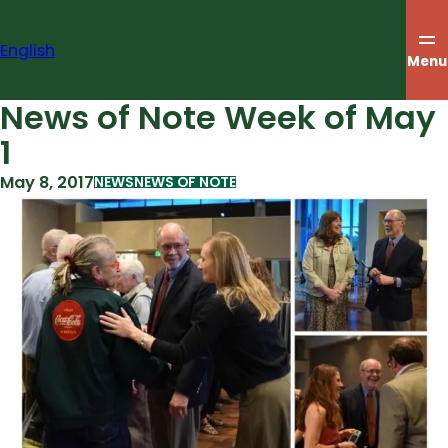
Skip
to
English
content
Menu
News of Note Week of May
1
May 8, 2017
NEWS
NEWS OF NOTE