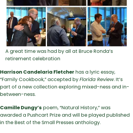
A great time was had by all at Bruce Ronda’s
retirement celebration
Harrison Candelaria Fletcher
has a lyric essay,
“Family Cookbook,” accepted by
Florida Review
. It’s
part of a new collection exploring mixed-ness and in-
between-ness.
Camille Dungy’s
poem, “Natural History,” was
awarded a Pushcart Prize and will be played published
in the Best of the Small Presses anthology.