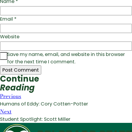
Name
*
Email
*
Website
Save my name, email, and website in this browser
for the next time I comment.
Continue
Reading
Previous
Humans of Eddy: Cory Cotten-Potter
Next
Student Spotlight: Scott Miller