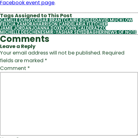
Facebook event page
.
Tags Assigned to This Post
CAMILLE DUNGY
CEDAR BRANT
CLAIRE BOYLES
DAVID MUCKLOW
FELICIA ZAMORA
HARRISON CANDELARIA FLETCHER
JAMIE JORDAN
JOANNA DOXEY
JOHN CALDERAZZO
MICHELLE DESCHENES
MIR-YASHAR SEYEDBAGHERI
NEWS OF NOTE
Comments
Leave a Reply
Your email address will not be published.
Required
fields are marked
*
Comment
*