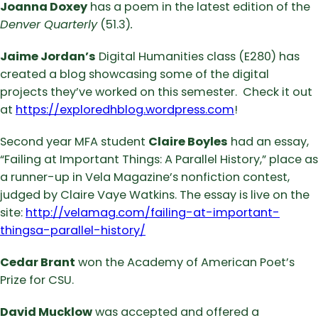
Joanna Doxey
has a poem in the latest edition of the
Denver Quarterly
(51.3)
.
Jaime Jordan’s
Digital Humanities class (E280) has
created a blog showcasing some of the digital
projects they’ve worked on this semester. Check it out
at
https://exploredhblog.wordpress.com
!
Second year MFA student
Claire Boyles
had an essay,
“Failing at Important Things: A Parallel History,” place as
a runner-up in Vela Magazine’s nonfiction contest,
judged by Claire Vaye Watkins. The essay is live on the
site:
http://velamag.com/failing-at-important-
thingsa-parallel-history/
Cedar Brant
won the Academy of American Poet’s
Prize for CSU.
David Mucklow
was accepted and offered a