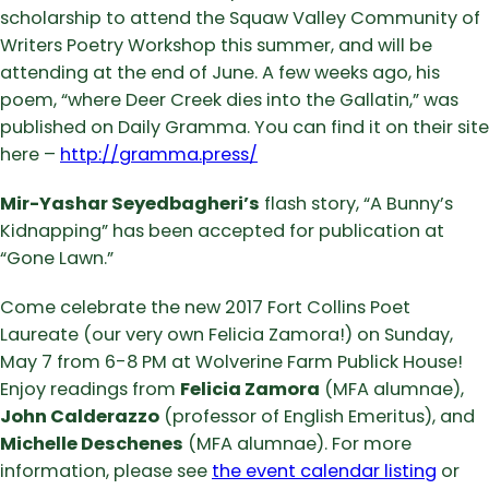
scholarship to attend the Squaw Valley Community of
Writers Poetry Workshop this summer, and will be
attending at the end of June. A few weeks ago, his
poem, “where Deer Creek dies into the Gallatin,” was
published on Daily Gramma. You can find it on their site
here –
http://gramma.press/
Mir-Yashar Seyedbagheri’s
flash story, “A Bunny’s
Kidnapping” has been accepted for publication at
“Gone Lawn.”
Come celebrate the new 2017 Fort Collins Poet
Laureate (our very own Felicia Zamora!) on Sunday,
May 7 from 6-8 PM at Wolverine Farm Publick House!
Enjoy readings from
Felicia Zamora
(MFA alumnae),
John Calderazzo
(professor of English Emeritus), and
Michelle Deschenes
(MFA alumnae). For more
information, please see
the event calendar listing
or