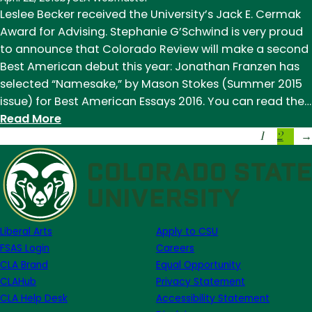
Note
Leslee Becker received the University’s Jack E. Cermak
Week
Award for Advising. Stephanie G’Schwind is very proud
of
to announce that Colorado Review will make a second
November
Best American debut this year: Jonathan Franzen has
14
selected “Namesake,” by Mason Stokes (Summer 2015
issue) for Best American Essays 2016. You can read the…
:
Read More
1
2
News
→
of
Note
Week
of
April
Liberal Arts
Apply to CSU
18
FSAS Login
Careers
CLA Brand
Equal Opportunity
CLAHub
Privacy Statement
CLA Help Desk
Accessibility Statement