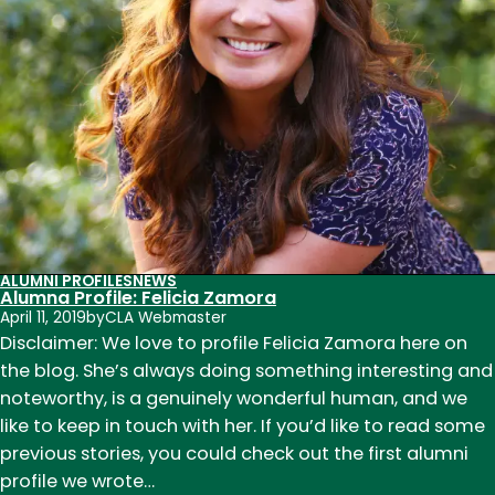
circuitous
path
to
creative
writing
tenure-
track
position
ALUMNI PROFILES
NEWS
Alumna Profile: Felicia Zamora
April 11, 2019
by
CLA Webmaster
Disclaimer: We love to profile Felicia Zamora here on
the blog. She’s always doing something interesting and
noteworthy, is a genuinely wonderful human, and we
like to keep in touch with her. If you’d like to read some
previous stories, you could check out the first alumni
profile we wrote…