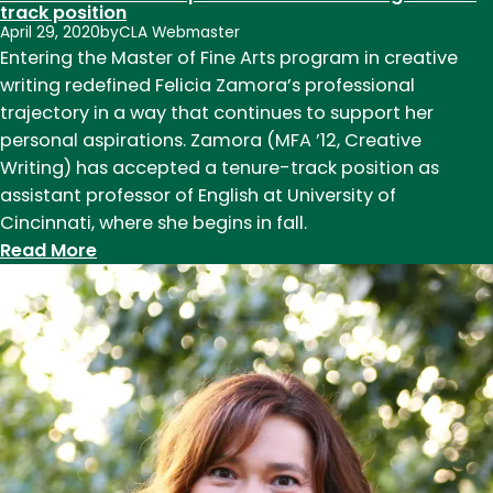
track position
April 29, 2020
by
CLA Webmaster
Entering the Master of Fine Arts program in creative
writing redefined Felicia Zamora’s professional
trajectory in a way that continues to support her
personal aspirations. Zamora (MFA ’12, Creative
Writing) has accepted a tenure-track position as
assistant professor of English at University of
Cincinnati, where she begins in fall.
:
Read More
The
path
to
professorship:
CSU
English
alumna
describes