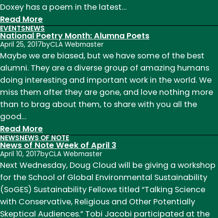
Doxey has a poem in the latest…
:
Read More
EVENTS
NEWS
News
National Poetry Month: Alumna Poets
of
April 25, 2017
by
CLA Webmaster
Note
Maybe we are biased, but we have some of the best
Week
alumni. They are a diverse group of amazing humans
of
doing interesting and important work in the world. We
May
miss them after they are gone, and love nothing more
1
than to brag about them, to share with you all the
good…
:
Read More
NEWS
NEWS OF NOTE
National
News of Note Week of April 3
Poetry
April 10, 2017
by
CLA Webmaster
Month:
Next Wednesday, Doug Cloud will be giving a workshop
Alumna
for the School of Global Environmental Sustainability
Poets
(SoGES) Sustainability Fellows titled “Talking Science
with Conservative, Religious and Other Potentially
Skeptical Audiences.” Tobi Jacobi participated at the