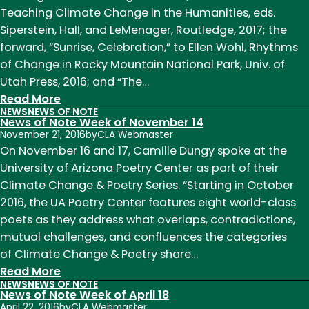
of
Teaching Climate Change in the Humanities, eds.
February
Siperstein, Hall, and LeMenager, Routledge, 2017; the
6
forward, “Sunrise, Celebration,” to Ellen Wohl, Rhythms
of Change in Rocky Mountain National Park, Univ. of
Utah Press, 2016; and “The…
:
Read More
NEWS
NEWS OF NOTE
News
News of Note Week of November 14
of
November 21, 2016
by
CLA Webmaster
Note
On November 16 and 17, Camille Dungy spoke at the
Week
University of Arizona Poetry Center as part of their
of
Climate Change & Poetry Series. “Starting in October
January
2016, the UA Poetry Center features eight world-class
23
poets as they address what overlaps, contradictions,
mutual challenges, and confluences the categories
of Climate Change & Poetry share…
:
Read More
NEWS
NEWS OF NOTE
News
News of Note Week of April 18
of
April 22, 2016
by
CLA Webmaster