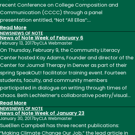
recent Conference on College Composition and
Communication (CCCC) through a panel
presentation entitled, “Not “All Ellas”:…
:
Read More
NEWS
NEWS OF NOTE
News
News of Note Week of February 6
of
February 13, 2017
by
CLA Webmaster
Note
On Thursday, February 9, the Community Literacy
Week
Center hosted Kay Adams, Founder and director of the
of
Center for Journal Therapy in Denver as part of their
April
spring SpeakOut! facilitator training event. Fourteen
3
students, faculty, and community members
participated in dialogue on writing through times of
chaos. Beth Lechleitner’s collaborative poetry/visual…
:
Read More
NEWS
NEWS OF NOTE
News
News of Note Week of January 23
of
January 30, 2017
by
CLA Webmaster
Note
SueEllen Campbell has three recent publications:
Week
“Making Climate Change Our Job,” the lead article in