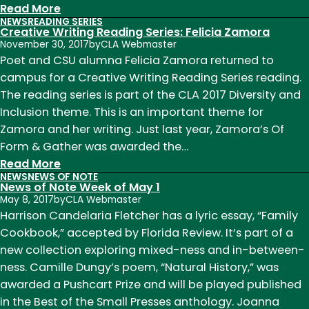
:
Read More
NEWS
READING SERIES
Alumna
Creative Writing Reading Series: Felicia Zamora
Profile:
November 30, 2017
by
CLA Webmaster
Felicia
Poet and CSU alumna Felicia Zamora returned to
Zamora
campus for a Creative Writing Reading Series reading.
The reading series is part of the CLA 2017 Diversity and
Inclusion theme. This is an important theme for
Zamora and her writing. Just last year, Zamora’s Of
Form & Gather was awarded the…
:
Read More
NEWS
NEWS OF NOTE
Creative
News of Note Week of May 1
Writing
May 8, 2017
by
CLA Webmaster
Reading
Harrison Candelaria Fletcher has a lyric essay, “Family
Series:
Cookbook,” accepted by Florida Review. It’s part of a
Felicia
new collection exploring mixed-ness and in-between-
Zamora
ness. Camille Dungy’s poem, “Natural History,” was
awarded a Pushcart Prize and will be played published
in the Best of the Small Presses anthology. Joanna