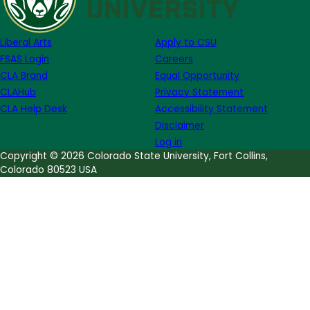
Week
of
Liberal Arts
Apply to CSU
May
FSAS Login
Careers
1
CLA Brand
Equal Opportunity
CLAHub
Privacy Statement
CLA Help Desk
Accessibility Statement
Disclaimer
Log in
Copyright © 2026 Colorado State University, Fort Collins,
Colorado 80523 USA