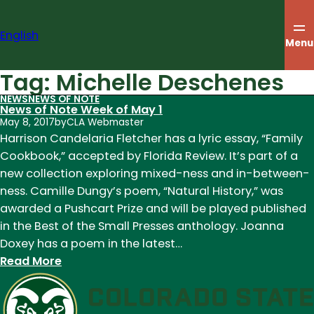
Skip
to
English
content
Menu
Tag:
Michelle Deschenes
NEWS
NEWS OF NOTE
News of Note Week of May 1
May 8, 2017
by
CLA Webmaster
Harrison Candelaria Fletcher has a lyric essay, “Family
Cookbook,” accepted by Florida Review. It’s part of a
new collection exploring mixed-ness and in-between-
ness. Camille Dungy’s poem, “Natural History,” was
awarded a Pushcart Prize and will be played published
in the Best of the Small Presses anthology. Joanna
Doxey has a poem in the latest…
:
Read More
News
of
Note