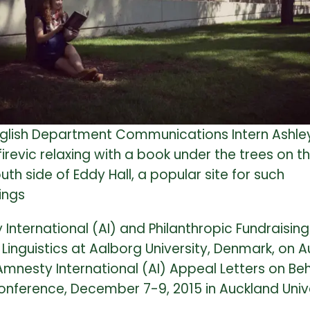
glish Department Communications Intern Ashle
firevic relaxing with a book under the trees on t
uth side of Eddy Hall, a popular site for such
ings
International (AI) and Philanthropic Fundraisin
inguistics at Aalborg University, Denmark, on Au
Amnesty International (AI) Appeal Letters on Beh
nference, December 7-9, 2015 in Auckland Unive