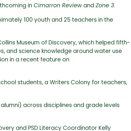
rthcoming in
Cimarron Review
and
Zone 3
.
mately 100 youth and 25 teachers in the
Collins Museum of Discovery, which helped fifth-
gies, and science knowledge around water use
ion in a recent feature on
hool students, a Writers Colony for teachers,
. alumni) across disciplines and grade levels
overy and PSD Literacy Coordinator Kelly