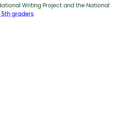
National Writing Project and the National
 5th graders
.