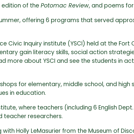
 edition of the
Potomac Review
, and poems fo
mmer, offering 6 programs that served approxi
Civic Inquiry institute (YSCI) held at the Fort 
tary gain literacy skills, social action strate
read more about YSCI and see the students in act
ops for elementary, middle school, and high sc
ues in education.
stitute, where teachers (including 6 English Dept
nd teacher researchers.
 with Holly LeMasurier from the Museum of Disc