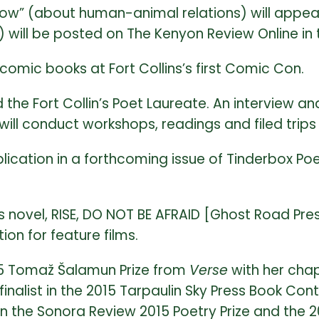
w” (about human-animal relations) will appear i
) will be posted on The Kenyon Review Online in 
omic books at Fort Collins’s first Comic Con.
the Fort Collin’s Poet Laureate. An interview 
will conduct workshops, readings and filed trip
cation in a forthcoming issue of Tinderbox Poet
novel, RISE, DO NOT BE AFRAID [Ghost Road Press
ion for feature films.
15 Tomaž Šalamun Prize from
Verse
with her cha
inalist in the 2015 Tarpaulin Sky Press Book Co
t in the Sonora Review 2015 Poetry Prize and the 