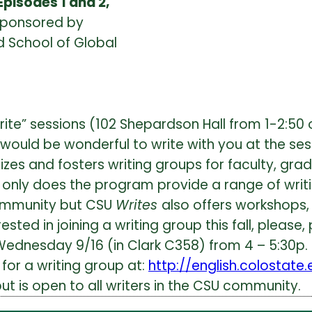
Episodes 1 and 2,
 sponsored by
 School of Global
rite” sessions (102 Shepardson Hall from 1-2:50
t would be wonderful to write with you at the ses
es and fosters writing groups for faculty, grad
 only does the program provide a range of writi
community but CSU
Writes
also offers workshops, 
ested in joining a writing group this fall, please
Wednesday 9/16 (in Clark C358) from 4 – 5:30p.
for a writing group at:
http://english.colostate
ut is open to all writers in the CSU community.