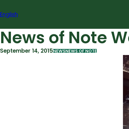
Skip
to
English
content
News of Note W
September 14, 2015
NEWS
NEWS OF NOTE