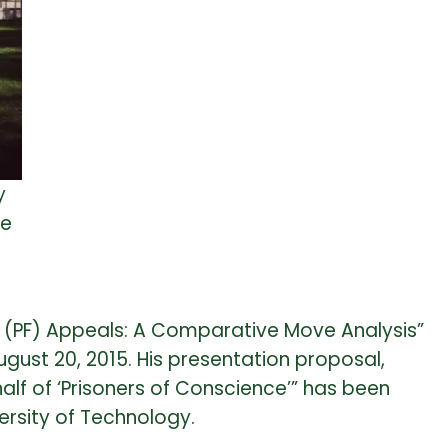
y
he
g (PF) Appeals: A Comparative Move Analysis”
gust 20, 2015. His presentation proposal,
alf of ‘Prisoners of Conscience’” has been
rsity of Technology.