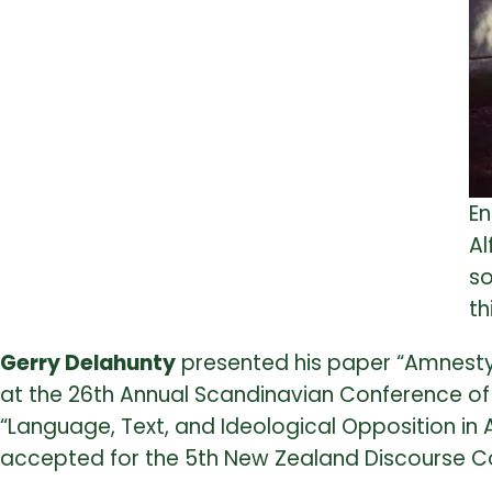
En
Al
so
th
Gerry Delahunty
presented his paper “Amnesty 
at the 26th Annual Scandinavian Conference of L
“Language, Text, and Ideological Opposition in 
accepted for the 5th New Zealand Discourse Co