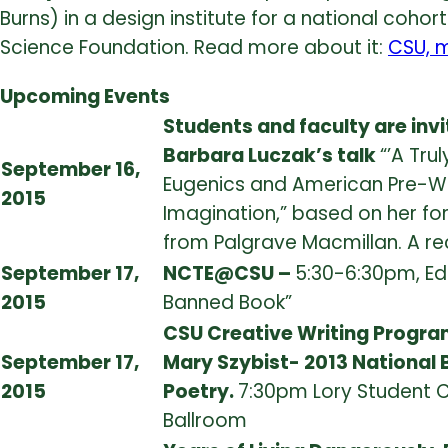
Burns) in a design institute for a national cohor
Science Foundation. Read more about it:
CSU, m
Upcoming Events
Students and faculty are invi
Barbara Luczak’s talk
“’A Tru
September 16,
Eugenics and American Pre-Wor
2015
Imagination,” based on her f
from Palgrave Macmillan. A rec
September 17,
NCTE@CSU –
5:30-6:30pm, Edd
2015
Banned Book”
CSU Creative Writing Program
September 17,
Mary Szybist- 2013 National
2015
Poetry.
7:30pm Lory Student C
Ballroom