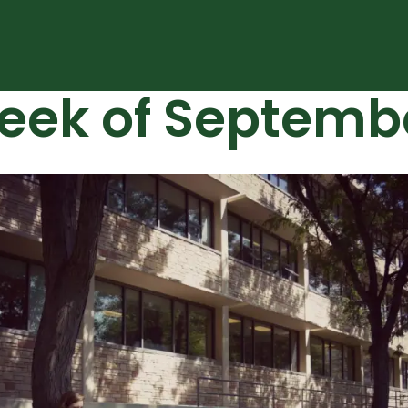
eek of Septemb