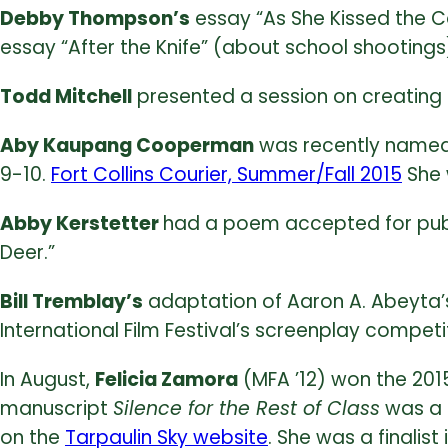
Debby Thompson’s
essay “As She Kissed the Co
essay “After the Knife” (about school shootings
Todd Mitchell
presented a session on creating c
Aby Kaupang Cooperman
was recently named 
9-10.
Fort Collins Courier, Summer/Fall 2015
She 
Abby Kerstetter
had a poem accepted for publi
Deer.”
Bill Tremblay’s
adaptation of Aaron A. Abeyta’s 
International Film Festival’s screenplay competit
In August,
Felicia Zamora
(MFA ’12) won the 20
manuscript
Silence for the Rest of Class
was a f
on the
Tarpaulin Sky website
. She was a finalis