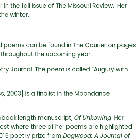
n the fall issue of The Missouri Review. Her
the winter.
and poems can be found in The Courier on pages
s throughout the upcoming year.
ry Journal. The poem is called “Augury with
, 2003] is a finalist in the Moondance
pbook length manuscript,
Of Unkowing
. Her
ntest where three of her poems are highlighted
2015 poetry prize from
Dogwood: A Journal of