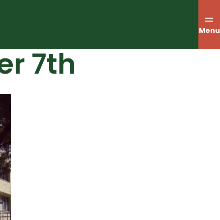
Menu
er 7th