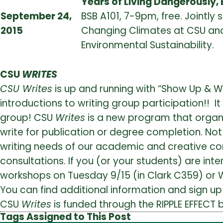
Years of Living Dangerously, 
September 24,
BSB A101, 7-9pm, free. Jointly
2015
Changing Climates at CSU and
Environmental Sustainability.
CSU
WRITES
CSU Writes
is up and running with “Show Up & W
introductions to writing group participation!! I
group! CSU
Writes
is a new program that organiz
write for publication or degree completion. Not
writing needs of our academic and creative 
consultations. If you (or your students) are inter
workshops on Tuesday 9/15 (in Clark C359) or 
You can find additional information and sign up 
CSU
Writes
is funded through the RIPPLE EFFECT b
Tags Assigned to This Post