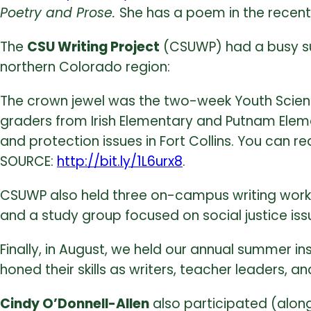
Poetry and Prose.
She has a poem in the recent
The
CSU Writing Project
(CSUWP) had a busy su
northern Colorado region:
The crown jewel was the two-week Youth Science 
graders from Irish Elementary and Putnam Elemen
and protection issues in Fort Collins. You can 
SOURCE:
http://bit.ly/1L6urx8
.
CSUWP also held three on-campus writing worksh
and a study group focused on social justice iss
Finally, in August, we held our annual summer in
honed their skills as writers, teacher leaders, a
Cindy O’Donnell-Allen
also participated (along