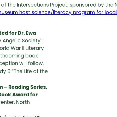
t of the Intersections Project, sponsored by the 
useum host science/literacy program for local
ted for Dr. Ewa
ly Angelic Society’:
ld War II Literary
orthcoming book
eption will follow.
y 5 “The Life of the
 – Reading Series,
 Book Award for
enter, North