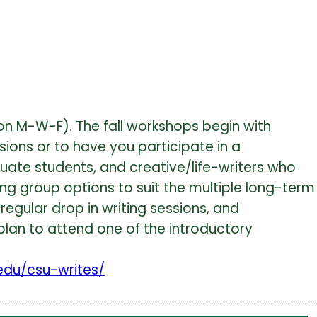
 on M-W-F). The fall workshops begin with
sions or to have you participate in a
uate students, and creative/life-writers who
ng group options to suit the multiple long-term
regular drop in writing sessions, and
, plan to attend one of the introductory
.edu/csu-writes/