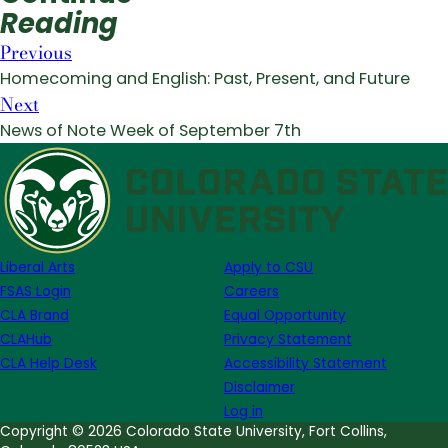
Reading
Previous
Homecoming and English: Past, Present, and Future
Next
News of Note Week of September 7th
Liberal Arts
Apply to CSU
FSAS Login
Careers
CLA Brand
Equal Opportunity
CLAHub
Privacy Statement
CLA Help Desk
Accessibility Statement
Disclaimer
Log in
Copyright © 2026 Colorado State University, Fort Collins,