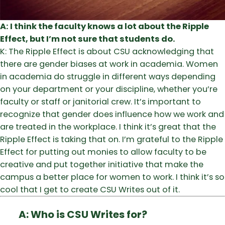
A: I think the faculty knows a lot about the Ripple
Effect, but I’m not sure that students do.
K: The Ripple Effect is about CSU acknowledging that
there are gender biases at work in academia. Women
in academia do struggle in different ways depending
on your department or your discipline, whether you’re
faculty or staff or janitorial crew. It’s important to
recognize that gender does influence how we work and
are treated in the workplace. I think it’s great that the
Ripple Effect is taking that on. I’m grateful to the Ripple
Effect for putting out monies to allow faculty to be
creative and put together initiative that make the
campus a better place for women to work. I think it’s so
cool that I get to create CSU Writes out of it.
A: Who is CSU Writes for?