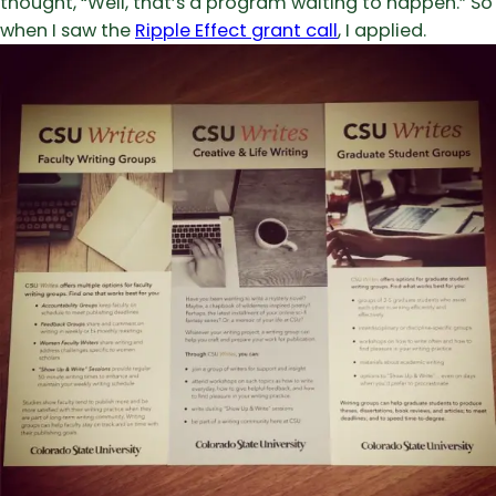
thought, “Well, that’s a program waiting to happen.” So
when I saw the
Ripple Effect grant call
, I applied.