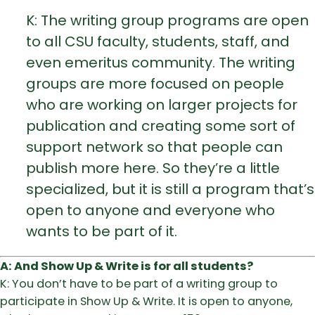
K: The writing group programs are open
to all CSU faculty, students, staff, and
even emeritus community. The writing
groups are more focused on people
who are working on larger projects for
publication and creating some sort of
support network so that people can
publish more here. So they’re a little
specialized, but it is still a program that’s
open to anyone and everyone who
wants to be part of it.
A: And Show Up & Write is for all students?
K: You don’t have to be part of a writing group to
participate in Show Up & Write. It is open to anyone,