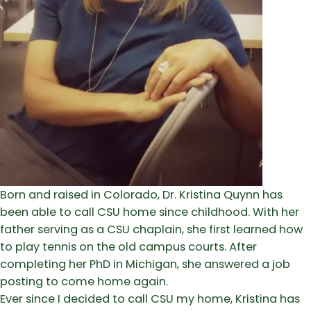
Born and raised in Colorado, Dr. Kristina Quynn has
been able to call CSU home since childhood. With her
father serving as a CSU chaplain, she first learned how
to play tennis on the old campus courts. After
completing her PhD in Michigan, she answered a job
posting to come home again.
Ever since I decided to call CSU my home, Kristina has