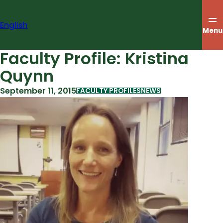
Skip
to
English
content
Menu
Faculty Profile: Kristina
Quynn
September 11, 2015
FACULTY PROFILES
NEWS