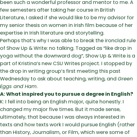
been such a wonderful professor and mentor to me. A
few semesters after taking her course in British
Literature, I asked if she would like to be my advisor for
my senior thesis on women in Irish film because of her
expertise in Irish literature and storytelling.
Perhaps that’s why I was able to break the ironclad rule
of Show Up & Write: no talking. Tagged as “like drop in
yoga without the downward dog”, Show Up & Write is a
part of Kristina’s new CSU Writes project. I stopped by
the drop in writing group’s first meeting this past
Wednesday to ask about teaching, writing, and
Green
Eggs and Ham
.
A: What inspired you to pursue a degree in English?
K: I fell into being an English major, quite honestly. I
changed my major five times. But it made sense,
ultimately, that because I was always interested in
texts and how texts work I would pursue English (rather
than History, Journalism, or Film, which were some of