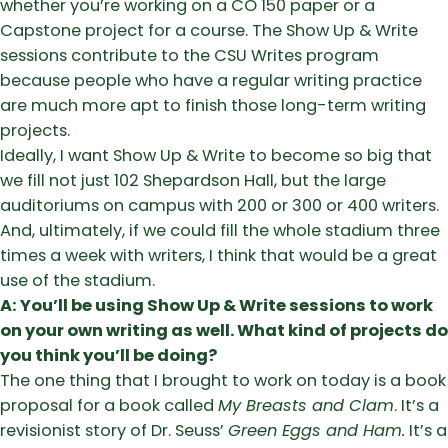
whether you’re working on a CO 150 paper or a
Capstone project for a course. The Show Up & Write
sessions contribute to the CSU Writes program
because people who have a regular writing practice
are much more apt to finish those long-term writing
projects.
Ideally, I want Show Up & Write to become so big that
we fill not just 102 Shepardson Hall, but the large
auditoriums on campus with 200 or 300 or 400 writers.
And, ultimately, if we could fill the whole stadium three
times a week with writers, I think that would be a great
use of the stadium.
A: You’ll be using Show Up & Write sessions to work
on your own writing as well. What kind of projects do
you think you’ll be doing?
The one thing that I brought to work on today is a book
proposal for a book called
My Breasts and Clam
. It’s a
revisionist story of Dr. Seuss’
Green Eggs and Ham.
It’s a