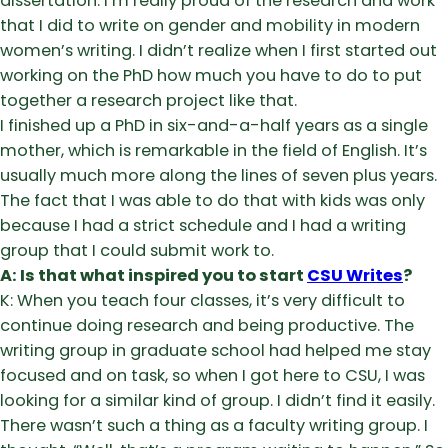
dissertation. I’m really proud of the research and work
that I did to write on gender and mobility in modern
women’s writing. I didn’t realize when I first started out
working on the PhD how much you have to do to put
together a research project like that.
I finished up a PhD in six-and-a-half years as a single
mother, which is remarkable in the field of English. It’s
usually much more along the lines of seven plus years.
The fact that I was able to do that with kids was only
because I had a strict schedule and I had a writing
group that I could submit work to.
A: Is that what inspired you to start
CSU Writes
?
K: When you teach four classes, it’s very difficult to
continue doing research and being productive. The
writing group in graduate school had helped me stay
focused and on task, so when I got here to CSU, I was
looking for a similar kind of group. I didn’t find it easily.
There wasn’t such a thing as a faculty writing group. I