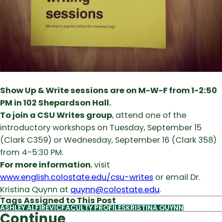
Show Up & Write sessions are on M-W-F from 1-2:50
PM in 102 Shepardson Hall.
To join a CSU Writes group
, attend one of the
introductory workshops on Tuesday, September 15
(Clark C359) or Wednesday, September 16 (Clark 358)
from 4-5:30 PM.
For more information
, visit
www.english.colostate.edu/csu-writes
or email Dr.
Kristina Quynn at
quynn@colostate.edu
.
Tags Assigned to This Post
ASHLEY ALFIREVIC
FACULTY PROFILES
KRISTINA QUYNN
Continue