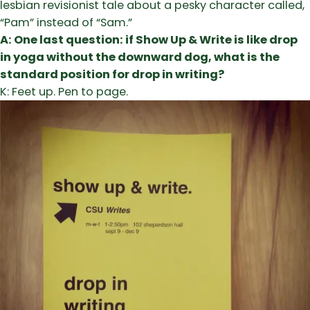
lesbian revisionist tale about a pesky character called,
“Pam” instead of “Sam.”
A: One last question: if Show Up & Write is like drop
in yoga without the downward dog, what is the
standard position for drop in writing?
K: Feet up. Pen to page.