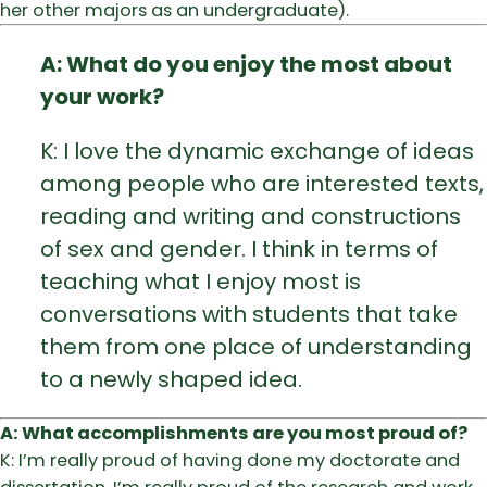
her other majors as an undergraduate).
A: What do you enjoy the most about
your work?
K: I love the dynamic exchange of ideas
among people who are interested texts,
reading and writing and constructions
of sex and gender. I think in terms of
teaching what I enjoy most is
conversations with students that take
them from one place of understanding
to a newly shaped idea.
A: What accomplishments are you most proud of?
K: I’m really proud of having done my doctorate and