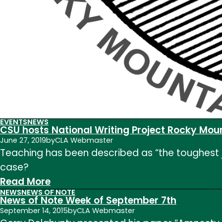
EVENTS
NEWS
CSU hosts National Writing Project Rocky Mou
June 27, 2019
by
CLA Webmaster
Teaching has been described as “the toughest job
case?
:
Read More
NEWS
NEWS OF NOTE
CSU
News of Note Week of September 7th
hosts
September 14, 2015
by
CLA Webmaster