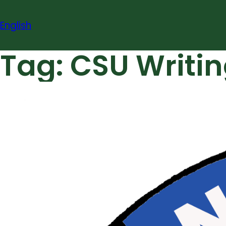
Skip
to
English
content
Tag:
CSU Writin