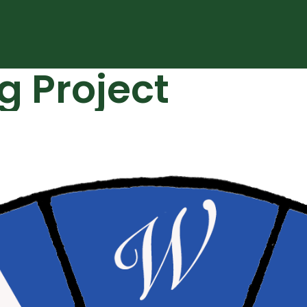
g Project