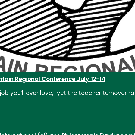
ntain Regional Conference July 12-14
 you’ll ever love,” yet the teacher turnover rate