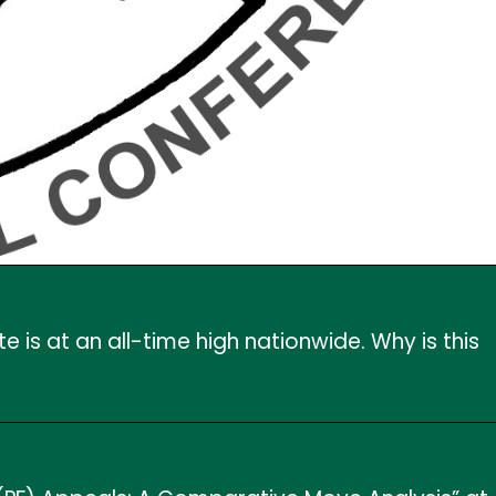
 is at an all-time high nationwide. Why is this