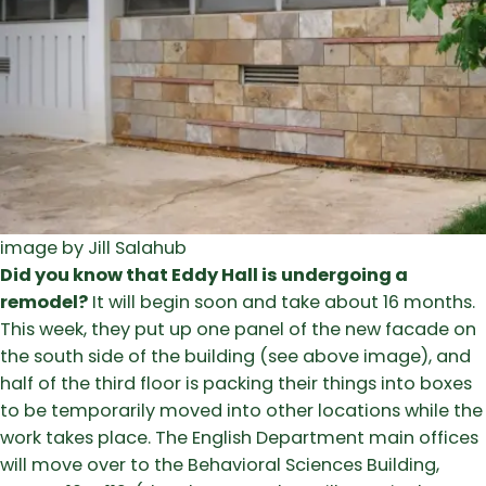
image by Jill Salahub
Did you know that Eddy Hall is undergoing a
remodel?
It will begin soon and take about 16 months.
This week, they put up one panel of the new facade on
the south side of the building (see above image), and
half of the third floor is packing their things into boxes
to be temporarily moved into other locations while the
work takes place. The English Department main offices
will move over to the Behavioral Sciences Building,