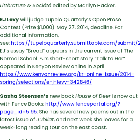
Littèrature & Société
edited by Marilyn Hacker.
EJ Levy
will judge Tupelo Quarterly’s Open Prose
Contest (Prize $1,000): May 27, 2014, deadline. For
additional information,
see:
https://tupeloquarterly.submittable.com/submit/
EJ’s essay “Bread” appears in the current issue of The
Normal School. EJ’s short-short story “Talk to Her”
appeared in Kenyon Review online in April.
https://www.kenyonreview.org/kr-online-issue/2014-
spring/selections/e-j-levy-342846/
Sasha Steensen’s
new book
House of Deer
is now out
with Fence Books:
http://www.fenceportal.org/?
page_id=5195
. She has several new poems out in the
latest issue of
Jubilat
, and next week she leaves for a
week-long reading tour on the east coast.