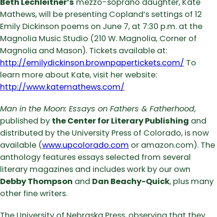
Beth Lechleitner’s
mezzo-soprano daughter, Kate
Mathews, will be presenting Copland’s settings of 12
Emily Dickinson poems on June 7, at 7:30 p.m. at the
Magnolia Music Studio (210 W. Magnolia, Corner of
Magnolia and Mason). Tickets available at:
http://emilydickinson.brownpapertickets.com/
To
learn more about Kate, visit her website:
http://www.katemathews.com/
Man in the Moon: Essays on Fathers & Fatherhood
,
published by
the Center for Literary Publishing
and
distributed by the University Press of Colorado, is now
available (
www.upcolorado.com
or amazon.com). The
anthology features essays selected from several
literary magazines and includes work by our own
Debby Thompson
and
Dan Beachy-Quick
, plus many
other fine writers.
The University of Nebraska Press, observing that they