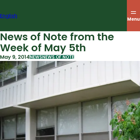
Skip
to
English
content
Menu
News of Note from the
Week of May 5th
May 9, 2014
NEWS
NEWS OF NOTE