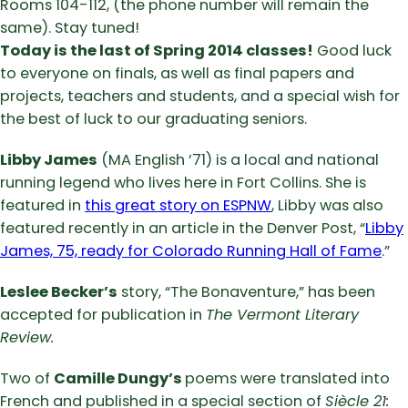
Rooms 104-112, (the phone number will remain the
same). Stay tuned!
Today is
the last of Spring 2014 classes!
Good luck
to everyone on finals, as well as final papers and
projects, teachers and students, and a special wish for
the best of luck to our graduating seniors.
Libby James
(MA English ’71) is a local and national
running legend who lives here in Fort Collins. She is
featured in
this great story on ESPNW
, Libby was also
featured recently in an article in the Denver Post, “
Libby
James, 75, ready for Colorado Running Hall of Fame
.”
Leslee Becker’s
story, “The Bonaventure,” has been
accepted for publication in
The Vermont Literary
Review.
Two of
Camille Dungy’s
poems were translated into
French and published in a special section of
Siècle 21: