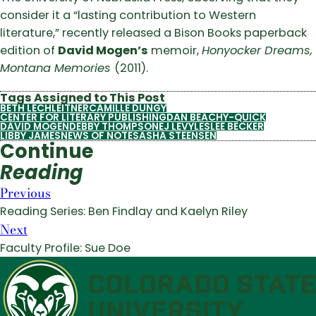
consider it a “lasting contribution to Western
literature,” recently released a Bison Books paperback
edition of
David Mogen’s
memoir,
Honyocker Dreams,
Montana Memories
(2011).
Tags Assigned to This Post
BETH LECHLEITNER
CAMILLE DUNGY
CENTER FOR LITERARY PUBLISHING
DAN BEACHY-QUICK
DAVID MOGEN
DEBBY THOMPSON
EJ LEVY
LESLEE BECKER
LIBBY JAMES
NEWS OF NOTE
SASHA STEENSEN
Continue
Reading
Previous
Reading Series: Ben Findlay and Kaelyn Riley
Next
Faculty Profile: Sue Doe