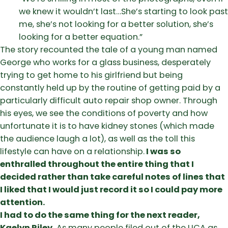
we knew it wouldn’t last…She’s starting to look past
me, she’s not looking for a better solution, she’s
looking for a better equation.”
The story recounted the tale of a young man named
George who works for a glass business, desperately
trying to get home to his girlfriend but being
constantly held up by the routine of getting paid by a
particularly difficult auto repair shop owner. Through
his eyes, we see the conditions of poverty and how
unfortunate it is to have kidney stones (which made
the audience laugh a lot), as well as the toll this
lifestyle can have on a relationship.
I was so
enthralled throughout the entire thing that I
decided rather than take careful notes of lines that
I liked that I would just record it so I could pay more
attention.
I had to do the same thing for the next reader,
Kaelyn Riley.
As many people filed out of the UCA as