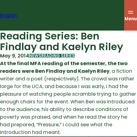
Skip
to
English
content
Menu
Reading Series: Ben
Findlay and Kaelyn Riley
May 9, 2014
NEWS
READING SERIES
At the final MFA reading of the semester, the two
readers were Ben Findlay and Kaelyn Riley
, a fiction
writer and a poet (respectively). The crowd was rather
large for the UCA, and because I was early, I had the
pleasure of watching people scramble trying to gather
enough chairs for the event. When Ben was introduced
to the audience, his ability to describe conditions of
poverty was praised, and when he read the story he
had prepared, “Pressure,” I could see what the
introduction had meant.