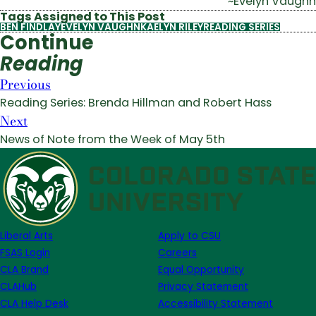
~Evelyn Vaughn
Tags Assigned to This Post
BEN FINDLAY
EVELYN VAUGHN
KAELYN RILEY
READING SERIES
Continue
Reading
Previous
Reading Series: Brenda Hillman and Robert Hass
Next
News of Note from the Week of May 5th
Liberal Arts
Apply to CSU
FSAS Login
Careers
CLA Brand
Equal Opportunity
CLAHub
Privacy Statement
CLA Help Desk
Accessibility Statement