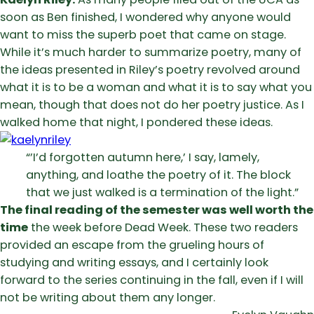
soon as Ben finished, I wondered why anyone would
want to miss the superb poet that came on stage.
While it’s much harder to summarize poetry, many of
the ideas presented in Riley’s poetry revolved around
what it is to be a woman and what it is to say what you
mean, though that does not do her poetry justice. As I
walked home that night, I pondered these ideas.
“’I’d forgotten autumn here,’ I say, lamely,
anything, and loathe the poetry of it. The block
that we just walked is a termination of the light.”
The final reading of the semester was well worth the
time
the week before Dead Week. These two readers
provided an escape from the grueling hours of
studying and writing essays, and I certainly look
forward to the series continuing in the fall, even if I will
not be writing about them any longer.