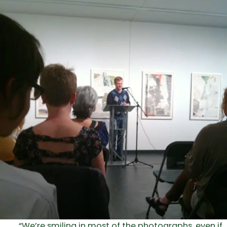
“We’re smiling in most of the photographs, even if