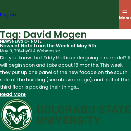
Skip
to
English
content
Menu
Tag:
David Mogen
NEWS
NEWS OF NOTE
News of Note from the Week of May 5th
May 9, 2014
by
CLA Webmaster
Did you know that Eddy Hall is undergoing a remodel? It
will begin soon and take about 16 months. This week,
they put up one panel of the new facade on the south
side of the building (see above image), and half of the
third floor is packing their things…
:
Read More
News
of
Note
from
the