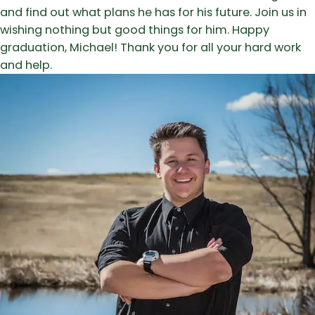
and find out what plans he has for his future. Join us in
wishing nothing but good things for him. Happy
graduation, Michael! Thank you for all your hard work
and help.