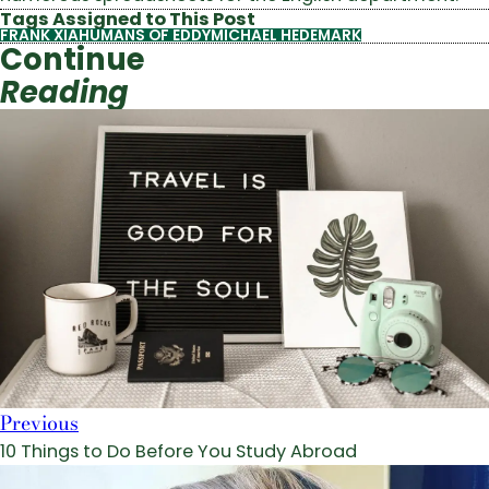
Tags Assigned to This Post
FRANK XIA
HUMANS OF EDDY
MICHAEL HEDEMARK
Continue
Reading
Previous
10 Things to Do Before You Study Abroad