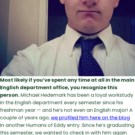
Most likely if you’ve spent any time at all in the main
English department office, you recognize this
person.
Michael Hedemark has been a loyal workstudy
in the English department every semester since his
freshman year — and he’s not even an English major! A
couple of years ago,
we profiled him here on the blog
in another Humans of Eddy entry. Since he’s graduating
this semester, we wanted to check in with him again