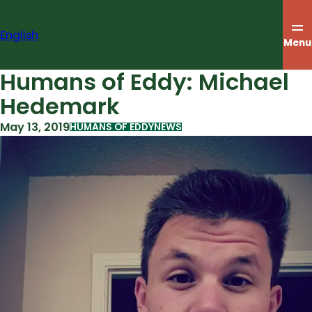
Skip
to
English
content
Menu
Humans of Eddy: Michael
Hedemark
May 13, 2019
HUMANS OF EDDY
NEWS