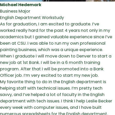
Michael Hedemark
Business Major
English Department Workstudy
As for graduation, I am excited to graduate. I’ve
worked really hard for the past 4 years not only in my
academics but I gained valuable experience since I’ve
been at CSU. I was able to run my own professional
painting business, which was a unique experience.
When I graduate I will move down to Denver to start a
new job at 1st Bank. I will be in a 6 month training
program. After that I will be promoted into a Bank
Officer job. I’m very excited to start my new job.
My favorite thing to do in the English department is
helping staff with technical issues. I’m pretty tech
savvy, and I’ve helped a lot of faculty in the English
department with tech issues. I think I help Leslie Becker
every week with computer issues, and I have built
numerous spreadsheets for the English department.