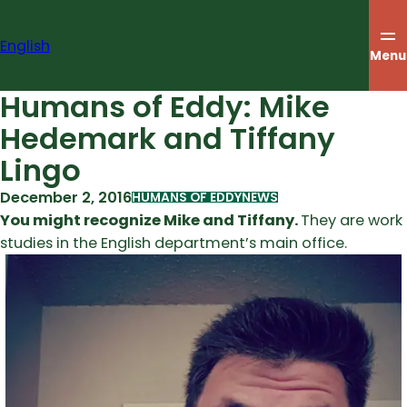
Skip
to
English
content
Menu
Humans of Eddy: Mike
Hedemark and Tiffany
Lingo
December 2, 2016
HUMANS OF EDDY
NEWS
You might recognize Mike and Tiffany.
They are work
studies in the English department’s main office.