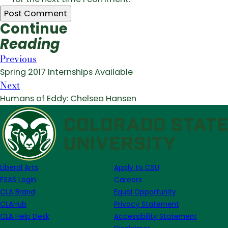
Continue
Reading
Previous
Spring 2017 Internships Available
Next
Humans of Eddy: Chelsea Hansen
Liberal Arts
Apply to CSU
FSAS Login
Careers
CLA Brand
Equal Opportunity
CLAHub
Privacy Statement
CLA Help Desk
Accessibility Statement