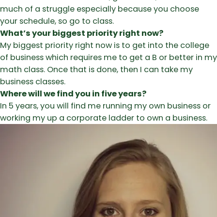
much of a struggle especially because you choose
your schedule, so go to class.
What’s your biggest priority right now?
My biggest priority right now is to get into the college
of business which requires me to get a B or better in my
math class. Once that is done, then I can take my
business classes.
Where will we find you in five years?
In 5 years, you will find me running my own business or
working my up a corporate ladder to own a business.