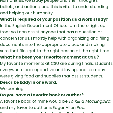
Humanities, we study people and their thoughts,
beliefs, and actions, and this is vital to understanding
and helping our humanity.
What is required of your position as a work study?
In the English Department Office, I am there right up
front so I can assist anyone that has a question or
concern for us. I mostly help with organizing and filing
documents into the appropriate place and making
sure that files get to the right person at the right time.
What has been your favorite moment at CSU?
My favorite moments at CSU are during finals, students
everywhere are supportive and loving, and so many
were giving food and supplies that assist students.
Describe Eddy in one word.
Welcoming.
Do you have a favorite book or author?
A favorite book of mine would be
To Kill a Mockingbird
,
and my favorite author is Edgar Allan Poe.