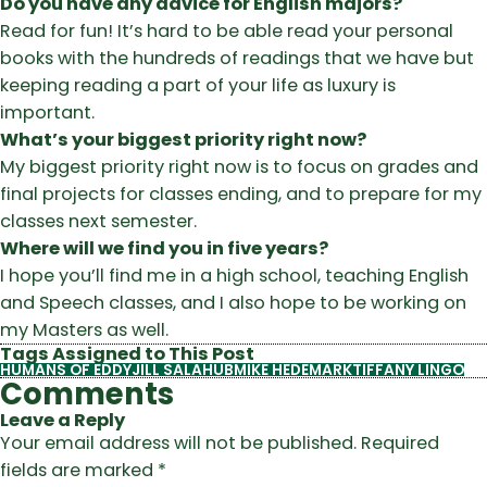
Do you have any advice for English majors?
Read for fun! It’s hard to be able read your personal
books with the hundreds of readings that we have but
keeping reading a part of your life as luxury is
important.
What’s your biggest priority right now?
My biggest priority right now is to focus on grades and
final projects for classes ending, and to prepare for my
classes next semester.
Where will we find you in five years?
I hope you’ll find me in a high school, teaching English
and Speech classes, and I also hope to be working on
my Masters as well.
Tags Assigned to This Post
HUMANS OF EDDY
JILL SALAHUB
MIKE HEDEMARK
TIFFANY LINGO
Comments
Leave a Reply
Your email address will not be published.
Required
fields are marked
*