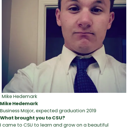
Mike Hedemark
Mike Hedemark
Business Major, expected graduation 2019
What brought you to CSU?
I came to CSU to learn and grow on a beautiful