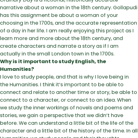
narrative about a woman in the 18th century. Gollapudi
has this assignment be about a woman of your
choosing in the 1700s, and the accurate representation
of a day in her life. I am really enjoying this project as I
learn more and more about the 18th century, and
create characters and narrate a story as if I am
actually in the small London town in the 1700s.
Why is it important to study English, the
Humanities?
I love to study people, and that is why I love being in
the Humanities. I think it’s important to be able to
connect and relate to another time or story, be able to
connect to a character, or connect to an idea. When
we study the inner workings of novels and poems and
stories, we gain a perspective that we didn’t have
before. We can understand a little bit of the life of the
character and a little bit of the history of the time. In all