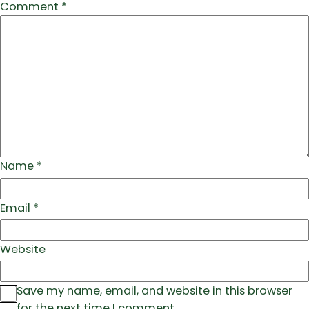
Comment
*
Name
*
Email
*
Website
Save my name, email, and website in this browser
for the next time I comment.