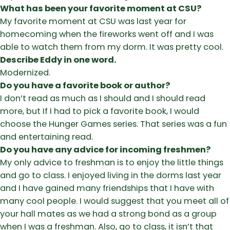
What has been your favorite moment at CSU?
My favorite moment at CSU was last year for
homecoming when the fireworks went off and I was
able to watch them from my dorm. It was pretty cool.
Describe Eddy in one word.
Modernized.
Do you have a favorite book or author?
I don’t read as much as I should and I should read
more, but If I had to pick a favorite book, I would
choose the Hunger Games series. That series was a fun
and entertaining read.
Do you have any advice for incoming freshmen?
My only advice to freshman is to enjoy the little things
and go to class. I enjoyed living in the dorms last year
and I have gained many friendships that I have with
many cool people. I would suggest that you meet all of
your hall mates as we had a strong bond as a group
when I was a freshman. Also, go to class, it isn’t that