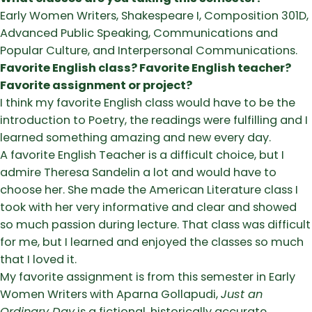
Early Women Writers, Shakespeare I, Composition 301D,
Advanced Public Speaking, Communications and
Popular Culture, and Interpersonal Communications.
Favorite English class? Favorite English teacher?
Favorite assignment or project?
I think my favorite English class would have to be the
introduction to Poetry, the readings were fulfilling and I
learned something amazing and new every day.
A favorite English Teacher is a difficult choice, but I
admire Theresa Sandelin a lot and would have to
choose her. She made the American Literature class I
took with her very informative and clear and showed
so much passion during lecture. That class was difficult
for me, but I learned and enjoyed the classes so much
that I loved it.
My favorite assignment is from this semester in Early
Women Writers with Aparna Gollapudi,
Just an
Ordinary Day
is a fictional, historically accurate