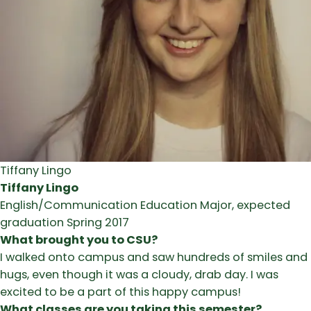
Tiffany Lingo
Tiffany Lingo
English/Communication Education Major, expected
graduation Spring 2017
What brought you to CSU?
I walked onto campus and saw hundreds of smiles and
hugs, even though it was a cloudy, drab day. I was
excited to be a part of this happy campus!
What classes are you taking this semester?