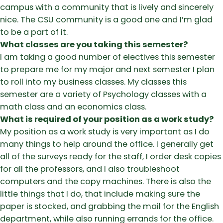
campus with a community that is lively and sincerely
nice. The CSU community is a good one and I’m glad
to be a part of it.
What classes are you taking this semester?
I am taking a good number of electives this semester
to prepare me for my major and next semester I plan
to roll into my business classes. My classes this
semester are a variety of Psychology classes with a
math class and an economics class.
What is required of your position as a work study?
My position as a work study is very important as I do
many things to help around the office. I generally get
all of the surveys ready for the staff, I order desk copies
for all the professors, and I also troubleshoot
computers and the copy machines. There is also the
little things that I do, that include making sure the
paper is stocked, and grabbing the mail for the English
department, while also running errands for the office.