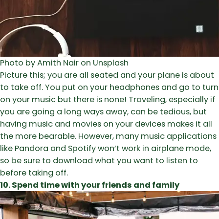
Photo by Amith Nair on Unsplash
Picture this; you are all seated and your plane is about
to take off. You put on your headphones and go to turn
on your music but there is none! Traveling, especially if
you are going a long ways away, can be tedious, but
having music and movies on your devices makes it all
the more bearable. However, many music applications
like Pandora and Spotify won’t work in airplane mode,
so be sure to download what you want to listen to
before taking off.
10. Spend time with your friends and family