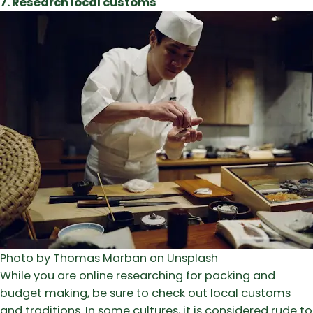
7. Research local customs
Photo by Thomas Marban on Unsplash
While you are online researching for packing and
budget making, be sure to check out local customs
and traditions. In some cultures, it is considered rude to