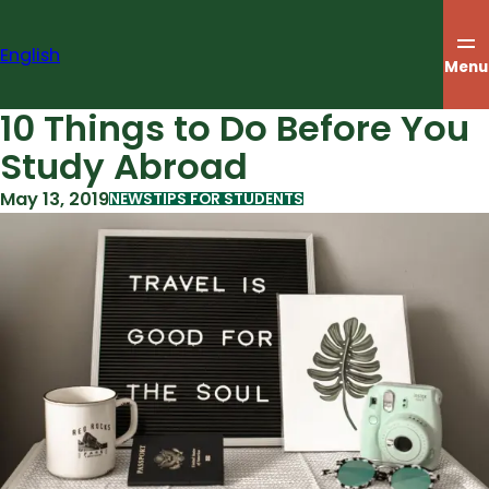
Skip
to
English
content
Menu
10 Things to Do Before You
Study Abroad
May 13, 2019
NEWS
TIPS FOR STUDENTS