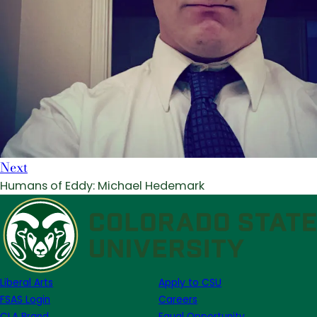
Next
Humans of Eddy: Michael Hedemark
Liberal Arts
Apply to CSU
FSAS Login
Careers
CLA Brand
Equal Opportunity