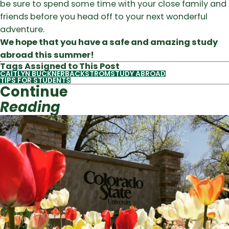
be sure to spend some time with your close family and
friends before you head off to your next wonderful
adventure.
We hope that you have a safe and amazing study
abroad this summer!
Tags Assigned to This Post
CAITLYN BUCKNERBACKSTROM
STUDY ABROAD
TIPS FOR STUDENTS
Continue
Reading