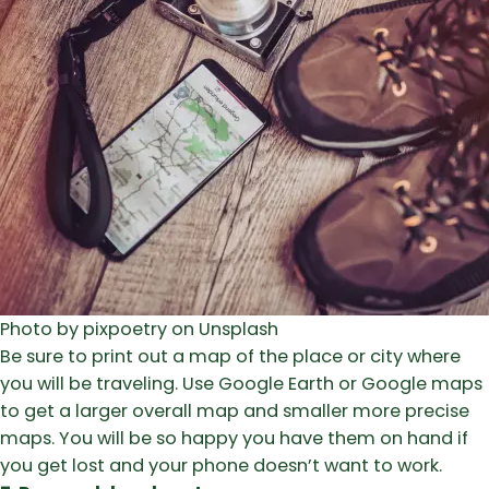
Photo by pixpoetry on Unsplash
Be sure to print out a map of the place or city where
you will be traveling. Use Google Earth or Google maps
to get a larger overall map and smaller more precise
maps. You will be so happy you have them on hand if
you get lost and your phone doesn’t want to work.