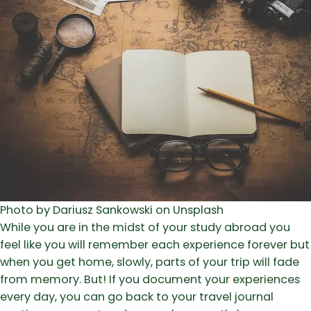
Photo by Dariusz Sankowski on Unsplash
While you are in the midst of your study abroad you
feel like you will remember each experience forever but
when you get home, slowly, parts of your trip will fade
from memory. But! If you document your experiences
every day, you can go back to your travel journal