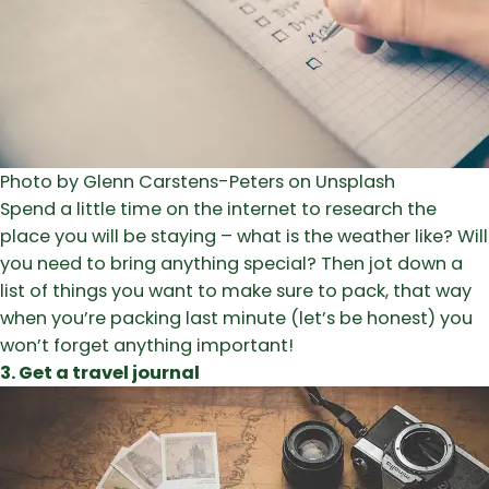
Photo by Glenn Carstens-Peters on Unsplash
Spend a little time on the internet to research the
place you will be staying – what is the weather like? Will
you need to bring anything special? Then jot down a
list of things you want to make sure to pack, that way
when you’re packing last minute (let’s be honest) you
won’t forget anything important!
3. Get a travel journal