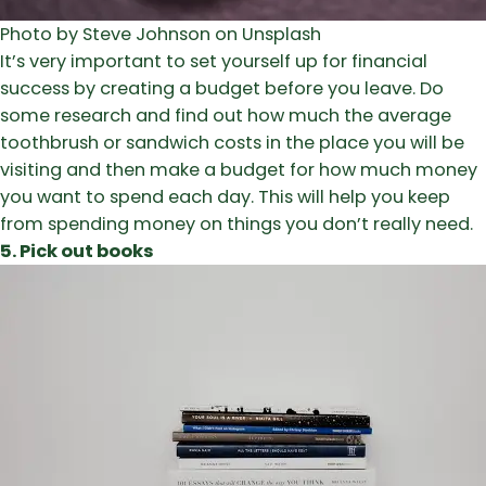
Photo by Steve Johnson on Unsplash
It’s very important to set yourself up for financial
success by creating a budget before you leave. Do
some research and find out how much the average
toothbrush or sandwich costs in the place you will be
visiting and then make a budget for how much money
you want to spend each day. This will help you keep
from spending money on things you don’t really need.
5. Pick out books