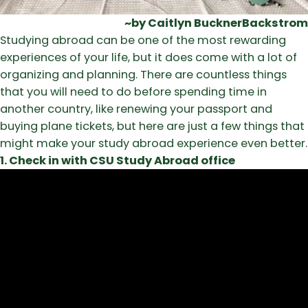
~by Caitlyn BucknerBackstrom
Studying abroad can be one of the most rewarding
experiences of your life, but it does come with a lot of
organizing and planning. There are countless things
that you will need to do before spending time in
another country, like renewing your passport and
buying plane tickets, but here are just a few things that
might make your study abroad experience even better.
1. Check in with CSU Study Abroad office