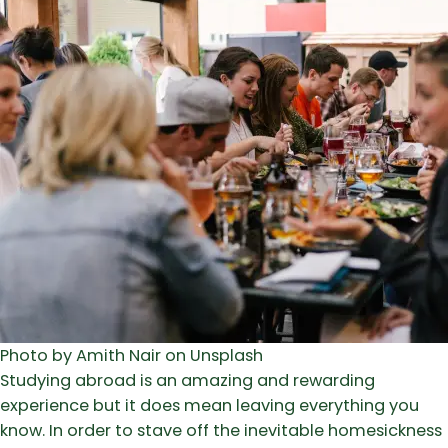
Photo by Amith Nair on Unsplash
Studying abroad is an amazing and rewarding
experience but it does mean leaving everything you
know. In order to stave off the inevitable homesickness