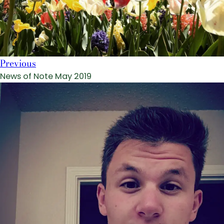
Previous
News of Note May 2019