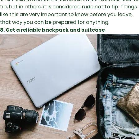
tip, but in others, it is considered rude not to tip. Things
like this are very important to know before you leave,
that way you can be prepared for anything.
8. Get a reliable backpack and suitcase