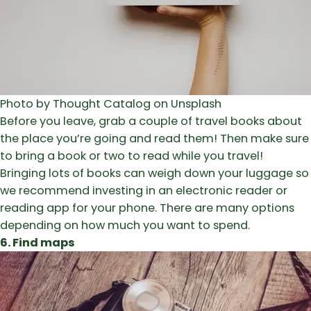
Photo by Thought Catalog on Unsplash
Before you leave, grab a couple of travel books about
the place you’re going and read them! Then make sure
to bring a book or two to read while you travel!
Bringing lots of books can weigh down your luggage so
we recommend investing in an electronic reader or
reading app for your phone. There are many options
depending on how much you want to spend.
6. Find maps