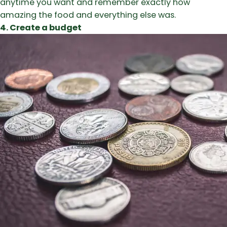
anytime you want and remember exactly how
amazing the food and everything else was.
4. Create a budget