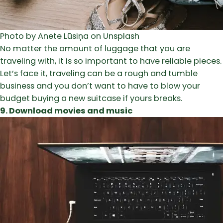
Photo by Anete Lūsiņa on Unsplash
No matter the amount of luggage that you are
traveling with, it is so important to have reliable pieces.
Let’s face it, traveling can be a rough and tumble
business and you don’t want to have to blow your
budget buying a new suitcase if yours breaks.
9. Download movies and music