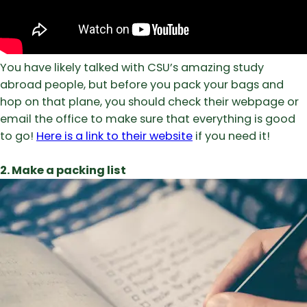
You have likely talked with CSU’s amazing study
abroad people, but before you pack your bags and
hop on that plane, you should check their webpage or
email the office to make sure that everything is good
to go!
Here is a link to their website
if you need it!
2. Make a packing list