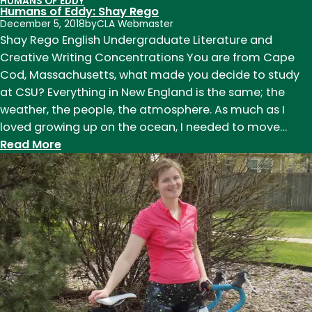
HUMANS OF EDDY
Humans
Humans of Eddy: Shay Rego
of
December 5, 2018
by
CLA Webmaster
Eddy:
Shay Rego English Undergraduate Literature and
Shay
Creative Writing Concentrations You are from Cape
Rego
Cod, Massachusetts, what made you decide to study
at CSU? Everything in New England is the same; the
weather, the people, the atmosphere. As much as I
loved growing up on the ocean, I needed to move…
:
Read More
Humans
of
Eddy:
Shay
Rego