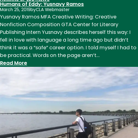
Humans of Eddy: Yusnavy Ramos
March 25, 2019
by
CLA Webmaster
Yusnavy Ramos MFA Creative Writing: Creative
Nonfiction Composition GTA Center for Literary
Publishing Intern Yusnavy describes herself this way: I
fell in love with language a long time ago but didn’t
think it was a “safe” career option. I told myself I had to
be practical. Words on the page aren’t…
:
Read More
Humans
of
Eddy:
Yusnavy
Ramos