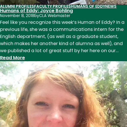
ALUMNI PROFILES
FACULTY PROFILES
HUMANS OF EDDY
NEWS
Humans of Eddy: Joyce Bohling
November 8, 2018
by
CLA Webmaster
Feel like you recognize this week’s Human of Eddy? In a
previous life, she was a communications intern for the
English department, (as well as a graduate student,
which makes her another kind of alumna as well), and
we published a lot of great stuff by her here on our…
:
Read More
Humans
of
Eddy:
Joyce
Bohling