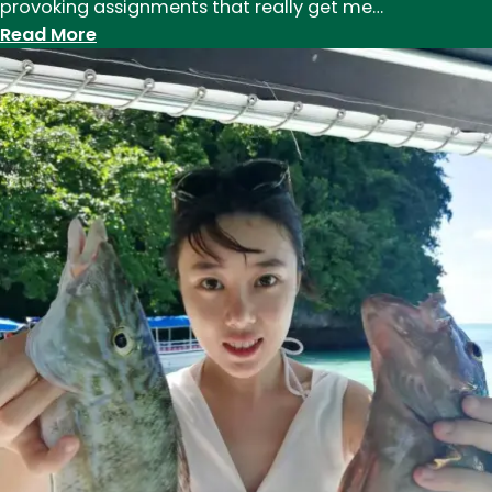
provoking assignments that really get me…
:
Read More
Humans
of
Eddy:
Maia
Coen