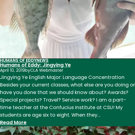
HUMANS OF EDDY
NEWS
Humans of Eddy: Jingying Ye
April 10, 2019
by
CLA Webmaster
Jingying Ye English Major: Language Concentration
Besides your current classes, what else are you doing or
have you done that we should know about? Awards?
Special projects? Travel? Service work? I am a part-
time teacher at the Confucius Institute at CSU! My
students are age six to eight. When they…
:
Read More
Humans