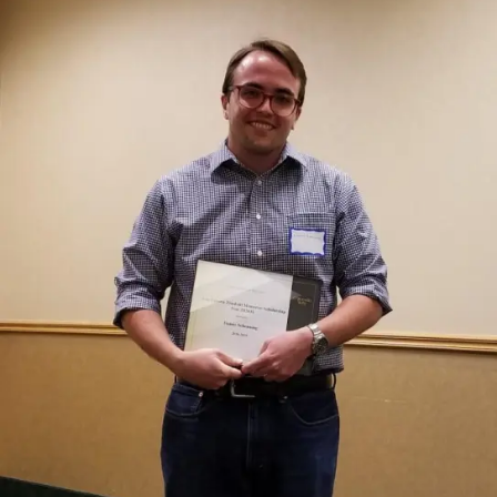
of
Eddy:
Michael
Hedemark