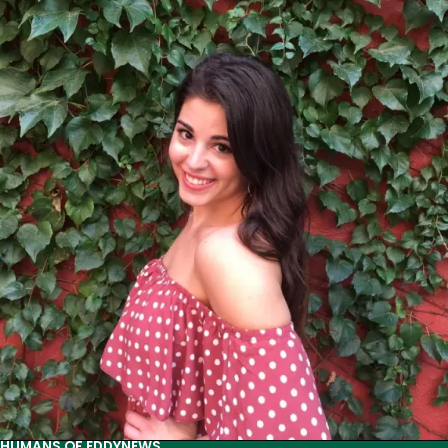
of
Eddy:
Jingying
Ye
HUMANS OF EDDY
NEWS