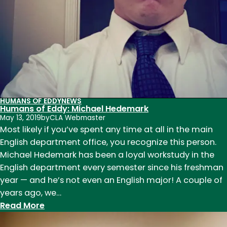
HUMANS OF EDDY
NEWS
Humans of Eddy: Michael Hedemark
May 13, 2019
by
CLA Webmaster
Most likely if you’ve spent any time at all in the main
English department office, you recognize this person.
Michael Hedemark has been a loyal workstudy in the
English department every semester since his freshman
year — and he’s not even an English major! A couple of
years ago, we…
:
Read More
Humans