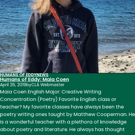
HUMANS OF EDDY
NEWS
Humans of Eddy: Maia Coen
April 26, 2019
by
CLA Webmaster
Maia Coen English Major: Creative Writing
Concentration (Poetry) Favorite English class or
teacher? My favorite classes have always been the
poetry writing ones taught by Matthew Cooperman. He
is a wonderful teacher with a plethora of knowledge
about poetry and literature. He always has thought