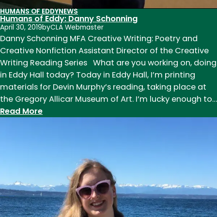
HUMANS OF EDDY
NEWS
Humans of Eddy: Danny Schonning
April 30, 2019
by
CLA Webmaster
Danny Schonning MFA Creative Writing: Poetry and
Creative Nonfiction Assistant Director of the Creative
Writing Reading Series What are you working on, doing
in Eddy Hall today? Today in Eddy Hall, I’m printing
materials for Devin Murphy’s reading, taking place at
the Gregory Allicar Museum of Art. I’m lucky enough to…
:
Read More
Humans
of
Eddy:
Danny
Schonning