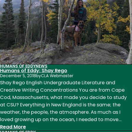
HUMANS OF EDDY
NEWS
Humans of Eddy: Shay Rego
December 5, 2018
by
CLA Webmaster
Shay Rego English Undergraduate Literature and
Creative Writing Concentrations You are from Cape
Cod, Massachusetts, what made you decide to study
at CSU? Everything in New England is the same; the
weather, the people, the atmosphere. As much as I
loved growing up on the ocean, I needed to move…
:
Read More