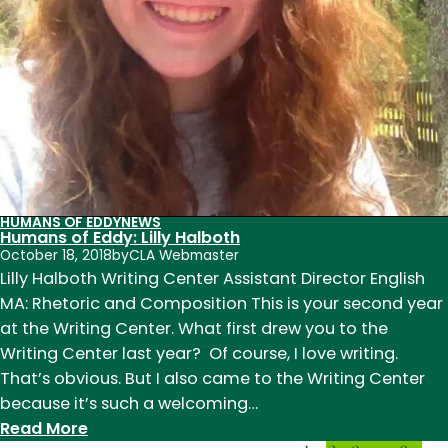
HUMANS OF EDDY
NEWS
Humans of Eddy: Lilly Halboth
October 18, 2018
by
CLA Webmaster
Lilly Halboth Writing Center Assistant Director English
MA: Rhetoric and Composition This is your second year
at the Writing Center. What first drew you to the
Writing Center last year? Of course, I love writing.
That’s obvious. But I also came to the Writing Center
because it’s such a welcoming…
:
Read More