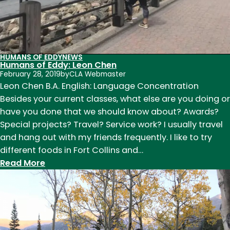
HUMANS OF EDDY
NEWS
Humans of Eddy: Leon Chen
February 28, 2019
by
CLA Webmaster
Leon Chen B.A. English: Language Concentration
Besides your current classes, what else are you doing or
have you done that we should know about? Awards?
Special projects? Travel? Service work? I usually travel
and hang out with my friends frequently. I like to try
different foods in Fort Collins and…
:
Read More
Humans
of
Eddy:
Leon
Chen