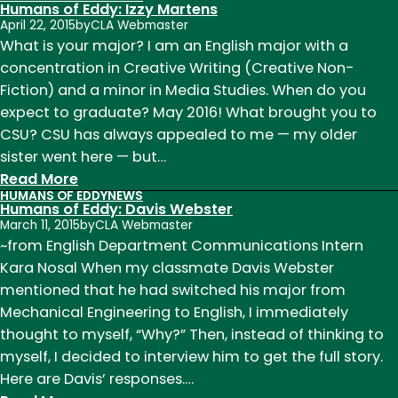
Humans
Humans of Eddy: Izzy Martens
of
April 22, 2015
by
CLA Webmaster
Eddy:
What is your major? I am an English major with a
Colin
concentration in Creative Writing (Creative Non-
Stevens
Fiction) and a minor in Media Studies. When do you
expect to graduate? May 2016! What brought you to
CSU? CSU has always appealed to me — my older
sister went here — but…
:
Read More
HUMANS OF EDDY
NEWS
Humans
Humans of Eddy: Davis Webster
of
March 11, 2015
by
CLA Webmaster
Eddy:
~from English Department Communications Intern
Izzy
Kara Nosal When my classmate Davis Webster
Martens
mentioned that he had switched his major from
Mechanical Engineering to English, I immediately
thought to myself, “Why?” Then, instead of thinking to
myself, I decided to interview him to get the full story.
Here are Davis’ responses.…