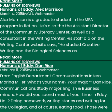
:
Read More
HUMANS OF EDDY
NEWS
Humans
Humans of Eddy: Alex Morrison
of
March 4, 2015
by
CLA Webmaster
Eddy:
Alex Morrison is a graduate student in the MFA
Davis
program in fiction. He’s also the the Assistant Director
Webster
of the Community Literacy Center, as well as a
consultant in the Writing Center. His staff bio on the
Writing Center website says, “He studied Creative
Writing and the Biological Sciences as…
:
Read More
HUMANS OF EDDY
NEWS
Humans
Humans of Eddy: Dan Rice
of
February 11, 2015
by
CLA Webmaster
Eddy:
From English Department Communications Intern
Alex
Marina Miller. What’s your name? Your major? Dan Rice.
Morrison
Communications Study major, English & Business
minors. How did you spend most of your time in Eddy
Hall? Doing homework, writing stories and writing for
the Collegian, and of course, eating food. Those were