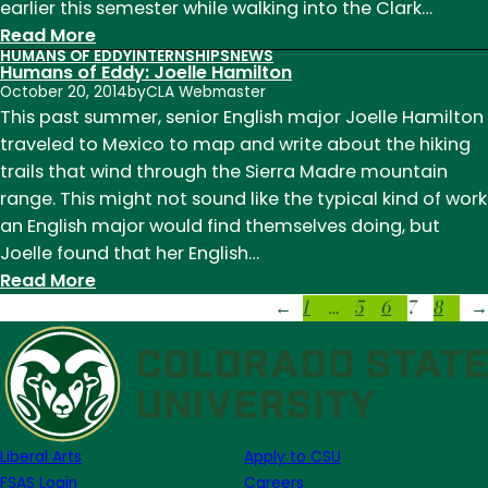
earlier this semester while walking into the Clark…
:
Read More
HUMANS OF EDDY
INTERNSHIPS
NEWS
Humans
Humans of Eddy: Joelle Hamilton
of
October 20, 2014
by
CLA Webmaster
Eddy:
This past summer, senior English major Joelle Hamilton
Slamogadro
traveled to Mexico to map and write about the hiking
trails that wind through the Sierra Madre mountain
range. This might not sound like the typical kind of work
an English major would find themselves doing, but
Joelle found that her English…
:
Read More
1
…
5
6
7
8
Humans
←
→
of
Eddy:
Joelle
Hamilton
Liberal Arts
Apply to CSU
FSAS Login
Careers