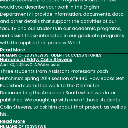
Sue
would you describe your work in the English
Russell
Department? I provide information, documents, data,
and other details that support the activities of our
faculty and our students in our academic programs,
and assist those interested in our graduate programs
with the application process. What…
:
Read More
HUMANS OF EDDY
NEWS
STUDENT SUCCESS STORIES
Humans
Humans of Eddy: Colin Stevens
of
April 30, 2015
by
CLA Webmaster
Eddy:
Three students from Assistant Professor’s Zach
Marnie
Hutchins’s Spring 2014 section of E440: How Books Get
Leonard
Published submitted work to the Center for
Documenting the American South which was later
published. We caught up with one of those students,
Colin Stevens, to ask him about that project, as well as
his…
:
Read More
HUMANS OF EDDY
NEWS