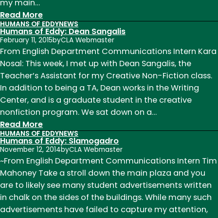
my main…
:
Read More
HUMANS OF EDDY
NEWS
Humans
Humans of Eddy: Dean Sangalis
of
February 11, 2015
by
CLA Webmaster
Eddy:
From English Department Communications Intern Kara
Dan
Nosal: This week, I met up with Dean Sangalis, the
Rice
Teacher’s Assistant for my Creative Non-Fiction class.
In addition to being a TA, Dean works in the Writing
Center, and is a graduate student in the creative
nonfiction program. We sat down on a…
:
Read More
HUMANS OF EDDY
NEWS
Humans
Humans of Eddy: Slamogadro
of
November 12, 2014
by
CLA Webmaster
Eddy:
~From English Department Communications Intern Tim
Dean
Mahoney Take a stroll down the main plaza and you
Sangalis
are to likely see many student advertisements written
in chalk on the sides of the buildings. While many such
advertisements have failed to capture my attention,