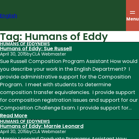
Skip
to
English
content
Menu
Tag:
Humans of Eddy
HUMANS OF EDDY
NEWS
Humans of Eddy: Sue Russell
April 30, 2015
by
CLA Webmaster
Sue Russell Composition Program Assistant How would
you describe your work in the English Department? I
provide administrative support for the Composition
Program. I meet with students to determine
composition transfer equivalencies. I provide support
for composition registration issues and support for our
Composition Challenge Exam. I provide support for…
:
Read More
HUMANS OF EDDY
NEWS
Humans
Humans of Eddy: Marnie Leonard
of
April 30, 2015
by
CLA Webmaster
Eddy:
Marnie Leonard Graduate Programs Assistant How