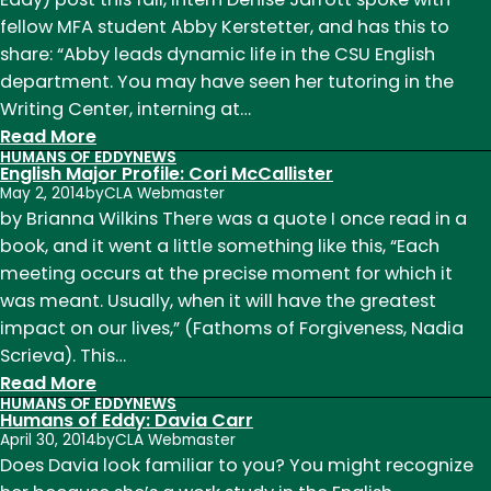
Hall
fellow MFA student Abby Kerstetter, and has this to
Monitor
share: “Abby leads dynamic life in the CSU English
Herald
department. You may have seen her tutoring in the
Writing Center, interning at…
:
Read More
HUMANS OF EDDY
NEWS
Humans
English Major Profile: Cori McCallister
of
May 2, 2014
by
CLA Webmaster
Eddy:
by Brianna Wilkins There was a quote I once read in a
Abby
book, and it went a little something like this, “Each
Kerstetter
meeting occurs at the precise moment for which it
was meant. Usually, when it will have the greatest
impact on our lives,” (Fathoms of Forgiveness, Nadia
Scrieva). This…
:
Read More
HUMANS OF EDDY
NEWS
English
Humans of Eddy: Davia Carr
Major
April 30, 2014
by
CLA Webmaster
Profile:
Does Davia look familiar to you? You might recognize