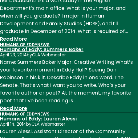
Cori
her because she’s a work study in the English
McCallister
Department’s main office. What is your major, and
when will you graduate? I major in Human
Development and Family Studies (HDSF), and I’ll
graduate in December of 2014. What is required of…
:
Read More
HUMANS OF EDDY
NEWS
Humans
Humans of Eddy: Summers Baker
of
April 23, 2014
by
CLA Webmaster
Eddy:
Name: Summers Baker Major: Creative Writing What’s
Davia
your favorite moment in Eddy Hall? Seeing Dan
Carr
Robinson in his kilt. Describe Eddy in one word. The
Senate. That’s what I want you to write. Who’s your
favorite author or poet? At the moment, my favorite
poet that I’ve been reading is…
:
Read More
HUMANS OF EDDY
NEWS
Humans
Humans of Eddy: Lauren Alessi
of
April 14, 2014
by
CLA Webmaster
Eddy:
Lauren Alessi, Assistant Director of the Community