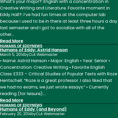
Eddy:
What’s your major?: English with a concentration in
Megan
Creative Writing and Literature. Favorite moment in
Lemming
Eddy Hall?: I’ve had fun times at the computer lab
because I used to be in there at least three hours a day
last semester and I got to socialize with all of the
other…
:
Read More
HUMANS OF EDDY
NEWS
Humans
Humans of Eddy: Astrid Hanson
of
March 5, 2014
by
CLA Webmaster
Eddy:
• Name: Astrid Hanson • Major: English • Year: Senior •
Daniel
Concentration: Creative Writing • Favorite English
George
Class: E333 – Critical Studies of Popular Texts with Roze
Hentschell. “Roze is a great professor. I also liked that
we had no exams, we just wrote essays.” • Currently
reading (for leisure):…
:
Read More
HUMANS OF EDDY
NEWS
Humans
Humans of Eddy (and Beyond)
of
February 20, 2014
by
CLA Webmaster