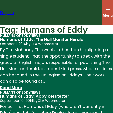
Skip
to
English
content
Menu
Tag:
Humans of Eddy
HUMANS OF EDDY
NEWS
Humans of Eddy: The Hall Monitor Herald
October 1, 2014
by
CLA Webmaster
By Tim Mahoney This week, rather than highlighting a
single student, I had the opportunity to speak with the
group of English majors responsible for publishing The
Hall Monitor Herald, a student-led press, whose articles
can be found in the Collegian on Fridays. Their work
can also be found at…
:
Read More
HUMANS OF EDDY
NEWS
Humans
Humans of Eddy: Abby Kerstetter
of
September 10, 2014
by
CLA Webmaster
Eddy:
For our first Humans of Eddy (who aren’t currently in
The
Eddy) post this fall, intern Denise Jarrott spoke with