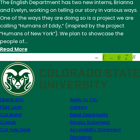
Eddy:
The English Department has two new interns, Brianna
Astrid
and Evelyn, working on telling our story in various ways.
Hanson
One of the ways they are doing so is a project we are
calling “Humans of Eddy,” (inspired by the project
“Humans of New York“). We plan to showcase the
people of…
:
Read More
1
…
6
7
8
Humans
←
of
Eddy
(and
Beyond)
Liberal Arts
Apply to CSU
FSAS Login
Careers
CLA Brand
Equal Opportunity
CLAHub
Privacy Statement
CLA Help Desk
Accessibility Statement
Disclaimer