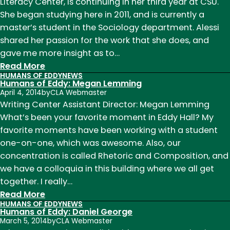
Summers
Literacy Center, is continuing in her third year at CSU.
Baker
She began studying here in 2011, and is currently a
master’s student in the Sociology department. Alessi
shared her passion for the work that she does, and
gave me more insight as to…
:
Read More
HUMANS OF EDDY
NEWS
Humans
Humans of Eddy: Megan Lemming
of
April 4, 2014
by
CLA Webmaster
Eddy:
Writing Center Assistant Director: Megan Lemming
Lauren
What’s been your favorite moment in Eddy Hall? My
Alessi
favorite moments have been working with a student
one-on-one, which was awesome. Also, our
concentration is called Rhetoric and Composition, and
we have a colloquia in this building where we all get
together. I really…
:
Read More
HUMANS OF EDDY
NEWS
Humans
Humans of Eddy: Daniel George
of
March 5, 2014
by
CLA Webmaster