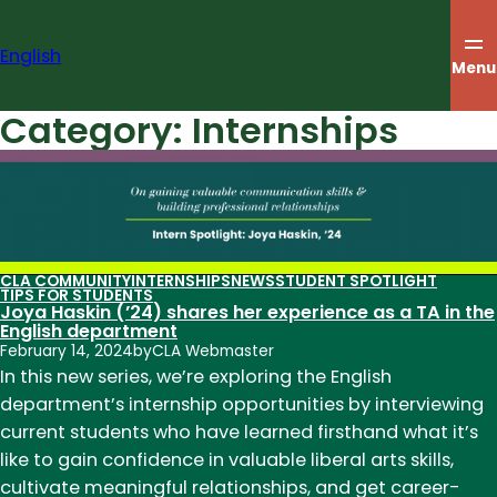
Skip
to
English
content
Menu
Category:
Internships
CLA COMMUNITY
INTERNSHIPS
NEWS
STUDENT SPOTLIGHT
TIPS FOR STUDENTS
Joya Haskin (’24) shares her experience as a TA in the
English department
February 14, 2024
by
CLA Webmaster
In this new series, we’re exploring the English
department’s internship opportunities by interviewing
current students who have learned firsthand what it’s
like to gain confidence in valuable liberal arts skills,
cultivate meaningful relationships, and get career-