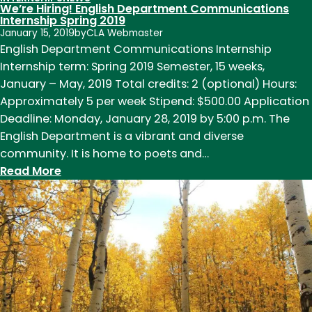
We’re Hiring! English Department Communications
Internship Spring 2019
January 15, 2019
by
CLA Webmaster
English Department Communications Internship
Internship term: Spring 2019 Semester, 15 weeks,
January – May, 2019 Total credits: 2 (optional) Hours:
Approximately 5 per week Stipend: $500.00 Application
Deadline: Monday, January 28, 2019 by 5:00 p.m. The
English Department is a vibrant and diverse
community. It is home to poets and…
:
Read More
We’re
Hiring!
English
Department
Communications
Internship
Spring
2019