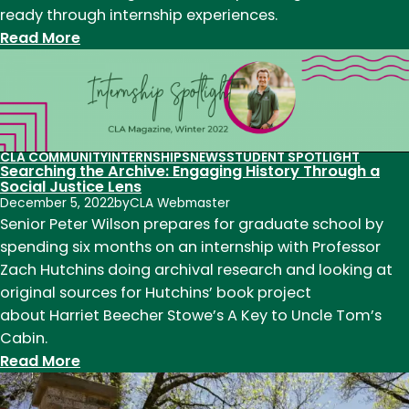
ready through internship experiences.
:
Read More
Joya
Haskin
(’24)
shares
her
CLA COMMUNITY
INTERNSHIPS
NEWS
STUDENT SPOTLIGHT
Searching the Archive: Engaging History Through a
experience
Social Justice Lens
as
December 5, 2022
by
CLA Webmaster
a
Senior Peter Wilson prepares for graduate school by
TA
spending six months on an internship with Professor
in
Zach Hutchins doing archival research and looking at
the
original sources for Hutchins’ book project
English
about Harriet Beecher Stowe’s A Key to Uncle Tom’s
department
Cabin.
:
Read More
Searching
the