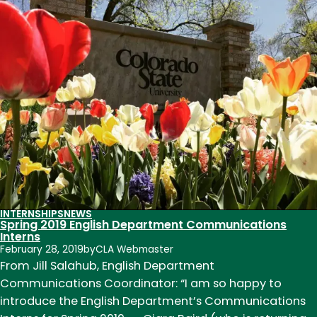
Archive:
Engaging
History
Through
a
Social
Justice
Lens
INTERNSHIPS
NEWS
Spring 2019 English Department Communications
Interns
February 28, 2019
by
CLA Webmaster
From Jill Salahub, English Department
Communications Coordinator: “I am so happy to
introduce the English Department’s Communications