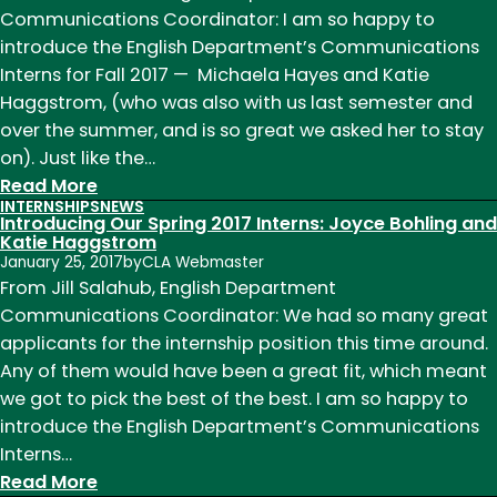
2018
Communications Coordinator: I am so happy to
Internships
introduce the English Department’s Communications
Interns for Fall 2017 — Michaela Hayes and Katie
Haggstrom, (who was also with us last semester and
over the summer, and is so great we asked her to stay
on). Just like the…
:
Read More
INTERNSHIPS
NEWS
Fall
Introducing Our Spring 2017 Interns: Joyce Bohling and
2017
Katie Haggstrom
January 25, 2017
by
CLA Webmaster
Interns:
From Jill Salahub, English Department
Katie
Communications Coordinator: We had so many great
Haggstrom
applicants for the internship position this time around.
and
Any of them would have been a great fit, which meant
Michaela
we got to pick the best of the best. I am so happy to
Hayes
introduce the English Department’s Communications
Interns…
:
Read More