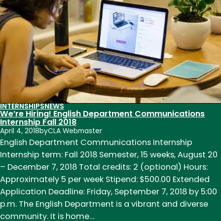
Communications
Interns
INTERNSHIPS
NEWS
We’re Hiring! English Department Communications
Internship Fall 2018
April 4, 2018
by
CLA Webmaster
English Department Communications Internship
Internship term: Fall 2018 Semester, 15 weeks, August 20
– December 7, 2018 Total credits: 2 (optional) Hours:
Approximately 5 per week Stipend: $500.00 Extended
Application Deadline: Friday, September 7, 2018 by 5:00
p.m. The English Department is a vibrant and diverse
community. It is home…