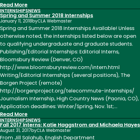
:
Read More
INTERNSHIPS
NEWS
We’re
Spring and Summer 2018 Internships
Hiring!
January 11, 2018
by
CLA Webmaster
English
Spring and Summer 2018 Internships Available! Unless
Department
otherwise noted, the internships listed below are open
Communications
to qualifying undergraduate and graduate students.
Internship
Publishing/Editorial Internships: Editorial Interns,
Fall
Bloomsbury Review (Denver, CO)
2018
http://www.bloomsburyreview.com/intern.html
Writing/Editorial Internships (several positions), The
Borgen Project (remote)
http://borgenproject.org/telecommute-internships/
Journalism Internship, High Country News (Paonia, CO),
Application deadlines: Winter/Spring, Nov. 1st;…
:
Read More
INTERNSHIPS
NEWS
Spring
Fall 2017 Interns: Katie Haggstrom and Michaela Hayes
and
August 31, 2017
by
CLA Webmaster
Summer
From Jill Salahub, English Department