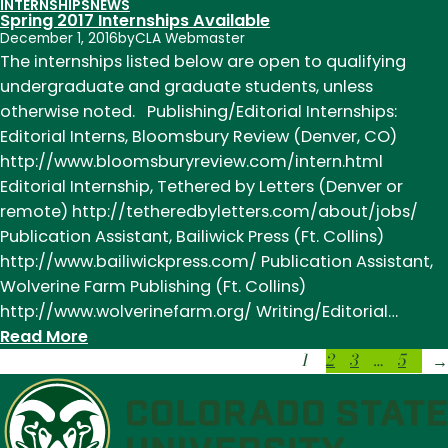
INTERNSHIPS
NEWS
Introducing
Spring 2017 Internships Available
Our
December 1, 2016
by
CLA Webmaster
Spring
The internships listed below are open to qualifying
2017
undergraduate and graduate students, unless
Interns:
otherwise noted. Publishing/Editorial Internships:
Joyce
Editorial Interns, Bloomsbury Review (Denver, CO)
Bohling
http://www.bloomsburyreview.com/intern.html
and
Editorial Internship, Tethered by Letters (Denver or
Katie
remote) http://tetheredbyletters.com/about/jobs/
Haggstrom
Publication Assistant, Bailiwick Press (Ft. Collins)
http://www.bailiwickpress.com/ Publication Assistant,
Wolverine Farm Publishing (Ft. Collins)
http://www.wolverinefarm.org/ Writing/Editorial…
:
Read More
1
2
3
…
5
Spring
→
2017
Internships
Available