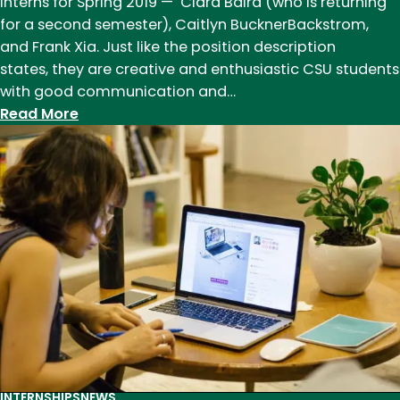
Interns for Spring 2019 — Ciara Baird (who is returning
for a second semester), Caitlyn BucknerBackstrom,
and Frank Xia. Just like the position description
states, they are creative and enthusiastic CSU students
with good communication and…
:
Read More
Spring
2019
English
Department
Communications
Interns
INTERNSHIPS
NEWS