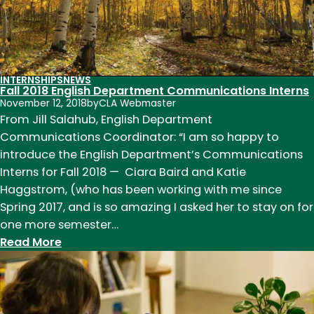
INTERNSHIPS
NEWS
Fall 2018 English Department Communications Interns
November 12, 2018
by
CLA Webmaster
From Jill Salahub, English Department
Communications Coordinator: “I am so happy to
introduce the English Department’s Communications
Interns for Fall 2018 — Ciara Baird and Katie
Haggstrom, (who has been working with me since
Spring 2017, and is so amazing I asked her to stay on for
one more semester…
:
Read More
Fall
2018
English
Department