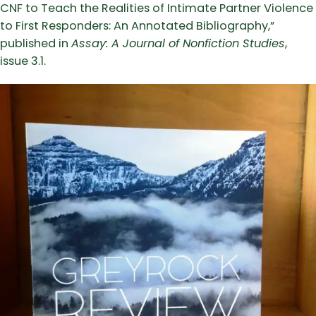
CNF to Teach the Realities of Intimate Partner Violence
to First Responders: An Annotated Bibliography,”
published in
Assay: A Journal of Nonfiction Studies
,
issue 3.1.