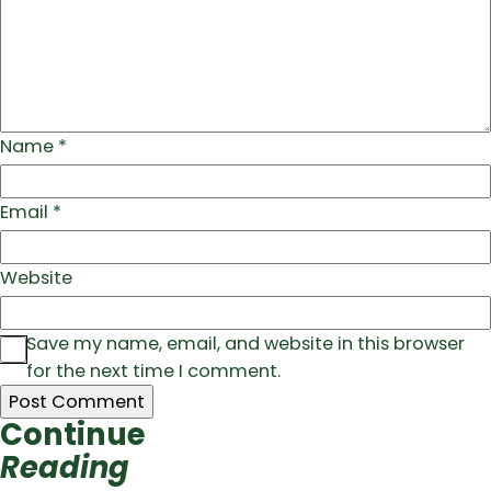
Name
*
Email
*
Website
Save my name, email, and website in this browser
for the next time I comment.
Continue
Reading