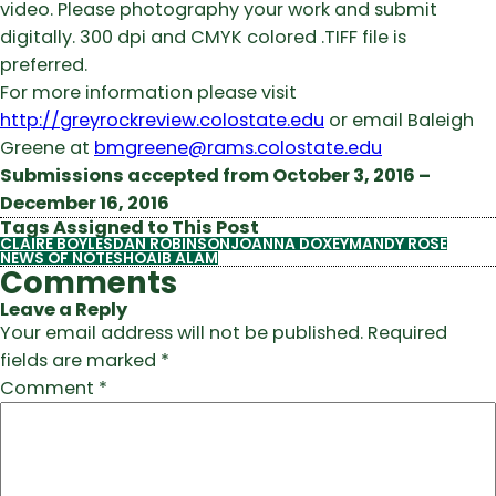
video. Please photography your work and submit
digitally. 300 dpi and CMYK colored .TIFF file is
preferred.
For more information please visit
http://greyrockreview.colostate.edu
or email Baleigh
Greene at
bmgreene@rams.colostate.edu
Submissions accepted from October 3, 2016 –
December 16, 2016
Tags Assigned to This Post
CLAIRE BOYLES
DAN ROBINSON
JOANNA DOXEY
MANDY ROSE
NEWS OF NOTE
SHOAIB ALAM
Comments
Leave a Reply
Your email address will not be published.
Required
fields are marked
*
Comment
*