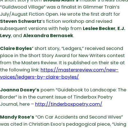
“Guildwood Village” was a finalist in Glimmer Train’s
July/August Fiction Open. He wrote the first draft for
Steven Schwartz
‘s fiction workshop and revised
subsequent versions with help from
Leslee Becker
,
E.J.
Levy
, and
Alexandra Bernasek
.
Claire Boyles’
short story, “Ledgers,” received second
place in the Short Story Award for New Writers contest
from the Masters Review. It is published on their site at
the following link:
https://mastersreview.com/new-
voices/ledgers-by-claire-boyles/
Joanna Doxey’s
poem “Guidebook to Landscape: The
Border” is in the current issue of Tinderbox Poetry
Journal, here –
http://tinderboxpoetry.com/
Mandy Rose’s
“On Car Accidents and Second Wives”
was cited in Christian Exoo’s pedagogical piece, “Using