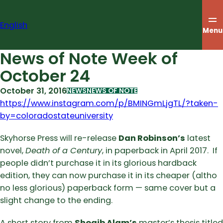
Skip
to
English
content
Menu
News of Note Week of
October 24
October 31, 2016
NEWS
NEWS OF NOTE
https://www.instagram.com/p/BMINGmLjgTL/?taken-
by=coloradostateuniversity
Skyhorse Press will re-release
Dan Robinson’s
latest
novel,
Death of a Century
, in paperback in April 2017. If
people didn’t purchase it in its glorious hardback
edition, they can now purchase it in its cheaper (altho
no less glorious) paperback form — same cover but a
slight change to the ending.
A short story from
Shoaib Alam’s
master’s thesis titled