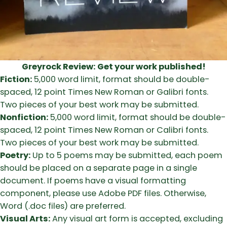
Greyrock Review:
Get your work published!
Fiction:
5,000 word limit, format should be double-
spaced, 12 point Times New Roman or Galibri fonts.
Two pieces of your best work may be submitted.
Nonfiction:
5,000 word limit, format should be double-
spaced, 12 point Times New Roman or Calibri fonts.
Two pieces of your best work may be submitted.
Poetry:
Up to 5 poems may be submitted, each poem
should be placed on a separate page in a single
document. If poems have a visual formatting
component, please use Adobe PDF files. Otherwise,
Word (.doc files) are preferred.
Visual Arts:
Any visual art form is accepted, excluding