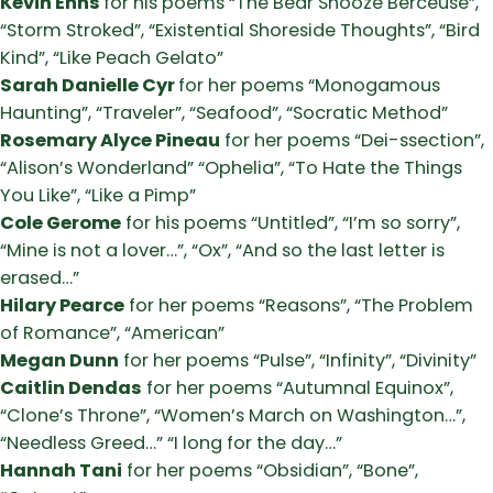
Kevin Enns
for his poems “The Bear Snooze Berceuse”,
“Storm Stroked”, “Existential Shoreside Thoughts”, “Bird
Kind”, “Like Peach Gelato”
Sarah Danielle Cyr
for her poems “Monogamous
Haunting”, “Traveler”, “Seafood”, “Socratic Method”
Rosemary Alyce Pineau
for her poems “Dei-ssection”,
“Alison’s Wonderland” “Ophelia”, “To Hate the Things
You Like”, “Like a Pimp”
Cole Gerome
for his poems “Untitled”, “I’m so sorry”,
“Mine is not a lover…”, “Ox”, “And so the last letter is
erased…”
Hilary Pearce
for her poems “Reasons”, “The Problem
of Romance”, “American”
Megan Dunn
for her poems “Pulse”, “Infinity”, “Divinity”
Caitlin Dendas
for her poems “Autumnal Equinox”,
“Clone’s Throne”, “Women’s March on Washington…”,
“Needless Greed…” “I long for the day…”
Hannah Tani
for her poems “Obsidian”, “Bone”,