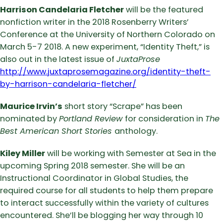
Harrison Candelaria Fletcher
will be the featured
nonfiction writer in the 2018 Rosenberry Writers’
Conference at the University of Northern Colorado on
March 5-7 2018. A new experiment, “Identity Theft,” is
also out in the latest issue of
JuxtaProse
http://www.juxtaprosemagazine.org/identity-theft-
by-harrison-candelaria-fletcher/
Maurice Irvin’s
short story “Scrape” has been
nominated by
Portland Review
for consideration in
The
Best American Short Stories
anthology.
Kiley Miller
will be working with Semester at Sea in the
upcoming Spring 2018 semester. She will be an
Instructional Coordinator in Global Studies, the
required course for all students to help them prepare
to interact successfully within the variety of cultures
encountered. She’ll be blogging her way through 10