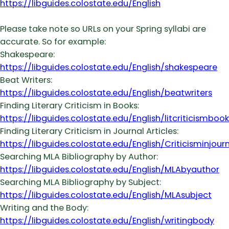
https://libguides.colostate.edu/English
Please take note so URLs on your Spring syllabi are
accurate. So for example:
Shakespeare:
https://libguides.colostate.edu/English/shakespeare
Beat Writers:
https://libguides.colostate.edu/English/beatwriters
Finding Literary Criticism in Books:
https://libguides.colostate.edu/English/litcriticismbook
Finding Literary Criticism in Journal Articles:
https://libguides.colostate.edu/English/Criticisminjour
Searching MLA Bibliography by Author:
https://libguides.colostate.edu/English/MLAbyauthor
Searching MLA Bibliography by Subject:
https://libguides.colostate.edu/English/MLAsubject
Writing and the Body:
https://libguides.colostate.edu/English/writingbody