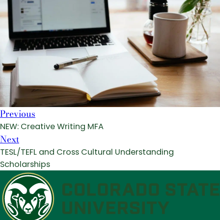
Previous
NEW: Creative Writing MFA
Next
TESL/TEFL and Cross Cultural Understanding
Scholarships