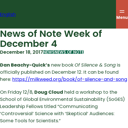
Skip
to
English
content
Menu
News of Note Week of
December 4
December 18, 2017
NEWS
NEWS OF NOTE
Dan Beachy-Quick’s
new book
Of Silence & Song
is
officially published on December 12. It can be found
here:
https://milkweed.org/book/of-silence-and-song
On Friday 12/8,
Doug Cloud
held a workshop to the
School of Global Environmental Sustainability (SoGES)
Leadership Fellows titled “Communicating
‘Controversial’ Science with ‘Skeptical’ Audiences:
Some Tools for Scientists.”