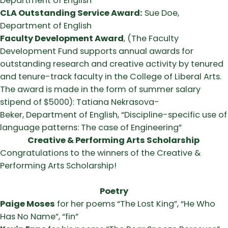
Department of English
CLA Outstanding Service Award:
Sue Doe,
Department of English
Faculty Development Award
, (The Faculty
Development Fund supports annual awards for
outstanding research and creative activity by tenured
and tenure-track faculty in the College of Liberal Arts.
The award is made in the form of summer salary
stipend of $5000): Tatiana Nekrasova-
Beker, Department of English, “Discipline-specific use of
language patterns: The case of Engineering”
Creative & Performing Arts Scholarship
Congratulations to the winners of the Creative &
Performing Arts Scholarship!
Poetry
Paige Moses
for her poems “The Lost King”, “He Who
Has No Name”, “fin”