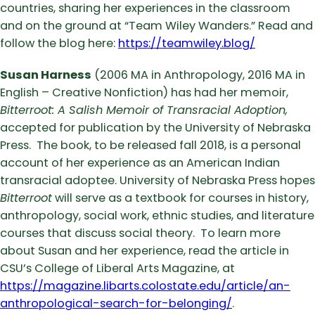
countries, sharing her experiences in the classroom
and on the ground at “Team Wiley Wanders.” Read and
follow the blog here:
https://teamwiley.blog/
Susan Harness
(2006 MA in Anthropology, 2016 MA in
English – Creative Nonfiction) has had her memoir,
Bitterroot: A Salish Memoir of Transracial Adoption,
accepted for publication by the University of Nebraska
Press. The book, to be released fall 2018, is a personal
account of her experience as an American Indian
transracial adoptee. University of Nebraska Press hopes
Bitterroot
will serve as a textbook for courses in history,
anthropology, social work, ethnic studies, and literature
courses that discuss social theory. To learn more
about Susan and her experience, read the article in
CSU’s College of Liberal Arts Magazine, at
https://magazine.libarts.colostate.edu/article/an-
anthropological-search-for-belonging/
.