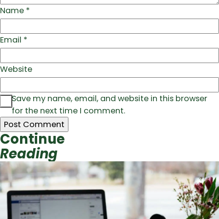
Name
*
Email
*
Website
Save my name, email, and website in this browser
for the next time I comment.
Continue
Reading