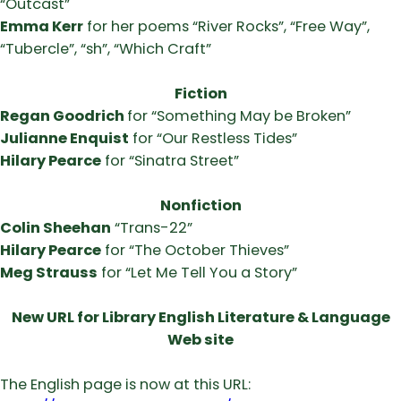
“Outcast”
Emma Kerr
for her poems “River Rocks”, “Free Way”,
“Tubercle”, “sh”, “Which Craft”
Fiction
Regan Goodrich
for “Something May be Broken”
Julianne Enquist
for “Our Restless Tides”
Hilary Pearce
for “Sinatra Street”
Nonfiction
Colin Sheehan
“Trans-22”
Hilary Pearce
for “The October Thieves”
Meg Strauss
for “Let Me Tell You a Story”
New URL for Library English Literature & Language
Web site
The English page is now at this URL: