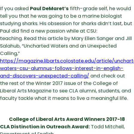
If you asked
Paul DeMaret’s
fifth-grade self, he would
tell you that he was going to be a marine biologist
studying sharks. His obsession for sharks didn’t last, but
Paul did find a new passion while at CSU:
teaching. Read this article by Mary Ellen Sanger and Jill
Salahub, “Uncharted Waters and an Unexpected
Calling,”
https://magazine.libarts.colostate.edu/article/unchar
waters-csu-alumnus-follows-interest-in-english-
and-discovers-unexpected-calling/
and check out
the rest of the Winter 2017 issue of the College of
Liberal Arts Magazine to see CLA alumni, students, and
faculty tackle what it means to live a meaningful life.
College of Liberal Arts Award Winners 2017-18
CLA Distinction in Outreach Award:
Todd Mitchell,