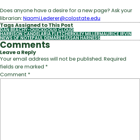
Does anyone have a desire for a new page? Ask your
librarian:
Naomi.Lederer@colostate.edu
Tags Assigned to This Post
DAN BEACHY-QUICK
DOUG CLOUD
HARRISON CANDELARIA FLETCHER
KILEY MILLER
MAURICE IRVIN
NEWS OF NOTE
PAUL DEMARET
SUSAN HARNESS
Comments
Leave a Reply
Your email address will not be published.
Required
fields are marked
*
Comment
*