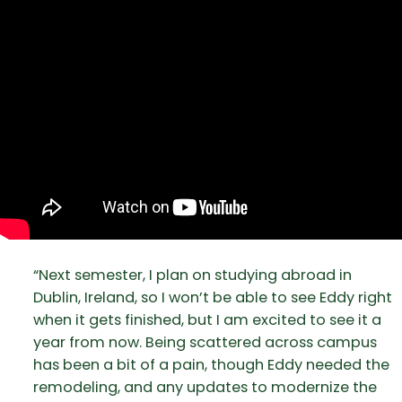
“Next semester, I plan on studying abroad in
Dublin, Ireland, so I won’t be able to see Eddy right
when it gets finished, but I am excited to see it a
year from now. Being scattered across campus
has been a bit of a pain, though Eddy needed the
remodeling, and any updates to modernize the