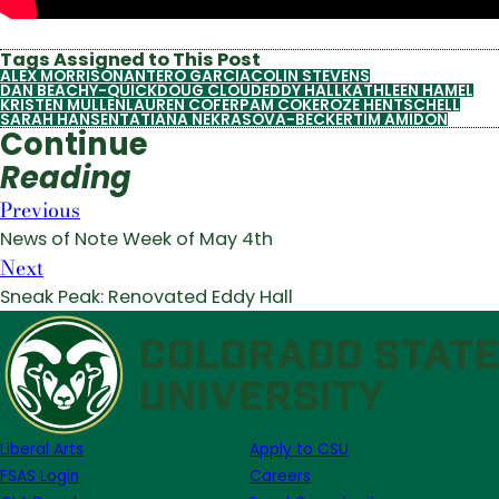
Tags Assigned to This Post
ALEX MORRISON
ANTERO GARCIA
COLIN STEVENS
DAN BEACHY-QUICK
DOUG CLOUD
EDDY HALL
KATHLEEN HAMEL
KRISTEN MULLEN
LAUREN COFER
PAM COKE
ROZE HENTSCHELL
SARAH HANSEN
TATIANA NEKRASOVA-BECKER
TIM AMIDON
Continue
Reading
Previous
News of Note Week of May 4th
Next
Sneak Peak: Renovated Eddy Hall
Liberal Arts
Apply to CSU
FSAS Login
Careers