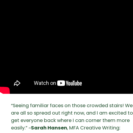
“Seeing familiar faces on those crowded stairs! We
are all so spread out right now, and I am excited to
get everyone back where I can corner them more
easily.” ~
Sarah Hansen
, MFA Creative Writing: