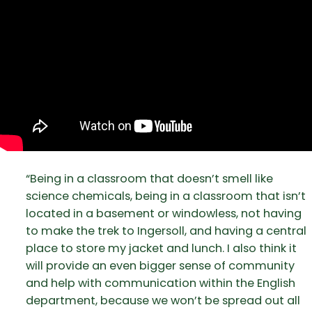
“Being in a classroom that doesn’t smell like
science chemicals, being in a classroom that isn’t
located in a basement or windowless, not having
to make the trek to Ingersoll, and having a central
place to store my jacket and lunch. I also think it
will provide an even bigger sense of community
and help with communication within the English
department, because we won’t be spread out all