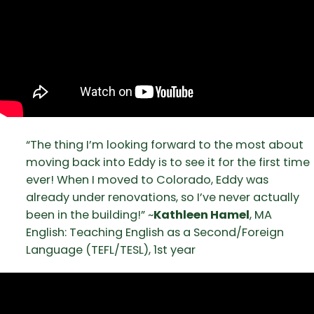
“The thing I’m looking forward to the most about
moving back into Eddy is to see it for the first time
ever! When I moved to Colorado, Eddy was
already under renovations, so I’ve never actually
been in the building!” ~
Kathleen Hamel
, MA
English: Teaching English as a Second/Foreign
Language (TEFL/TESL), 1st year