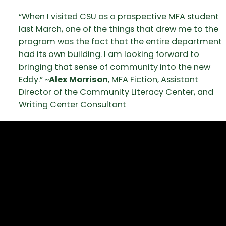
“When I visited CSU as a prospective MFA student
last March, one of the things that drew me to the
program was the fact that the entire department
had its own building. I am looking forward to
bringing that sense of community into the new
Eddy.” ~
Alex Morrison
, MFA Fiction, Assistant
Director of the Community Literacy Center, and
Writing Center Consultant