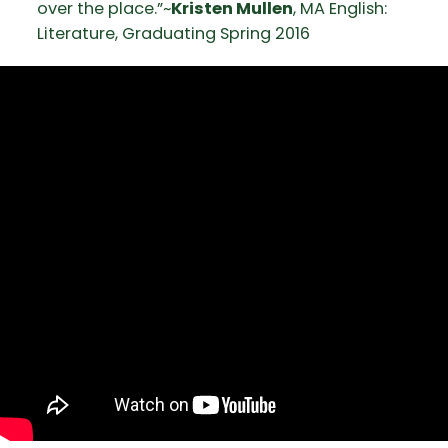
over the place.”~
Kristen Mullen
, MA English:
Literature, Graduating Spring 2016