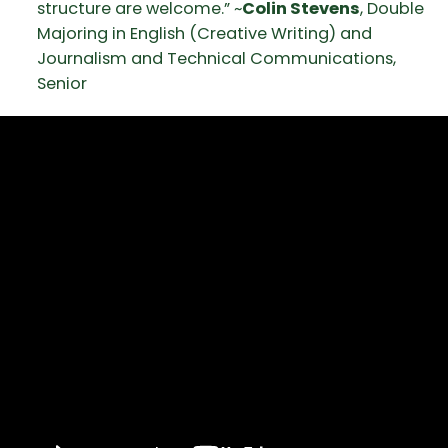
structure are welcome.” ~
Colin Stevens
, Double
Majoring in English (Creative Writing) and
Journalism and Technical Communications,
Senior