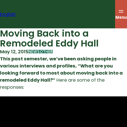
Skip
to
English
content
Menu
Moving Back into a
Remodeled Eddy Hall
May 12, 2015
NEWS
OTHER
This past semester, we’ve been asking people in
various interviews and profiles, “What are you
looking forward to most about moving back into a
remodeled Eddy Hall?”
Here are some of the
responses: