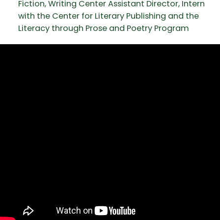
Fiction, Writing Center Assistant Director, Intern
with the Center for Literary Publishing and the
Literacy through Prose and Poetry Program