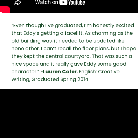
“Even though I’ve graduated, I’m honestly excited
that Eddy’s getting a facelift. As charming as the
old building was, it needed to be updated like
none other. I can’t recall the floor plans, but I hope
they kept the central courtyard. That was such a
nice space and it really gave Eddy some good
character.” ~
Lauren Cofer
, English: Creative
Writing, Graduated Spring 2014