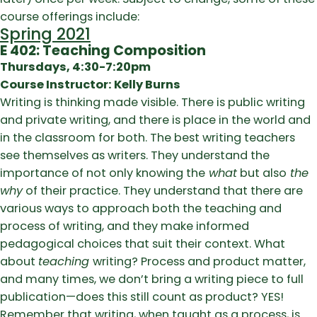
course offerings include:
Spring 2021
E 402: Teaching Composition
Thursdays, 4:30-7:20pm
Course Instructor: Kelly Burns
Writing is thinking made visible. There is public writing
and private writing, and there is place in the world and
in the classroom for both. The best writing teachers
see themselves as writers. They understand the
importance of not only knowing the
what
but also
the
why
of their practice. They understand that there are
various ways to approach both the teaching and
process of writing, and they make informed
pedagogical choices that suit their context. What
about
teaching
writing? Process and product matter,
and many times, we don’t bring a writing piece to full
publication—does this still count as product? YES!
Remember that writing, when taught as a process, is