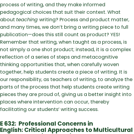
process of writing, and they make informed
pedagogical choices that suit their context. What
about
teaching
writing? Process and product matter,
and many times, we don’t bring a writing piece to full
publication—does this still count as product? YES!
Remember that writing, when taught as a process, is
not simply a one shot product; instead, it is a complex
reflection of a series of steps and metacognitive
thinking opportunities that, when carefully woven
together, help students create a piece of writing. It is
our responsibility, as teachers of writing, to analyze the
parts of the process that help students create writing
pieces they are proud of, giving us a better insight into
places where intervention can occur, thereby
facilitating our students’ writing success.
E 632: Professional Concerns in
English: Critical Approaches to Multicultural