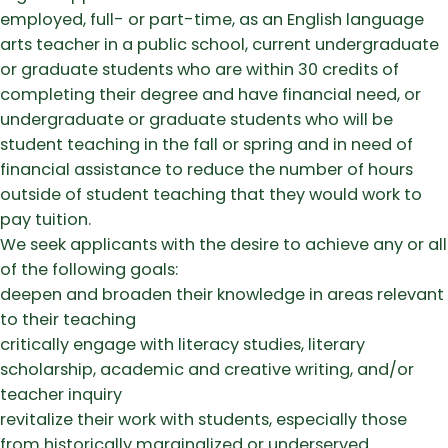
employed, full- or part-time, as an English language
arts teacher in a public school, current undergraduate
or graduate students who are within 30 credits of
completing their degree and have financial need, or
undergraduate or graduate students who will be
student teaching in the fall or spring and in need of
financial assistance to reduce the number of hours
outside of student teaching that they would work to
pay tuition.
We seek applicants with the desire to achieve any or all
of the following goals:
deepen and broaden their knowledge in areas relevant
to their teaching
critically engage with literacy studies, literary
scholarship, academic and creative writing, and/or
teacher inquiry
revitalize their work with students, especially those
from historically marginalized or underserved