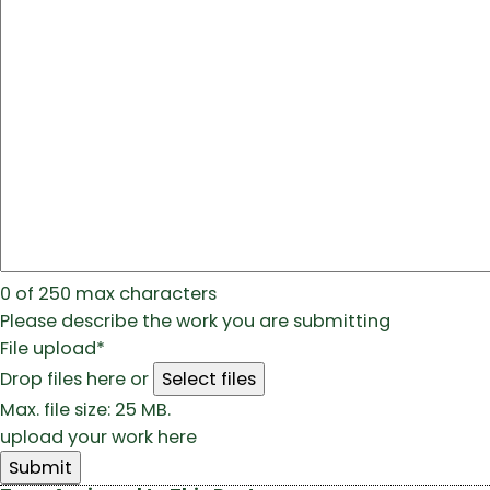
0 of 250 max characters
Please describe the work you are submitting
File upload
*
Drop files here or
Select files
Max. file size: 25 MB.
upload your work here