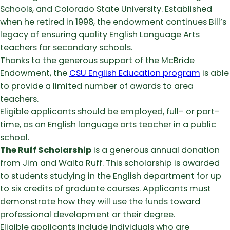
Schools, and Colorado State University. Established
when he retired in 1998, the endowment continues Bill’s
legacy of ensuring quality English Language Arts
teachers for secondary schools.
Thanks to the generous support of the McBride
Endowment, the
CSU English Education program
is able
to provide a limited number of awards to area
teachers.
Eligible applicants should be employed, full- or part-
time, as an English language arts teacher in a public
school.
The Ruff Scholarship
is a generous annual donation
from Jim and Walta Ruff. This scholarship is awarded
to students studying in the English department for up
to six credits of graduate courses. Applicants must
demonstrate how they will use the funds toward
professional development or their degree.
Eligible applicants include individuals who are