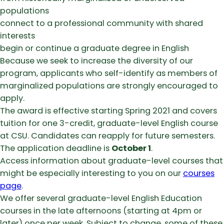
populations
connect to a professional community with shared
interests
begin or continue a graduate degree in English
Because we seek to increase the diversity of our
program, applicants who self-identify as members of
marginalized populations are strongly encouraged to
apply.
The award is effective starting Spring 2021 and covers
tuition for one 3-credit, graduate-level English course
at CSU. Candidates can reapply for future semesters.
The application deadline is
October 1
.
Access information about graduate-level courses that
might be especially interesting to you on our
courses
page
.
We offer several graduate-level English Education
courses in the late afternoons (starting at 4pm or
later) once per week. Subject to change, some of these