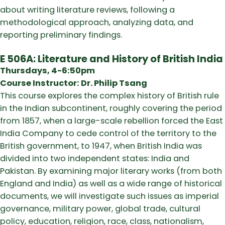
about writing literature reviews, following a
methodological approach, analyzing data, and
reporting preliminary findings.
E 506A: Literature and History of British India
Thursdays, 4-6:50pm
Course Instructor: Dr. Philip Tsang
This course explores the complex history of British rule
in the Indian subcontinent, roughly covering the period
from 1857, when a large-scale rebellion forced the East
India Company to cede control of the territory to the
British government, to 1947, when British India was
divided into two independent states: India and
Pakistan. By examining major literary works (from both
England and India) as well as a wide range of historical
documents, we will investigate such issues as imperial
governance, military power, global trade, cultural
policy, education, religion, race, class, nationalism,