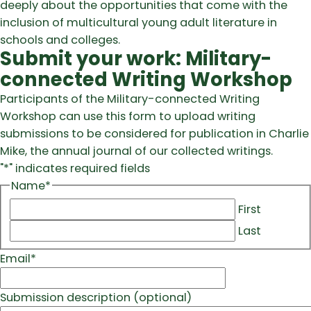
deeply about the opportunities that come with the
inclusion of multicultural young adult literature in
schools and colleges.
Submit your work: Military-
connected Writing Workshop
Participants of the Military-connected Writing
Workshop can use this form to upload writing
submissions to be considered for publication in Charlie
Mike, the annual journal of our collected writings.
"
*
" indicates required fields
Name
*
First
Last
Email
*
Submission description (optional)