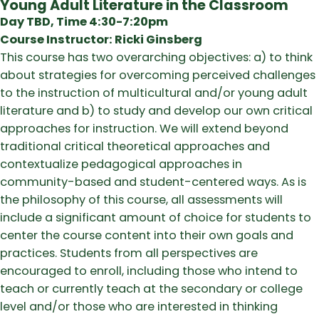
Young Adult Literature in the Classroom
Day TBD, Time 4:30-7:20pm
Course Instructor: Ricki Ginsberg
This course has two overarching objectives: a) to think
about strategies for overcoming perceived challenges
to the instruction of multicultural and/or young adult
literature and b) to study and develop our own critical
approaches for instruction. We will extend beyond
traditional critical theoretical approaches and
contextualize pedagogical approaches in
community-based and student-centered ways. As is
the philosophy of this course, all assessments will
include a significant amount of choice for students to
center the course content into their own goals and
practices. Students from all perspectives are
encouraged to enroll, including those who intend to
teach or currently teach at the secondary or college
level and/or those who are interested in thinking