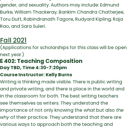
gender, and sexuality. Authors may include: Edmund
Burke, William Thackeray, Bankim Chandra Chatterjee,
Toru Dutt, Rabindranath Tagore, Rudyard Kipling, Raja
Rao, and Sara Suleri.
Fall 2021
(Applications for scholarships for this class will be open
next year.)
E 402: Teaching Composition
Day TBD, Time 4:30-7:20pm
Course Instructor: Kelly Burns
Writing is thinking made visible. There is public writing
and private writing, and there is place in the world and
in the classroom for both. The best writing teachers
see themselves as writers. They understand the
importance of not only knowing the
what
but also
the
why
of their practice. They understand that there are
various ways to approach both the teaching and