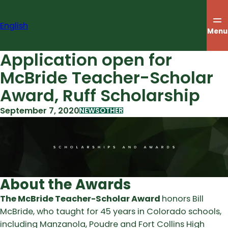
Skip
to
English
content
Menu
Application open for
McBride Teacher-Scholar
Award, Ruff Scholarship
September 7, 2020
NEWS
OTHER
About the Awards
The McBride Teacher-Scholar Award
honors Bill
McBride, who taught for 45 years in Colorado schools,
including Manzanola, Poudre and Fort Collins High