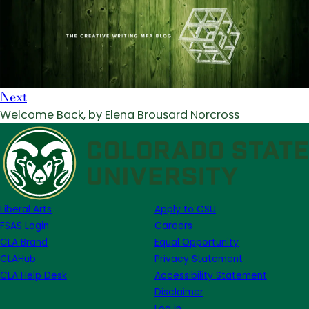
Next
Welcome Back, by Elena Brousard Norcross
Liberal Arts
Apply to CSU
FSAS Login
Careers
CLA Brand
Equal Opportunity
CLAHub
Privacy Statement
CLA Help Desk
Accessibility Statement
Disclaimer
Log in