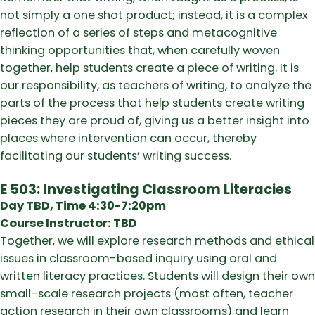
not simply a one shot product; instead, it is a complex
reflection of a series of steps and metacognitive
thinking opportunities that, when carefully woven
together, help students create a piece of writing. It is
our responsibility, as teachers of writing, to analyze the
parts of the process that help students create writing
pieces they are proud of, giving us a better insight into
places where intervention can occur, thereby
facilitating our students’ writing success.
E 503: Investigating Classroom Literacies
Day TBD, Time 4:30-7:20pm
Course Instructor: TBD
Together, we will explore research methods and ethical
issues in classroom-based inquiry using oral and
written literacy practices. Students will design their own
small-scale research projects (most often, teacher
action research in their own classrooms) and learn