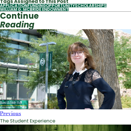
Tags Assigned to This Post
APPLICATION
FUNDING
OPPORTUNITY
SCHOLARSHIPS
WILLIAM G. MCBRIDE ENDOWMENT
Continue
Reading
Previous
The Student Experience