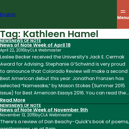
Skip
to
English
content
Menu
Tag:
Kathleen Hamel
NEWS
NEWS OF NOTE
News of Note Week of April 18
April 22, 2016
by
CLA Webmaster
Leslee Becker received the University’s Jack E. Cermak
Award for Advising. Stephanie G’Schwind is very proud
to announce that Colorado Review will make a second
Best American debut this year: Jonathan Franzen has
selected “Namesake,” by Mason Stokes (Summer 2015
issue) for Best American Essays 2016. You can read the…
:
Read More
NEWS
NEWS OF NOTE
News
News of Note Week of November 9th
of
November 13, 2015
by
CLA Webmaster
Note
There’s a review of Dan Beachy-Quick’s book of poems,
Week
gentlessness, up at Rain