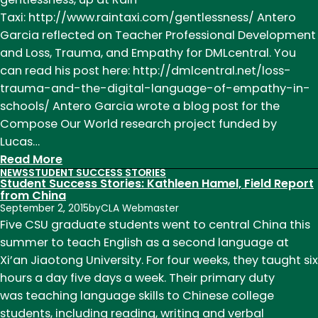
of
Taxi: http://www.raintaxi.com/gentlessness/ Antero
April
Garcia reflected on Teacher Professional Development
18
and Loss, Trauma, and Empathy for DMLcentral. You
can read his post here: http://dmlcentral.net/loss-
trauma-and-the-digital-language-of-empathy-in-
schools/ Antero Garcia wrote a blog post for the
Compose Our World research project funded by
Lucas…
:
Read More
NEWS
STUDENT SUCCESS STORIES
News
Student Success Stories: Kathleen Hamel, Field Report
of
from China
September 2, 2015
by
CLA Webmaster
Note
Five CSU graduate students went to central China this
Week
summer to teach English as a second language at
of
Xi’an Jiaotong University. For four weeks, they taught six
November
hours a day five days a week. Their primary duty
9th
was teaching language skills to Chinese college
students, including reading, writing and verbal