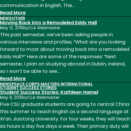
communication in English. The…
:
Read More
NEWS
OTHER
Student
Moving Back into a Remodeled Eddy Hall
Success
May 12, 2015
by
CLA Webmaster
Stories:
This past semester, we’ve been asking people in
Kathleen
various interviews and profiles, “What are you looking
Hamel,
forward to most about moving back into a remodeled
Field
Eddy Hall?” Here are some of the responses: “Next
Report
semester, I plan on studying abroad in Dublin, Ireland,
from
so I won’t be able to see…
China
:
Read More
NEWS
PEACE CORPS MASTERS INTERNATIONAL
Moving
STUDENT SUCCESS STORIES
Student Success Stories: Kathleen Hamel
Back
May 8, 2015
by
CLA Webmaster
into
Five CSU graduate students are going to central China
a
this summer to teach English as a second language at
Remodeled
Xi’an Jiaotong University. For four weeks, they will teach
Eddy
six hours a day five days a week. Their primary duty will
Hall