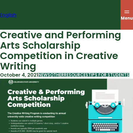
Skip
to
English
content
Menu
Creative and Performing
Arts Scholarship
Competition in Creative
Writing
October 4, 2021
NEWS
OTHER
RESOURCES
TIPS FOR STUDENTS