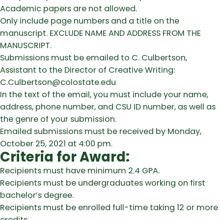
Academic papers are not allowed.
Only include page numbers and a title on the
manuscript. EXCLUDE NAME AND ADDRESS FROM THE
MANUSCRIPT.
Submissions must be emailed to C. Culbertson,
Assistant to the Director of Creative Writing:
C.Culbertson@colostate.edu
In the text of the email, you must include your name,
address, phone number, and CSU ID number, as well as
the genre of your submission.
Emailed submissions must be received by Monday,
October 25, 2021 at 4:00 pm.
Criteria for Award:
Recipients must have minimum 2.4 GPA.
Recipients must be undergraduates working on first
bachelor’s degree.
Recipients must be enrolled full-time taking 12 or more
credits.