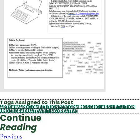
Tags Assigned to This Post
ARTS
AWARD
COMPETITION
PERFORMING
SCHOLARSHIP
TUITION
UNDERGRADUATE
WRITING
XREATIVE
Continue
Reading
Previous