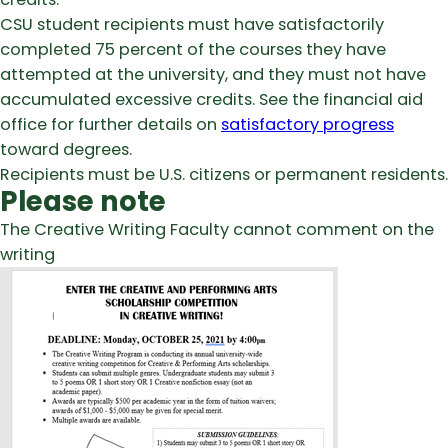
CSU student recipients must have satisfactorily
completed 75 percent of the courses they have
attempted at the university, and they must not have
accumulated excessive credits. See the financial aid
office for further details on
satisfactory progress
toward degrees.
Recipients must be U.S. citizens or permanent residents.
Please note
The Creative Writing Faculty cannot comment on the
writing