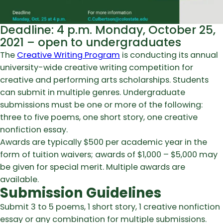
Deadline: 4 p.m. Monday, October 25,
2021 – open to undergraduates
The
Creative Writing Program
is conducting its annual
university-wide creative writing competition for
creative and performing arts scholarships. Students
can submit in multiple genres. Undergraduate
submissions must be one or more of the following:
three to five poems, one short story, one creative
nonfiction essay.
Awards are typically $500 per academic year in the
form of tuition waivers; awards of $1,000 – $5,000 may
be given for special merit. Multiple awards are
available.
Submission Guidelines
Submit 3 to 5 poems, 1 short story, 1 creative nonfiction
essay or any combination for multiple submissions.