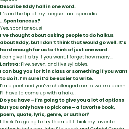
Describe Eddy hall in one word.
It’s on the tip of my tongue… not sporadic…
…Spontaneous?
Yes, spontaneous!
I’ve thought about asking people to do haikus
about Eddy, but I don’t think that would go well. It’s
hard enough for us to think of just one word.
I can give it a try if you want. I forget how many…
Larissa:
Five, seven, and five syllables.
I can bug you for it in class or something if you want
to do it. I’m sure it’d be easier to write.
I’m a poet and you’ve challenged me to write a poem.
I’ll have to come up with a haiku.
Do you have – I’m going to give you a lot of options
but you only have to pick one – a favorite book,
poem, quote, lyric, genre, or author?
I think I’m going to try them all. I think my favorite
author is between John Steinbeck and Gabriel Garcia