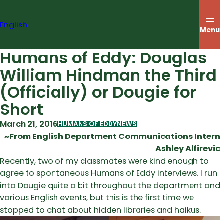
Skip
to
English
content
Menu
Humans of Eddy: Douglas
William Hindman the Third
(Officially) or Dougie for
Short
March 21, 2016
HUMANS OF EDDY
NEWS
~From English Department Communications Intern
Ashley Alfirevic
Recently, two of my classmates were kind enough to
agree to spontaneous Humans of Eddy interviews. I run
into Dougie quite a bit throughout the department and
various English events, but this is the first time we
stopped to chat about hidden libraries and haikus.