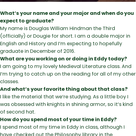
What’s your name and your major and when do you
expect to graduate?
My name is Douglas William Hindman the Third
(officially) or Dougie for short. I am a double major in
English and History and I’m expecting to hopefully
graduate in December of 2016.
What are you working on or doing in Eddy today?
I am going to my lovely Medieval Literature class. And
I’m trying to catch up on the reading for all of my other
classes.
And what’s your favorite thing about that class?
I like the material that we’re studying. As a little boy I
was obsessed with knights in shining armor, so it’s kind
of second hat.
How do you spend most of your time in Eddy?
I spend most of my time in Eddy in class, although I
have checked out the Philosophy library in the