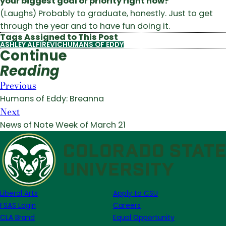
your biggest goal or priority right now?
(Laughs) Probably to graduate, honestly. Just to get
through the year and to have fun doing it.
Tags Assigned to This Post
ASHLEY ALFIREVIC
HUMANS OF EDDY
Continue
Reading
Previous
Humans of Eddy: Breanna
Next
News of Note Week of March 21
Liberal Arts
Apply to CSU
FSAS Login
Careers
CLA Brand
Equal Opportunity