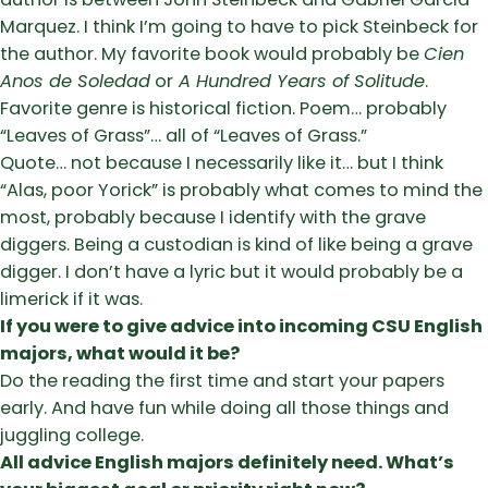
Marquez. I think I’m going to have to pick Steinbeck for
the author. My favorite book would probably be
Cien
Anos de Soledad
or
A Hundred Years of Solitude
.
Favorite genre is historical fiction. Poem… probably
“Leaves of Grass”… all of “Leaves of Grass.”
Quote… not because I necessarily like it… but I think
“Alas, poor Yorick” is probably what comes to mind the
most, probably because I identify with the grave
diggers. Being a custodian is kind of like being a grave
digger. I don’t have a lyric but it would probably be a
limerick if it was.
If you were to give advice into incoming CSU English
majors, what would it be?
Do the reading the first time and start your papers
early. And have fun while doing all those things and
juggling college.
All advice English majors definitely need. What’s