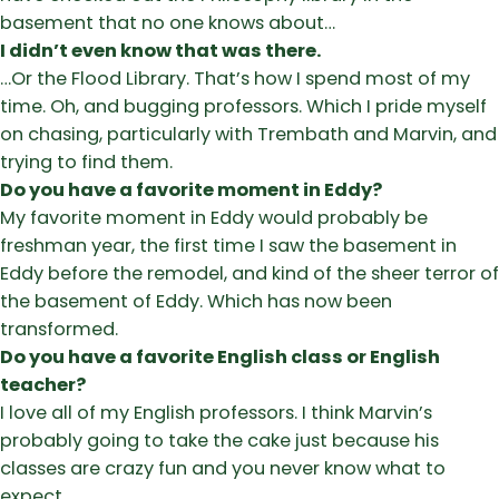
basement that no one knows about…
I didn’t even know that was there.
…Or the Flood Library. That’s how I spend most of my
time. Oh, and bugging professors. Which I pride myself
on chasing, particularly with Trembath and Marvin, and
trying to find them.
Do you have a favorite moment in Eddy?
My favorite moment in Eddy would probably be
freshman year, the first time I saw the basement in
Eddy before the remodel, and kind of the sheer terror of
the basement of Eddy. Which has now been
transformed.
Do you have a favorite English class or English
teacher?
I love all of my English professors. I think Marvin’s
probably going to take the cake just because his
classes are crazy fun and you never know what to
expect.