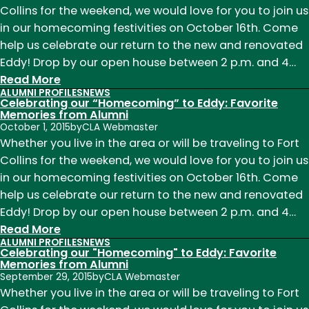
Collins for the weekend, we would love for you to join us
Eddy:
in our homecoming festivities on October 16th. Come
Favorite
help us celebrate our return to the new and renovated
Memories
Eddy! Drop by our open house between 2 p.m. and 4…
from
:
Read More
Alumni
ALUMNI PROFILES
NEWS
Celebrating
Celebrating our “Homecoming” to Eddy: Favorite
our
Memories from Alumni
October 1, 2015
by
CLA Webmaster
"Homecoming"
Whether you live in the area or will be traveling to Fort
to
Collins for the weekend, we would love for you to join us
Eddy:
in our homecoming festivities on October 16th. Come
Favorite
help us celebrate our return to the new and renovated
Memories
Eddy! Drop by our open house between 2 p.m. and 4…
from
:
Read More
Alumni
ALUMNI PROFILES
NEWS
Celebrating
Celebrating our "Homecoming" to Eddy: Favorite
our
Memories from Alumni
September 29, 2015
by
CLA Webmaster
“Homecoming”
Whether you live in the area or will be traveling to Fort
to