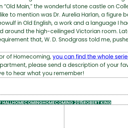
in “Old Main,” the wonderful stone castle on Col
ike to mention was Dr. Aurelia Harlan, a figure b
eowulf in Old English, a work and a language I ha
round the high-ceilinged Victorian room. Later
equirement that, W. D. Snodgrass told me, push
nor of Homecoming,
you can find the whole serie
epartment, please send a description of your
ove to hear what you remember!
 HALL
HOMECOMING
HOMECOMING 2015
ROBERT KING