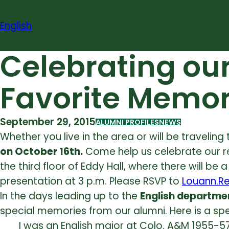
Skip
to
English
content
Celebrating ou
Favorite Memor
September 29, 2015
ALUMNI PROFILES
NEWS
Whether you live in the area or will be traveling
on
October 16th.
Come help us celebrate our r
the third floor of Eddy Hall, where there will b
presentation at
3 p.m. Please RSVP to
Louann.R
In the days leading up to the
English departme
special memories from our alumni. Here is a 
I was an English major at Colo. A&M 1955-5