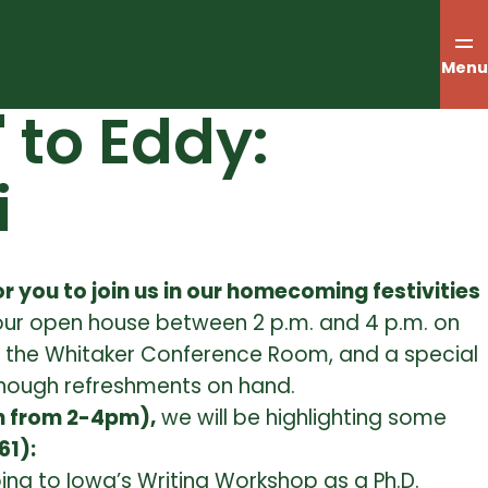
Menu
to Eddy:
i
r you to join us in our homecoming festivities
our open house between
2 p.m. and 4 p.m.
on
s in the Whitaker Conference Room, and a special
nough refreshments on hand.
h from 2-4pm),
we will be highlighting some
61):
ing to Iowa’s Writing Workshop as a Ph.D.