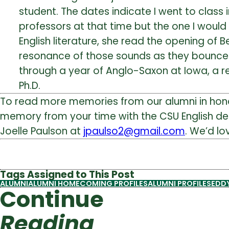
student. The dates indicate I went to class 
professors at that time but the one I would l
English literature, she read the opening of B
resonance of those sounds as they bounced a
through a year of Anglo-Saxon at Iowa, a r
Ph.D.
To read more memories from our alumni in ho
memory from your time with the CSU English d
Joelle Paulson at
jpaulso2@gmail.com
. We’d l
Tags Assigned to This Post
ALUMNI
ALUMNI HOMECOMING PROFILES
ALUMNI PROFILES
EDDY
Continue
Reading