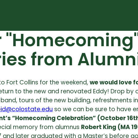
r "Homecoming" 
ies from Alumn
 to Fort Collins for the weekend,
we would love fo
eturn to the new and renovated Eddy!
Drop by 
e a band, tours of the new building, refreshment
eid@colostate.edu
so we can be sure to have e
nt’s “Homecoming Celebration” (October 16t
special memory from alumnus
Robert King (MA 19
7 and later graduated with a Master’s before go