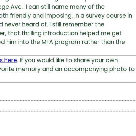
lege Ave. I can still name many of the
oth friendly and imposing. In a survey course in
d never heard of. I still remember the
, that thrilling introduction helped me get
ed him into the MFA program rather than the
s here
. If you would like to share your own
 favorite memory and an accompanying photo to