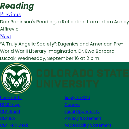
Reading
Previous
Dan Robinson's Reading, a Reflection from intern Ashley
Alfirevic
Next
“A Truly Angelic Society”: Eugenics and American Pre-
World War II Literary Imagination, Dr. Ewa Barbara
Luczak, Wednesday, September 16 at 2 p.m.
Liberal Arts
Apply to CSU
FSAS Login
Careers
CLA Brand
Equal Opportunity
CLAHub
Privacy Statement
CLA Help Desk
Accessibility Statement