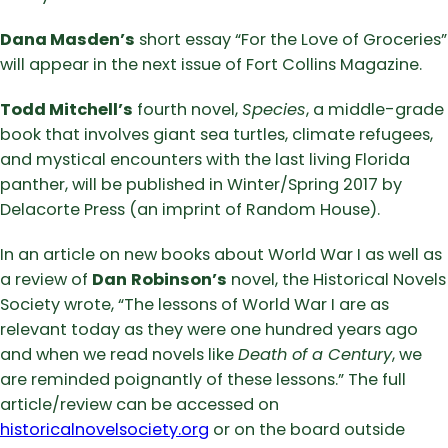
Dana Masden’s
short essay “For the Love of Groceries”
will appear in the next issue of Fort Collins Magazine.
Todd Mitchell’s
fourth novel,
Species
, a middle-grade
book that involves giant sea turtles, climate refugees,
and mystical encounters with the last living Florida
panther, will be published in Winter/Spring 2017 by
Delacorte Press (an imprint of Random House).
In an article on new books about World War I as well as
a review of
Dan
Robinson’s
novel, the Historical Novels
Society wrote, “The lessons of World War I are as
relevant today as they were one hundred years ago
and when we read novels like
Death of a Century
, we
are reminded poignantly of these lessons.” The full
article/review can be accessed on
historicalnovelsociety.org
or on the board outside