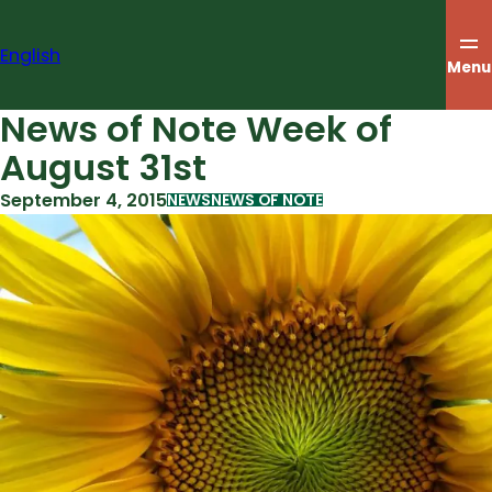
Skip
to
English
content
Menu
News of Note Week of
August 31st
September 4, 2015
NEWS
NEWS OF NOTE