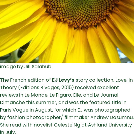
image by Jill Salahub
The French edition of
EJ Levy’s
story collection, Love, In
Theory (Editions Rivages, 2015) received excellent
reviews in Le Monde, Le Figaro, Elle, and Le Journal
Dimanche this summer, and was the featured title in
Paris Vogue in August, for which EJ was photographed
by fashion photographer/ filmmaker Andrew Dosumnu.
She read with novelist Celeste Ng at Ashland University
in July.