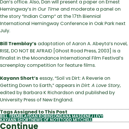
Dan’s office. Also, Dan will present a paper on Ernest
Hemingway’s
In Our Time
and moderate a panel on
the story “Indian Camp” at the 17th Biennial
International Hemingway Conference in Oak Park next
July.
Bill Tremblay’s
adaptation of Aaron A. Abeyta’s novel,
RISE, DO NOT BE AFRAID [Ghost Road Press, 2003] is a
finalist in the Moondance International Film Festival’s
screenplay competition for feature films.
Kayann Short’s
essay, “Soil vs Dirt: A Reverie on
Getting Down to Earth,” appears in
Dirt: A Love Story
,
edited by Barbara K Richardson and published by
University Press of New England.
Tags Assigned to This Post
BILL TREMBLAY
DAN ROBINSON
DANA MASDEN
EJ LEVY
KAYANN SHORT
NEWS OF NOTE
TODD MITCHELL
Continue