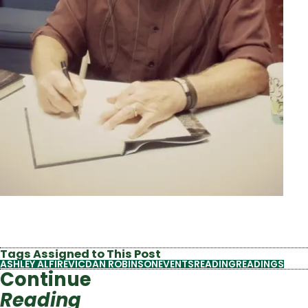
Tags Assigned to This Post
ASHLEY ALFIREVIC
DAN ROBINSON
EVENTS
READING
READINGS
Continue
Reading