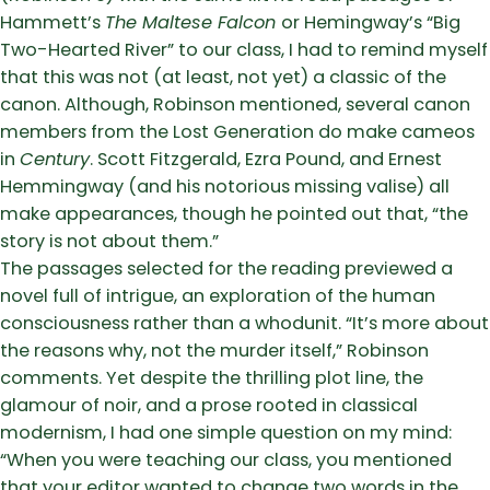
Hammett’s
The Maltese Falcon
or Hemingway’s “Big
Two-Hearted River” to our class, I had to remind myself
that this was not (at least, not yet) a classic of the
canon. Although, Robinson mentioned, several canon
members from the Lost Generation do make cameos
in
Century
. Scott Fitzgerald, Ezra Pound, and Ernest
Hemmingway (and his notorious missing valise) all
make appearances, though he pointed out that, “the
story is not about them.”
The passages selected for the reading previewed a
novel full of intrigue, an exploration of the human
consciousness rather than a whodunit. “It’s more about
the reasons why, not the murder itself,” Robinson
comments. Yet despite the thrilling plot line, the
glamour of noir, and a prose rooted in classical
modernism, I had one simple question on my mind:
“When you were teaching our class, you mentioned
that your editor wanted to change two words in the