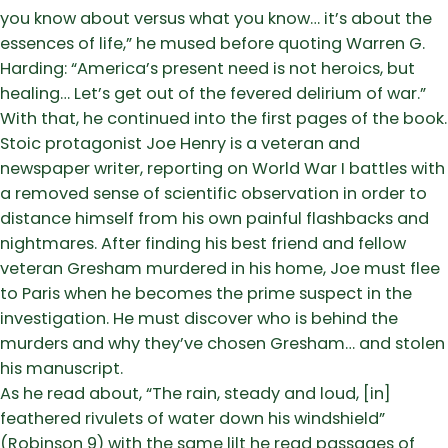
you know about versus what you know… it’s about the
essences of life,” he mused before quoting Warren G.
Harding: “America’s present need is not heroics, but
healing… Let’s get out of the fevered delirium of war.”
With that, he continued into the first pages of the book.
Stoic protagonist Joe Henry is a veteran and
newspaper writer, reporting on World War I battles with
a removed sense of scientific observation in order to
distance himself from his own painful flashbacks and
nightmares. After finding his best friend and fellow
veteran Gresham murdered in his home, Joe must flee
to Paris when he becomes the prime suspect in the
investigation. He must discover who is behind the
murders and why they’ve chosen Gresham… and stolen
his manuscript.
As he read about, “The rain, steady and loud, [in]
feathered rivulets of water down his windshield”
(Robinson 9) with the same lilt he read passages of