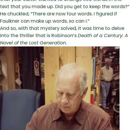
text that you made up. Did you get to keep the words?”
He chuckled, “There are now four words. I figured if
Faulkner can make up words, so can I.”
And so, with that mystery solved, it was time to delve
into the thriller that is Robinson’s
Death of a Century: A
Novel of the Lost Generation
.