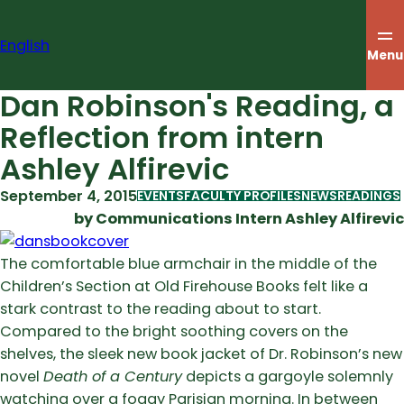
Skip
to
English
content
Menu
Dan Robinson's Reading, a
Reflection from intern
Ashley Alfirevic
September 4, 2015
EVENTS
FACULTY PROFILES
NEWS
READINGS
by Communications Intern Ashley Alfirevic
The comfortable blue armchair in the middle of the
Children’s Section at Old Firehouse Books felt like a
stark contrast to the reading about to start.
Compared to the bright soothing covers on the
shelves, the sleek new book jacket of Dr. Robinson’s new
novel
Death of a Century
depicts a gargoyle solemnly
watching over a foggy Parisian morning. In between