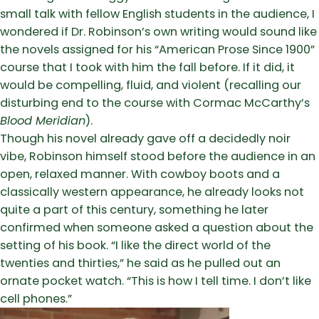
small talk with fellow English students in the audience, I
wondered if Dr. Robinson’s own writing would sound like
the novels assigned for his “American Prose Since 1900”
course that I took with him the fall before. If it did, it
would be compelling, fluid, and violent (recalling our
disturbing end to the course with Cormac McCarthy’s
Blood Meridian
).
Though his novel already gave off a decidedly noir
vibe, Robinson himself stood before the audience in an
open, relaxed manner. With cowboy boots and a
classically western appearance, he already looks not
quite a part of this century, something he later
confirmed when someone asked a question about the
setting of his book. “I like the direct world of the
twenties and thirties,” he said as he pulled out an
ornate pocket watch. “This is how I tell time. I don’t like
cell phones.”