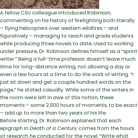
A fellow CSU colleague introduced Robinson,
commenting on his history of firefighting both literally
– flying helicopters over western wildfires – and
figuratively – managing to teach and grade students
while producing three novels to date. Used to working
under pressure, Dr. Robinson defines himself as a “sprint
writer.” Being a full-time professor doesn’t leave much
time for long-distance writing, not allowing a day or
even a few hours at a time to do the work of writing. “I
just sit down and get a couple hundred words on the
page,” he stated casually. While some of the writers in
the room were left in awe of this notion, these
moments – some 2,000 hours of moments, to be exact
– add up to more than two years of his life.
Before starting, Dr. Robinson explained that each
epigraph in
Death of a Century
comes from the hours
of research he conducted for the novel. “Write what