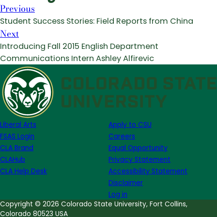
Previous
Student Success Stories: Field Reports from China
Next
Introducing Fall 2015 English Department
Communications Intern Ashley Alfirevic
Liberal Arts
Apply to CSU
FSAS Login
Careers
CLA Brand
Equal Opportunity
CLAHub
Privacy Statement
CLA Help Desk
Accessibility Statement
Disclaimer
Log in
Copyright © 2026 Colorado State University, Fort Collins,
Colorado 80523 USA