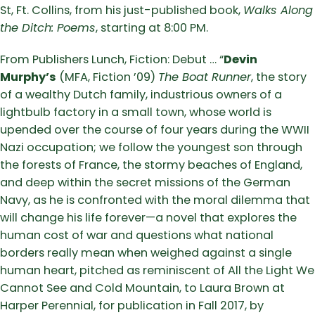
St, Ft. Collins, from his just-published book,
Walks Along
the Ditch: Poems
, starting at 8:00 PM.
From Publishers Lunch, Fiction: Debut … “
Devin
Murphy’s
(MFA, Fiction ’09)
The Boat Runner
, the story
of a wealthy Dutch family, industrious owners of a
lightbulb factory in a small town, whose world is
upended over the course of four years during the WWII
Nazi occupation; we follow the youngest son through
the forests of France, the stormy beaches of England,
and deep within the secret missions of the German
Navy, as he is confronted with the moral dilemma that
will change his life forever—a novel that explores the
human cost of war and questions what national
borders really mean when weighed against a single
human heart, pitched as reminiscent of All the Light We
Cannot See and Cold Mountain, to Laura Brown at
Harper Perennial, for publication in Fall 2017, by