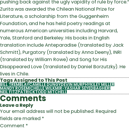
pushing back against the ugly vapidity of rule by force.”
Zurita was awarded the Chilean National Prize for
Literature, a scholarship from the Guggenheim
Foundation, and he has held poetry readings at
numerous American universities including Harvard,
Yale, Stanford and Berkeley. His books in English
translation include Anteparadise (translated by Jack
Schmitt), Purgatory (translated by Anna Deeny), INRI
(translated by William Rowe) and Song for His
Disappeared Love (translated by Daniel Borzutzky). He
lives in Chile.
Tags Assigned to This Post
BILL TREMBLAY
CAMILLE DUNGY
DEVIN MURPHY
KILEY MILLER
MANDY ROSE
MICHELLE WILK
MIR-YASHAR SEYEDBAGHERI
NEIL FITZPATRICK
TODD MITCHELL
Comments
Leave a Reply
Your email address will not be published.
Required
fields are marked
*
Comment
*