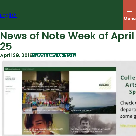
Skip
to
English
content
Menu
News of Note Week of April
25
April 29, 2016
NEWS
NEWS OF NOTE