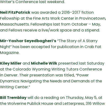
Writer’s Conference last weekend.
Neil FitzPatrick
was awarded a 2016-2017 fiction
Fellowship at the Fine Arts Work Center in Provincetown,
Massachusetts. Fellowships last from October – May,
and Fellows receive a live/work space and a stipend.
Mir-Yashar Seyedbagheri’s
“The Story of A Starry
Night” has been accepted for publication in Crab Fat
Magazine.
Kiley Miller
and
Michelle Wilk
presented last Saturday
at the Colorado Wyoming Writing Tutors Conference
in Denver. Their presentation was titled, “Power
Dynamics: Navigating the Needs and Demands of the
Writing Center.”
Bill Tremblay
will do a reading on Thursday, May 5, at
the Wolverine Publick House and Letterpress, 316 Willow