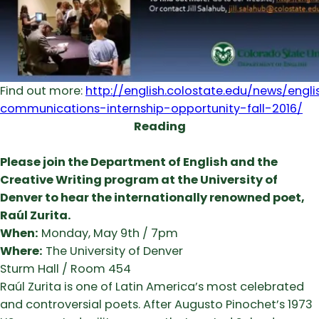
Find out more:
http://english.colostate.edu/news/eng
communications-internship-opportunity-fall-2016/
Reading
Please join the Department of English and the
Creative Writing program at the University of
Denver to hear the internationally renowned poet,
Raúl Zurita.
When:
Monday, May 9th / 7pm
Where:
The University of Denver
Sturm Hall / Room 454
Raúl Zurita is one of Latin America’s most celebrated
and controversial poets. After Augusto Pinochet’s 1973