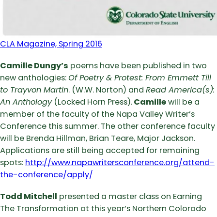
CLA Magazine, Spring 2016
Camille Dungy’s
poems have been published in two
new anthologies:
Of Poetry & Protest: From Emmett Till
to Trayvon Martin
. (W.W. Norton) and
Read America(s):
An Anthology
(Locked Horn Press).
Camille
will be a
member of the faculty of the Napa Valley Writer’s
Conference this summer. The other conference faculty
will be Brenda Hillman, Brian Teare, Major Jackson.
Applications are still being accepted for remaining
spots:
http://www.napawritersconference.org/attend-
the-conference/apply/
Todd Mitchell
presented a master class on Earning
The Transformation at this year’s Northern Colorado