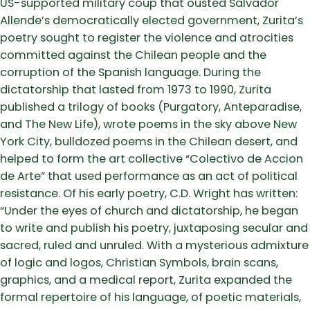
US-supported military coup that ousted Salvador
Allende’s democratically elected government, Zurita’s
poetry sought to register the violence and atrocities
committed against the Chilean people and the
corruption of the Spanish language. During the
dictatorship that lasted from 1973 to 1990, Zurita
published a trilogy of books (Purgatory, Anteparadise,
and The New Life), wrote poems in the sky above New
York City, bulldozed poems in the Chilean desert, and
helped to form the art collective “Colectivo de Accion
de Arte” that used performance as an act of political
resistance. Of his early poetry, C.D. Wright has written:
“Under the eyes of church and dictatorship, he began
to write and publish his poetry, juxtaposing secular and
sacred, ruled and unruled. With a mysterious admixture
of logic and logos, Christian Symbols, brain scans,
graphics, and a medical report, Zurita expanded the
formal repertoire of his language, of poetic materials,