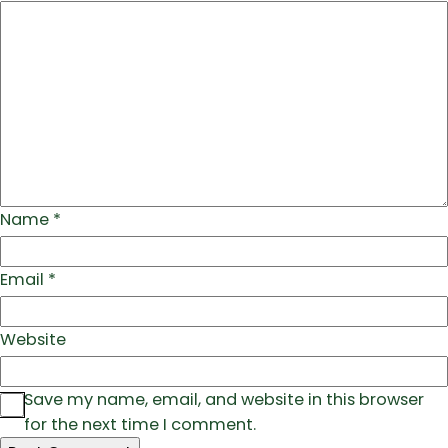
Name
*
Email
*
Website
Save my name, email, and website in this browser
for the next time I comment.