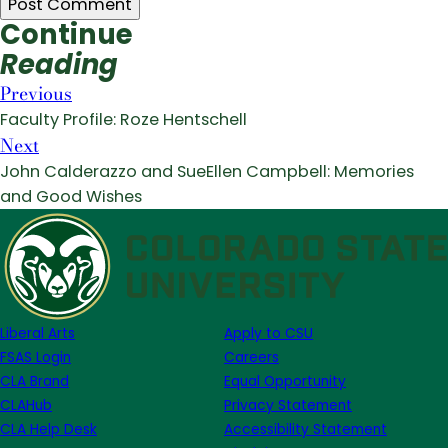
Continue
Reading
Previous
Faculty Profile: Roze Hentschell
Next
John Calderazzo and SueEllen Campbell: Memories
and Good Wishes
Liberal Arts
Apply to CSU
FSAS Login
Careers
CLA Brand
Equal Opportunity
CLAHub
Privacy Statement
CLA Help Desk
Accessibility Statement