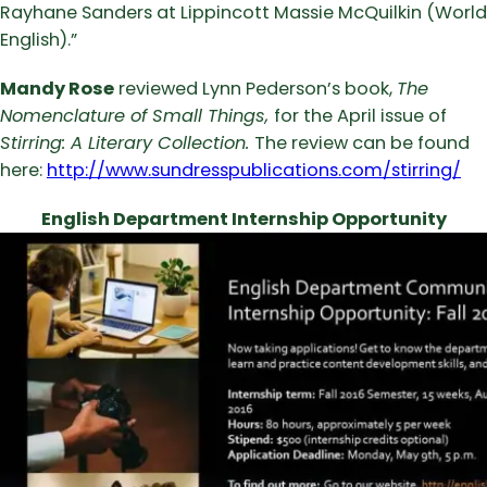
Rayhane Sanders at Lippincott Massie McQuilkin (World
English).”
Mandy Rose
reviewed Lynn Pederson’s book,
The
Nomenclature of Small Things,
for the April issue of
Stirring: A Literary Collection.
The review can be found
here:
http://www.sundresspublications.com/stirring/
English Department Internship Opportunity