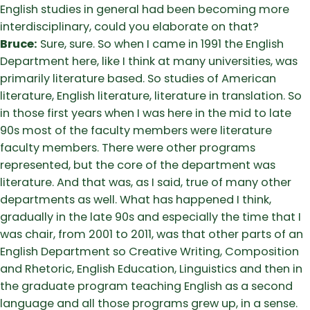
English studies in general had been becoming more
interdisciplinary, could you elaborate on that?
Bruce:
Sure, sure. So when I came in 1991 the English
Department here, like I think at many universities, was
primarily literature based. So studies of American
literature, English literature, literature in translation. So
in those first years when I was here in the mid to late
90s most of the faculty members were literature
faculty members. There were other programs
represented, but the core of the department was
literature. And that was, as I said, true of many other
departments as well. What has happened I think,
gradually in the late 90s and especially the time that I
was chair, from 2001 to 2011, was that other parts of an
English Department so Creative Writing, Composition
and Rhetoric, English Education, Linguistics and then in
the graduate program teaching English as a second
language and all those programs grew up, in a sense.