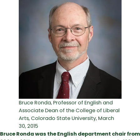
Bruce Ronda, Professor of English and
Associate Dean of the College of Liberal
Arts, Colorado State University, March
30, 2015
Bruce Ronda was the English department chair from