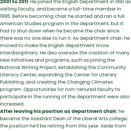
2001 to 2011
. He joined the English Department in 1991 as
visiting faculty, and became a full-time member in
1995. Before becoming chair he started and ran a full
American Studies program in the department, but it
had to shut down when he became the chair since
there was no one else to run it. As department chair, he
moved to make the English department more
interdisciplinary. He also oversaw the creation of many
new initiatives and programs, such as joining the
National Writing Project, establishing the Community
Literacy Center, expanding the Center for Literary
Publishing, and creating the Changing Climates
program. Opportunities for non-tenured faculty to
participate in the running of the department were also
increased.
After leaving his position as department chair
, he
became the Assistant Dean of the Liberal Arts college,
the position he’ll be retiring from this year. Aside from