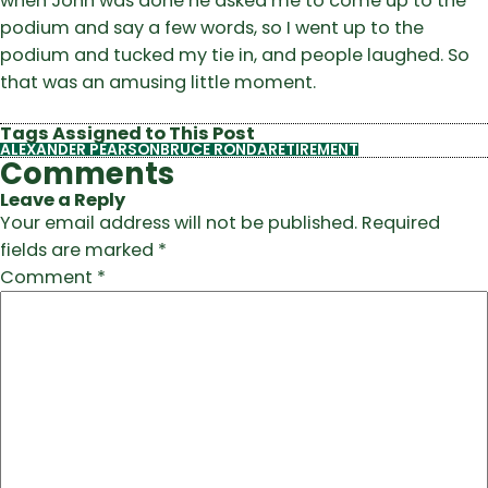
when John was done he asked me to come up to the
podium and say a few words, so I went up to the
podium and tucked my tie in, and people laughed. So
that was an amusing little moment.
Tags Assigned to This Post
ALEXANDER PEARSON
BRUCE RONDA
RETIREMENT
Comments
Leave a Reply
Your email address will not be published.
Required
fields are marked
*
Comment
*