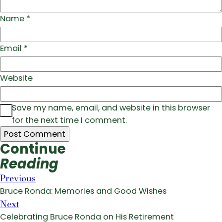
Name
*
Email
*
Website
Save my name, email, and website in this browser
for the next time I comment.
Continue
Reading
Previous
Bruce Ronda: Memories and Good Wishes
Next
Celebrating Bruce Ronda on His Retirement