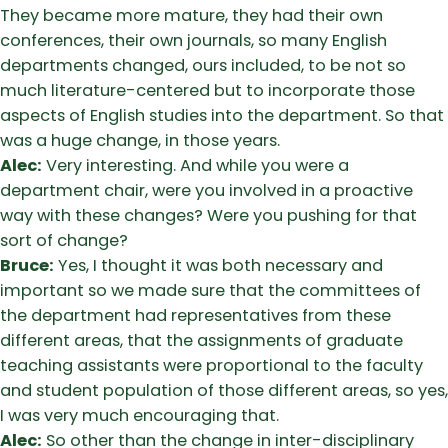
They became more mature, they had their own
conferences, their own journals, so many English
departments changed, ours included, to be not so
much literature-centered but to incorporate those
aspects of English studies into the department. So that
was a huge change, in those years.
Alec:
Very interesting. And while you were a
department chair, were you involved in a proactive
way with these changes? Were you pushing for that
sort of change?
Bruce:
Yes, I thought it was both necessary and
important so we made sure that the committees of
the department had representatives from these
different areas, that the assignments of graduate
teaching assistants were proportional to the faculty
and student population of those different areas, so yes,
I was very much encouraging that.
Alec:
So other than the change in inter-disciplinary