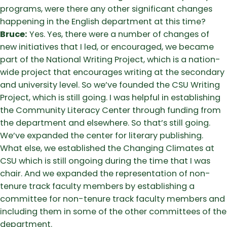
programs, were there any other significant changes
happening in the English department at this time?
Bruce:
Yes. Yes, there were a number of changes of
new initiatives that I led, or encouraged, we became
part of the National Writing Project, which is a nation-
wide project that encourages writing at the secondary
and university level. So we’ve founded the CSU Writing
Project, which is still going. I was helpful in establishing
the Community Literacy Center through funding from
the department and elsewhere. So that’s still going.
We’ve expanded the center for literary publishing.
What else, we established the Changing Climates at
CSU which is still ongoing during the time that I was
chair. And we expanded the representation of non-
tenure track faculty members by establishing a
committee for non-tenure track faculty members and
including them in some of the other committees of the
department.