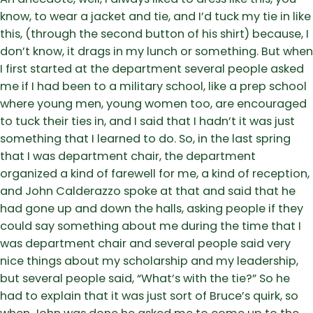
know, to wear a jacket and tie, and I’d tuck my tie in like
this, (through the second button of his shirt) because, I
don’t know, it drags in my lunch or something. But when
I first started at the department several people asked
me if I had been to a military school, like a prep school
where young men, young women too, are encouraged
to tuck their ties in, and I said that I hadn’t it was just
something that I learned to do. So, in the last spring
that I was department chair, the department
organized a kind of farewell for me, a kind of reception,
and John Calderazzo spoke at that and said that he
had gone up and down the halls, asking people if they
could say something about me during the time that I
was department chair and several people said very
nice things about my scholarship and my leadership,
but several people said, “What’s with the tie?” So he
had to explain that it was just sort of Bruce’s quirk, so