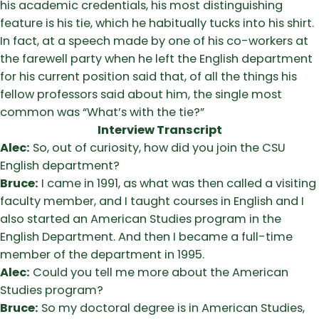
his academic credentials, his most distinguishing
feature is his tie, which he habitually tucks into his shirt.
In fact, at a speech made by one of his co-workers at
the farewell party when he left the English department
for his current position said that, of all the things his
fellow professors said about him, the single most
common was “What’s with the tie?”
Interview Transcript
Alec:
So, out of curiosity, how did you join the CSU
English department?
Bruce:
I came in 1991, as what was then called a visiting
faculty member, and I taught courses in English and I
also started an American Studies program in the
English Department. And then I became a full-time
member of the department in 1995.
Alec:
Could you tell me more about the American
Studies program?
Bruce:
So my doctoral degree is in American Studies,