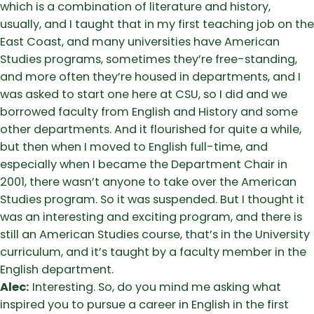
which is a combination of literature and history,
usually, and I taught that in my first teaching job on the
East Coast, and many universities have American
Studies programs, sometimes they’re free-standing,
and more often they’re housed in departments, and I
was asked to start one here at CSU, so I did and we
borrowed faculty from English and History and some
other departments. And it flourished for quite a while,
but then when I moved to English full-time, and
especially when I became the Department Chair in
2001, there wasn’t anyone to take over the American
Studies program. So it was suspended. But I thought it
was an interesting and exciting program, and there is
still an American Studies course, that’s in the University
curriculum, and it’s taught by a faculty member in the
English department.
Alec:
Interesting. So, do you mind me asking what
inspired you to pursue a career in English in the first