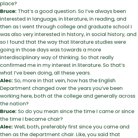
place?
Bruce:
That’s a good question. So I’ve always been
interested in language, in literature, in reading, and
then as I went through college and graduate school I
was also very interested in history, in social history, and
so I found that the way that literature studies were
going in those days was towards a more
interdisciplinary way of thinking. So that really
confirmed me in my interest in literature. So that’s
what I’ve been doing, all these years.
Alec:
So, more in that vein, how has the English
Department changed over the years you’ve been
working here, both at the college and generally across
the nation?
Bruce:
So do you mean since the time I came or since
the time I became chair?
Alec:
Well, both, preferably first since you came and
then as the department chair. Like, you said that