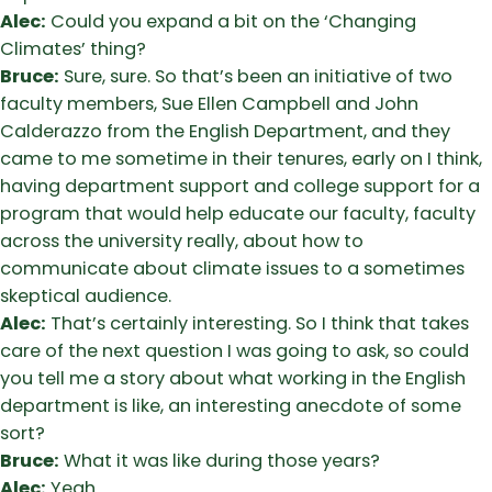
Alec:
Could you expand a bit on the ‘Changing
Climates’ thing?
Bruce:
Sure, sure. So that’s been an initiative of two
faculty members, Sue Ellen Campbell and John
Calderazzo from the English Department, and they
came to me sometime in their tenures, early on I think,
having department support and college support for a
program that would help educate our faculty, faculty
across the university really, about how to
communicate about climate issues to a sometimes
skeptical audience.
Alec:
That’s certainly interesting. So I think that takes
care of the next question I was going to ask, so could
you tell me a story about what working in the English
department is like, an interesting anecdote of some
sort?
Bruce:
What it was like during those years?
Alec:
Yeah.