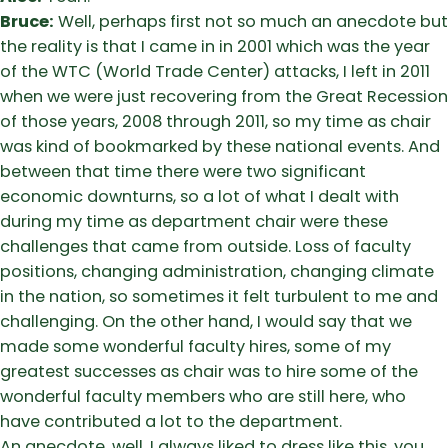
Bruce:
Well, perhaps first not so much an anecdote but
the reality is that I came in in 2001 which was the year
of the WTC (World Trade Center) attacks, I left in 2011
when we were just recovering from the Great Recession
of those years, 2008 through 2011, so my time as chair
was kind of bookmarked by these national events. And
between that time there were two significant
economic downturns, so a lot of what I dealt with
during my time as department chair were these
challenges that came from outside. Loss of faculty
positions, changing administration, changing climate
in the nation, so sometimes it felt turbulent to me and
challenging. On the other hand, I would say that we
made some wonderful faculty hires, some of my
greatest successes as chair was to hire some of the
wonderful faculty members who are still here, who
have contributed a lot to the department.
An anecdote, well, I always liked to dress like this, you