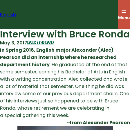
Skip
to
English
content
Menu
Interview with Bruce Ronda
May 3, 2017
EVENTS
NEWS
In Spring 2016, English major Alexander (Alec)
Pearson did an internship where he researched
department history
. He graduated at the end of that
same semester, earning his Bachelor of Arts in English
with a writing concentration. Alec collected and wrote
a lot of material that semester. One thing he did was
interview some of our previous department chairs. One
of his interviews just so happened to be with Bruce
Ronda, whose retirement we are celebrating in
a special gathering this week.
~from Alexander Pearson