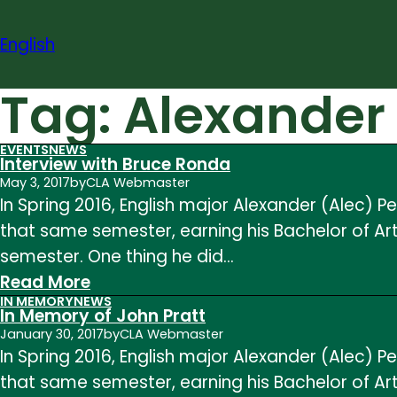
Skip
to
English
content
Tag:
Alexander
EVENTS
NEWS
Interview with Bruce Ronda
May 3, 2017
by
CLA Webmaster
In Spring 2016, English major Alexander (Alec)
that same semester, earning his Bachelor of Arts
semester. One thing he did…
:
Read More
IN MEMORY
NEWS
Interview
In Memory of John Pratt
with
January 30, 2017
by
CLA Webmaster
In Spring 2016, English major Alexander (Alec)
Bruce
that same semester, earning his Bachelor of Arts
Ronda