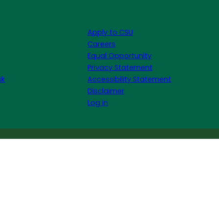
Apply to CSU
Careers
Equal Opportunity
Privacy Statement
sk
Accessibility Statement
Disclaimer
Log in