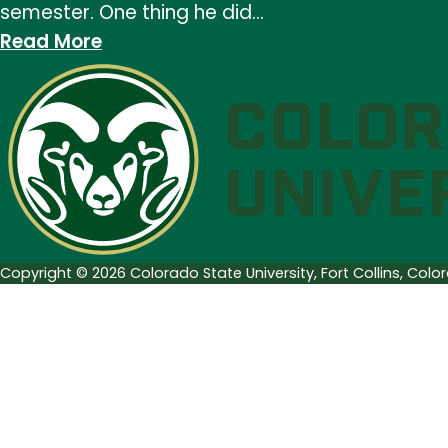
semester. One thing he did…
:
Read More
In
Memory
of
John
Pratt
Copyright © 2026 Colorado State University, Fort Collins, Col