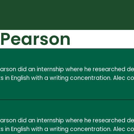
 Pearson
 Pearson did an internship where he researched 
 in English with a writing concentration. Alec c
 Pearson did an internship where he researched 
 in English with a writing concentration. Alec c