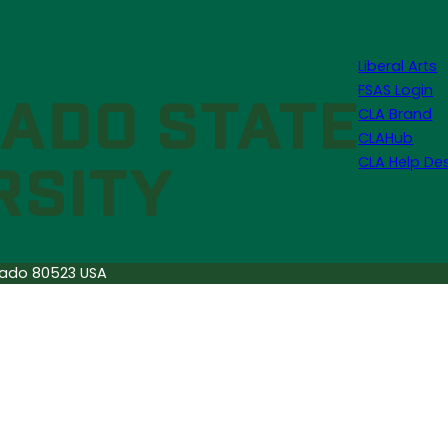
Liberal Arts
FSAS Login
CLA Brand
CLAHub
CLA Help De
orado 80523 USA