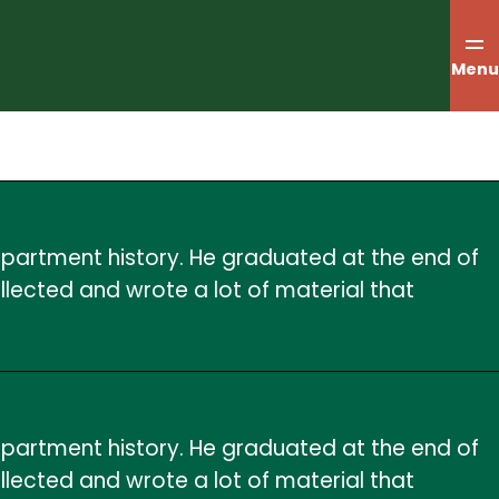
Menu
department history. He graduated at the end of
ollected and wrote a lot of material that
department history. He graduated at the end of
ollected and wrote a lot of material that