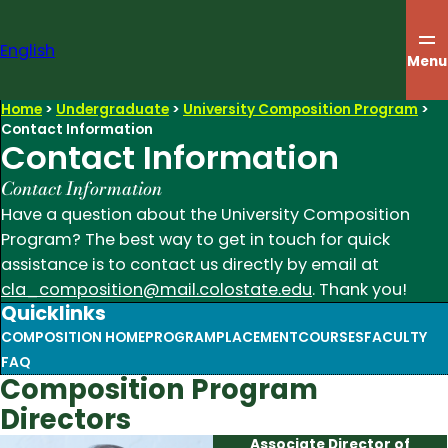
Skip
to
English
content
Menu
Home
>
Undergraduate
>
University Composition Program
>
Contact Information
Contact Information
Contact Information
Have a question about the University Composition
Program? The best way to get in touch for quick
assistance is to contact us directly by email at
cla_composition@mail.colostate.edu
. Thank you!
Quicklinks
COMPOSITION HOME
PROGRAM
PLACEMENT
COURSES
FACULTY
FAQ
Composition Program
Directors
Associate Director of