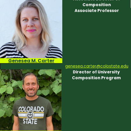
Composition
Associate Professor
Genesea M. Carter
genesea.carter@colostate.edu
Director of University
Composition Program