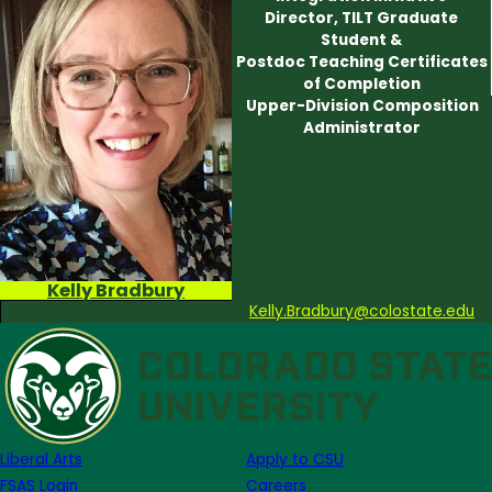
Director, TILT Graduate
Student &
Postdoc Teaching Certificates
of Completion
Upper-Division Composition
Administrator
Kelly Bradbury
Kelly.Bradbury@colostate.edu
Liberal Arts
Apply to CSU
FSAS Login
Careers