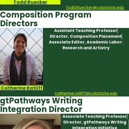
Todd Ruecker
Todd.Ruecker@colostate.edu
Composition Program
Directors
Assistant Teaching Professor
Director, Composition Placement
Associate Editor, Academic Labor:
Research and Artistry
Catherine Ratliff
catherine.ratliff@colostate.edu
gtPathways Writing
Integration Director
Associate Teaching Professor
Director, gtPathways Writing
Integration Initiative