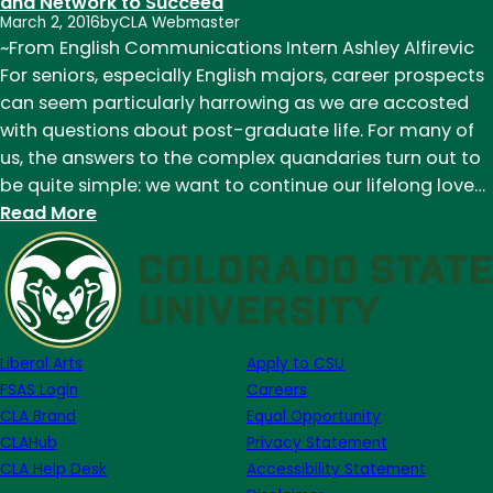
of
and Network to Succeed
March 2, 2016
by
CLA Webmaster
Denver
~From English Communications Intern Ashley Alfirevic
Publishing
For seniors, especially English majors, career prospects
Institute:
can seem particularly harrowing as we are accosted
Guest
with questions about post-graduate life. For many of
Post
us, the answers to the complex quandaries turn out to
from
be quite simple: we want to continue our lifelong love…
Former
:
Read More
Intern
Denver
Ashley
Publishing
Alfirevic
Institute:
Acquiring
the
Liberal Arts
Apply to CSU
Knowledge
FSAS Login
Careers
and
CLA Brand
Equal Opportunity
Network
CLAHub
Privacy Statement
to
CLA Help Desk
Accessibility Statement
Succeed