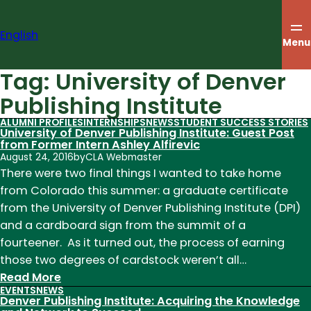
Skip
to
English
content
Menu
Tag:
University of Denver
Publishing Institute
ALUMNI PROFILES
INTERNSHIPS
NEWS
STUDENT SUCCESS STORIES
University of Denver Publishing Institute: Guest Post
from Former Intern Ashley Alfirevic
August 24, 2016
by
CLA Webmaster
There were two final things I wanted to take home
from Colorado this summer: a graduate certificate
from the University of Denver Publishing Institute (DPI)
and a cardboard sign from the summit of a
fourteener. As it turned out, the process of earning
those two degrees of cardstock weren’t all…
:
Read More
EVENTS
NEWS
University
Denver Publishing Institute: Acquiring the Knowledge