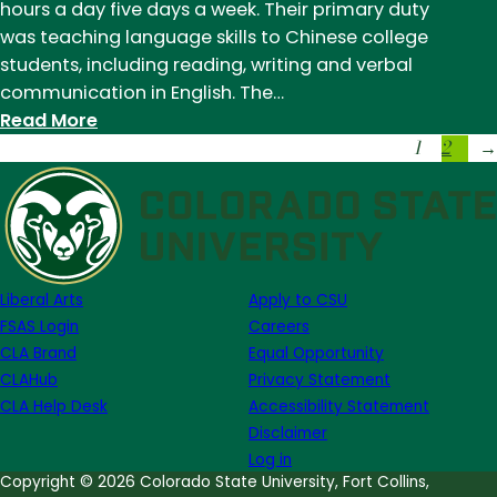
hours a day five days a week. Their primary duty
Report
was teaching language skills to Chinese college
from
students, including reading, writing and verbal
China
communication in English. The…
:
Read More
1
2
Student
→
Success
Stories:
Kristen
Mullen,
Field
Liberal Arts
Apply to CSU
Report
FSAS Login
Careers
from
CLA Brand
Equal Opportunity
China
CLAHub
Privacy Statement
CLA Help Desk
Accessibility Statement
Disclaimer
Log in
Copyright © 2026 Colorado State University, Fort Collins,