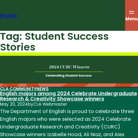
Skip
to
English
content
Menu
Tag:
Student Success
Stories
CLA COMMUNITY
NEWS
English majors among 2024 Celebrate Undergraduate
Research & Creativity Showcase winners
May 20, 2024
by
CLA Webmaster
The Department of English is proud to celebrate three
English majors who were selected as 2024 Celebrate
Undergraduate Research and Creativity (CURC)
Showcase winners: Izabelle Hood, Ali Niaz, and Alex