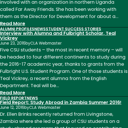
involved with an organization in northern Uganda
called Far Away Friends. She has been working with
them as the Director for Development for about a…
:
Read More
ALUMNI PROFILES
NEWS
STUDENT SUCCESS STORIES
Far
Interview with Alumna and Fulbright Scholar, Teal
Away
Vickrey
June 23, 2016
by
CLA Webmaster
Friends
Five CSU students – the most in recent memory – will
and
be headed to four different continents to study during
Operation
the 2016-17 academic year, thanks to grants from the
Teach:
Fulbright U.S. Student Program. One of those students is
Kaitlyn
Teal Vickrey, a recent alumna from the English
Phillips'
Department. Teal will be…
Experience
:
Read More
in
FIELD REPORT
NEWS
Interview
Uganda
Field Report: Study Abroad in Zambia Summer 2016!
with
June 12, 2016
by
CLA Webmaster
Alumna
Dr. Ellen Brinks recently returned from Livingstone,
and
Zambia where she led a group of CSU students on a