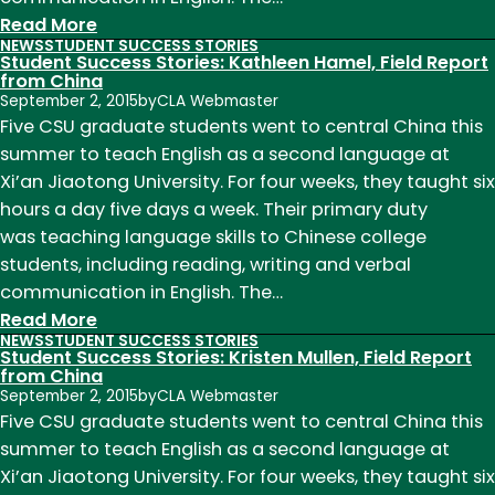
:
Read More
NEWS
STUDENT SUCCESS STORIES
Student
Student Success Stories: Kathleen Hamel, Field Report
Success
from China
September 2, 2015
by
CLA Webmaster
Stories:
Five CSU graduate students went to central China this
Joni
summer to teach English as a second language at
Hayward,
Xi’an Jiaotong University. For four weeks, they taught six
Field
hours a day five days a week. Their primary duty
Report
was teaching language skills to Chinese college
from
students, including reading, writing and verbal
China
communication in English. The…
:
Read More
NEWS
STUDENT SUCCESS STORIES
Student
Student Success Stories: Kristen Mullen, Field Report
Success
from China
September 2, 2015
by
CLA Webmaster
Stories:
Five CSU graduate students went to central China this
Kathleen
summer to teach English as a second language at
Hamel,
Xi’an Jiaotong University. For four weeks, they taught six
Field