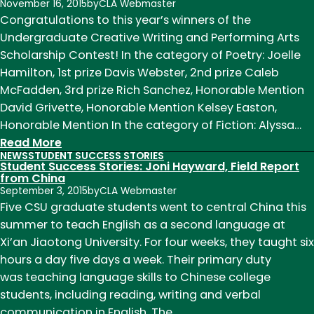
Annual
November 16, 2015
by
CLA Webmaster
English
Congratulations to this year’s winners of the
Department
Undergraduate Creative Writing and Performing Arts
Awards
Scholarship Contest! In the category of Poetry: Joelle
Reception
Hamilton, 1st prize Davis Webster, 2nd prize Caleb
McFadden, 3rd prize Rich Sanchez, Honorable Mention
David Grivette, Honorable Mention Kelsey Easton,
Honorable Mention In the category of Fiction: Alyssa…
:
Read More
NEWS
STUDENT SUCCESS STORIES
Congratulations
Student Success Stories: Joni Hayward, Field Report
to
from China
September 3, 2015
by
CLA Webmaster
Our
Five CSU graduate students went to central China this
Students!
summer to teach English as a second language at
Xi’an Jiaotong University. For four weeks, they taught six
hours a day five days a week. Their primary duty
was teaching language skills to Chinese college
students, including reading, writing and verbal
communication in English. The…