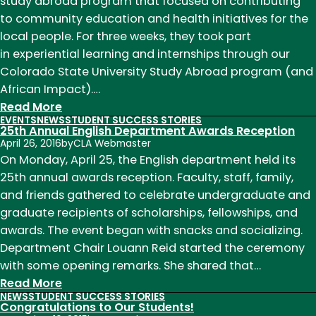
Fulbright
study abroad program that focused on contributing
Scholar,
to community education and health initiatives for the
Teal
local people. For three weeks, they took part
Vickrey
in experiential learning and internships through our
Colorado State University Study Abroad program (and
African Impact).…
:
Read More
EVENTS
NEWS
STUDENT SUCCESS STORIES
Field
25th Annual English Department Awards Reception
Report:
April 26, 2016
by
CLA Webmaster
Study
On Monday, April 25, the English department held its
Abroad
25th annual awards reception. Faculty, staff, family,
in
and friends gathered to celebrate undergraduate and
Zambia
graduate recipients of scholarships, fellowships, and
Summer
awards. The event began with snacks and socializing.
2016!
Department Chair Louann Reid started the ceremony
with some opening remarks. She shared that…
:
Read More
NEWS
STUDENT SUCCESS STORIES
25th
Congratulations to Our Students!