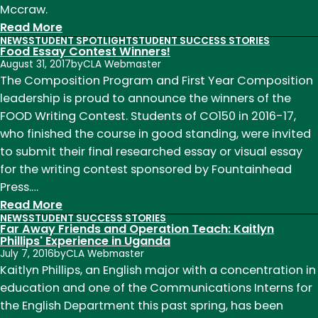
Mccraw.
:
Read More
NEWS
STUDENT SPOTLIGHT
STUDENT SUCCESS STORIES
English
Food Essay Contest Winners!
majors
August 31, 2017
by
CLA Webmaster
among
The Composition Program and First Year Composition
2024
leadership is proud to announce the winners of the
Celebrate
FOOD Writing Contest. Students of CO150 in 2016-17,
Undergraduate
who finished the course in good standing, were invited
Research
to submit their final researched essay or visual essay
&
for the writing contest sponsored by Fountainhead
Creativity
Press.…
Showcase
:
Read More
NEWS
STUDENT SUCCESS STORIES
winners
Food
Far Away Friends and Operation Teach: Kaitlyn
Essay
Phillips' Experience in Uganda
July 7, 2016
by
CLA Webmaster
Contest
Kaitlyn Phillips, an English major with a concentration in
Winners!
education and one of the Communications Interns for
the English Department this past spring, has been