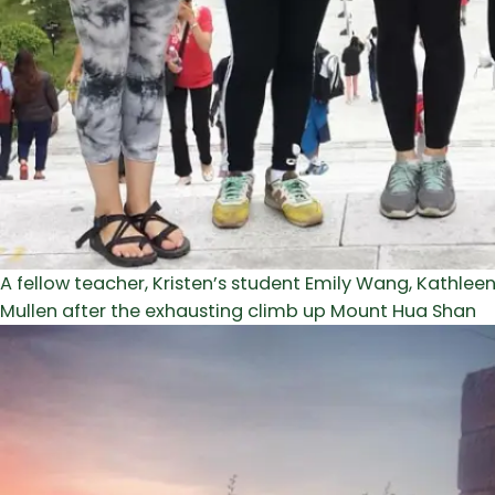
A fellow teacher, Kristen’s student Emily Wang, Kathlee
Mullen after the exhausting climb up Mount Hua Shan