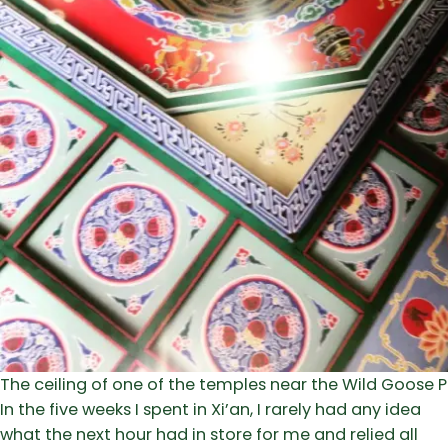
The ceiling of one of the temples near the Wild Goose
In the five weeks I spent in Xi’an, I rarely had any idea
what the next hour had in store for me and relied all