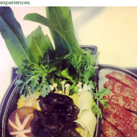
experiences.