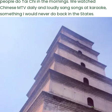
people do Tai Chi in the mornings. We watched
Chinese MTV daily and loudly sang songs at karaoke,
something I would never do back in the States.