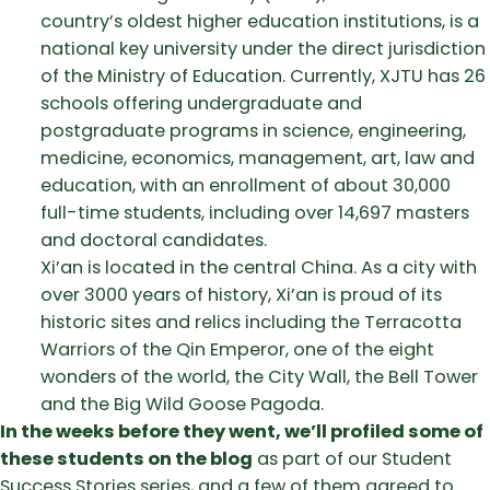
country’s oldest higher education institutions, is a
national key university under the direct jurisdiction
of the Ministry of Education. Currently, XJTU has 26
schools offering undergraduate and
postgraduate programs in science, engineering,
medicine, economics, management, art, law and
education, with an enrollment of about 30,000
full-time students, including over 14,697 masters
and doctoral candidates.
Xi’an is located in the central China. As a city with
over 3000 years of history, Xi’an is proud of its
historic sites and relics including the Terracotta
Warriors of the Qin Emperor, one of the eight
wonders of the world, the City Wall, the Bell Tower
and the Big Wild Goose Pagoda.
In the weeks before they went, we’ll profiled some of
these students on the blog
as part of our Student
Success Stories series, and a few of them agreed to