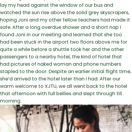
lay my head against the window of our bus and
watched the sun rise above the solid grey skyscrapers,
hoping Joni and my other fellow teachers had made it
safe. After a long overdue shower and a short nap I
found Joni in our meeting and learned that she too
had been stuck in the airport two floors above me for
quite a while before a shuttle took her and the other
passengers to a nearby hotel, the kind of hotel that
had pictures of naked woman and phone numbers
stapled to the door. Despite an earlier initial flight time,
she’d arrived to the hotel later than I had. After our
warm welcome to XJTU, we all went back to the hotel
that afternoon with full bellies and slept through till
morning.