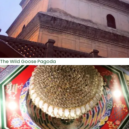
The Wild Goose Pagoda