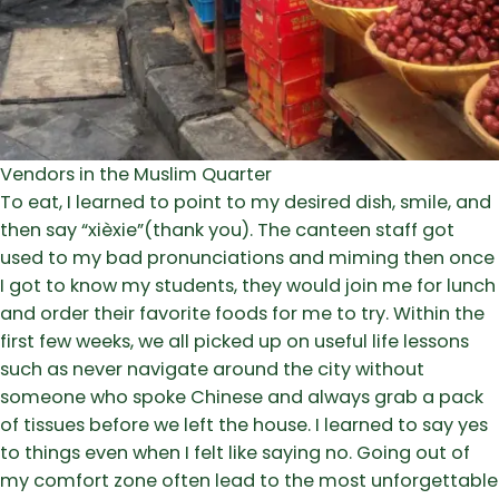
Vendors in the Muslim Quarter
To eat, I learned to point to my desired dish, smile, and
then say “xièxie”(thank you). The canteen staff got
used to my bad pronunciations and miming then once
I got to know my students, they would join me for lunch
and order their favorite foods for me to try. Within the
first few weeks, we all picked up on useful life lessons
such as never navigate around the city without
someone who spoke Chinese and always grab a pack
of tissues before we left the house. I learned to say yes
to things even when I felt like saying no. Going out of
my comfort zone often lead to the most unforgettable