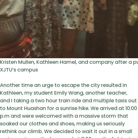
Kristen Mullen, Kathleen Hamel, and company after a p
XJTU’s campus
Another time an urge to escape the city resulted in
Kathleen, my student Emily Wang, another teacher,
and I taking a two hour train ride and multiple taxis out
to Mount Huashan for a sunrise hike. We arrived at 10:00
p.m and were welcomed with a massive storm that
soaked our clothes and shoes, making us seriously
rethink our climb. We decided to wait it out in a small