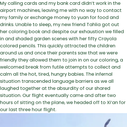
My calling cards and my bank card didn’t work in the
airport machines, leaving me with no way to contact
my family or exchange money to yuan for food and
drinks. Unable to sleep, my new friend Tahlia got out
her coloring book and despite our exhaustion we filled
in and shaded garden scenes with her fifty Crayola
colored pencils. This quickly attracted the children
around us and once their parents saw that we were
friendly they allowed them to join in on our coloring, a
welcomed break from futile attempts to collect and
calm all the hot, tired, hungry babies. The infernal
situation transcended language barriers as we all
laughed together at the absurdity of our shared
situation. Our flight eventually came and after two
hours of sitting on the plane, we headed off to Xi’an for
our last three hour flight.