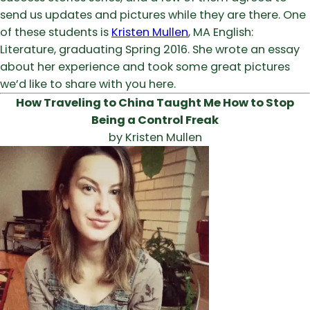
send us updates and pictures while they are there. One
of these students is
Kristen Mullen
, MA English:
Literature, graduating Spring 2016. She wrote an essay
about her experience and took some great pictures
we’d like to share with you here.
How Traveling to China Taught Me How to Stop
Being a Control Freak
by Kristen Mullen