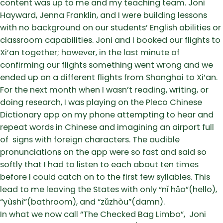
content was up to me and my teaching team. Joni
Hayward, Jenna Franklin, and I were building lessons
with no background on our students’ English abilities or
classroom capabilities. Joni and I booked our flights to
Xi’an together; however, in the last minute of
confirming our flights something went wrong and we
ended up on a different flights from Shanghai to Xi’an.
For the next month when I wasn’t reading, writing, or
doing research, I was playing on the Pleco Chinese
Dictionary app on my phone attempting to hear and
repeat words in Chinese and imagining an airport full
of signs with foreign characters. The audible
pronunciations on the app were so fast and said so
softly that I had to listen to each about ten times
before I could catch on to the first few syllables. This
lead to me leaving the States with only “nǐ hǎo”(hello),
“yùshì”(bathroom), and “zǔzhòu”(damn).
In what we now call “The Checked Bag Limbo”, Joni