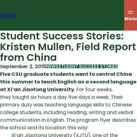
Skip
to
English
content
Menu
Student Success Stories:
Kristen Mullen, Field Report
from China
September 2, 2015
NEWS
STUDENT SUCCESS STORIES
Five CSU graduate students went to central China
this summer to teach English as a second language
at Xi’an Jiaotong University.
For four weeks,
they taught six hours a day five days a week. Their
primary duty was teaching language skills to Chinese
college students, including reading, writing and verbal
communication in English. The program flyer describes
the school and its location this way:
Xi’an Jiaotong University (XJTU), one of the