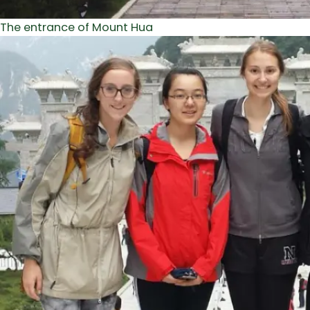
The entrance of Mount Hua