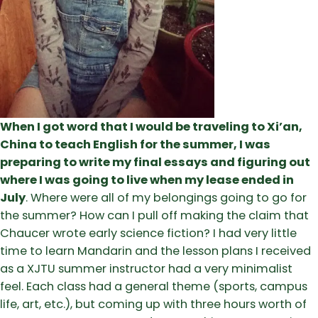
When I got word that I would be traveling to Xi’an,
China to teach English for the summer, I was
preparing to write my final essays and figuring out
where I was going to live when my lease ended in
July
. Where were all of my belongings going to go for
the summer? How can I pull off making the claim that
Chaucer wrote early science fiction? I had very little
time to learn Mandarin and the lesson plans I received
as a XJTU summer instructor had a very minimalist
feel. Each class had a general theme (sports, campus
life, art, etc.), but coming up with three hours worth of