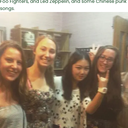
Foo Fighters, and Led Zeppelin, and some Chinese punk
songs.