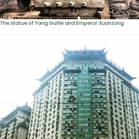
The statue of Yang Guifei and Emperor Xuanzong