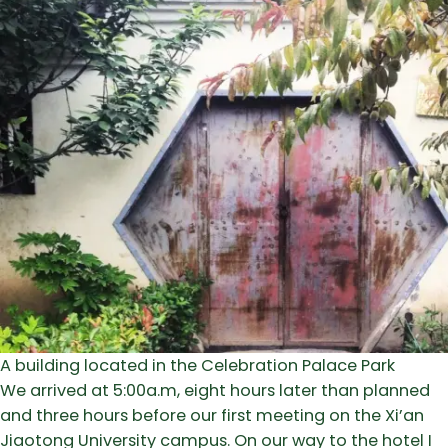
A building located in the Celebration Palace Park
We arrived at 5:00a.m, eight hours later than planned
and three hours before our first meeting on the Xi’an
Jiaotong University campus. On our way to the hotel I