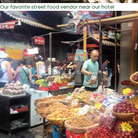
Our favorite street food vendor near our hotel