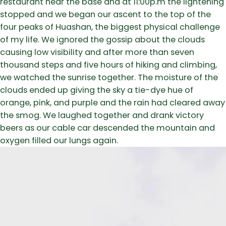
restaurant near the base and at 11:00p.m the lightening
stopped and we began our ascent to the top of the
four peaks of Huashan, the biggest physical challenge
of my life. We ignored the gossip about the clouds
causing low visibility and after more than seven
thousand steps and five hours of hiking and climbing,
we watched the sunrise together. The moisture of the
clouds ended up giving the sky a tie-dye hue of
orange, pink, and purple and the rain had cleared away
the smog. We laughed together and drank victory
beers as our cable car descended the mountain and
oxygen filled our lungs again.