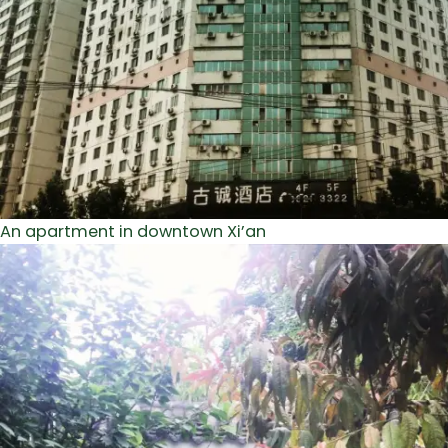
An apartment in downtown Xi’an