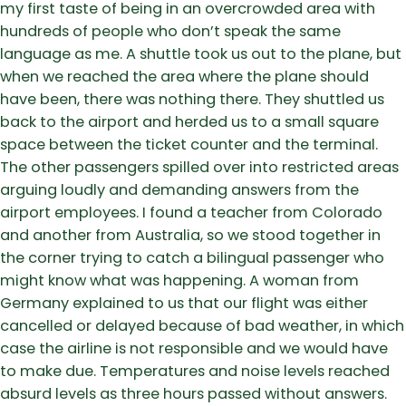
my first taste of being in an overcrowded area with
hundreds of people who don’t speak the same
language as me. A shuttle took us out to the plane, but
when we reached the area where the plane should
have been, there was nothing there. They shuttled us
back to the airport and herded us to a small square
space between the ticket counter and the terminal.
The other passengers spilled over into restricted areas
arguing loudly and demanding answers from the
airport employees. I found a teacher from Colorado
and another from Australia, so we stood together in
the corner trying to catch a bilingual passenger who
might know what was happening. A woman from
Germany explained to us that our flight was either
cancelled or delayed because of bad weather, in which
case the airline is not responsible and we would have
to make due. Temperatures and noise levels reached
absurd levels as three hours passed without answers.