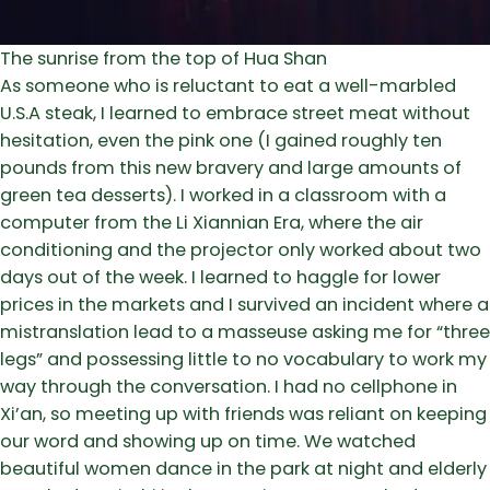
The sunrise from the top of Hua Shan
As someone who is reluctant to eat a well-marbled
U.S.A steak, I learned to embrace street meat without
hesitation, even the pink one (I gained roughly ten
pounds from this new bravery and large amounts of
green tea desserts). I worked in a classroom with a
computer from the Li Xiannian Era, where the air
conditioning and the projector only worked about two
days out of the week. I learned to haggle for lower
prices in the markets and I survived an incident where a
mistranslation lead to a masseuse asking me for “three
legs” and possessing little to no vocabulary to work my
way through the conversation. I had no cellphone in
Xi’an, so meeting up with friends was reliant on keeping
our word and showing up on time. We watched
beautiful women dance in the park at night and elderly