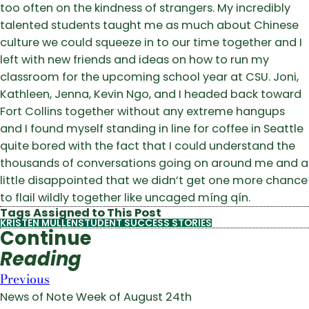
too often on the kindness of strangers. My incredibly
talented students taught me as much about Chinese
culture we could squeeze in to our time together and I
left with new friends and ideas on how to run my
classroom for the upcoming school year at CSU. Joni,
Kathleen, Jenna, Kevin Ngo, and I headed back toward
Fort Collins together without any extreme hangups
and I found myself standing in line for coffee in Seattle
quite bored with the fact that I could understand the
thousands of conversations going on around me and a
little disappointed that we didn’t get one more chance
to flail wildly together like uncaged míng qín.
Tags Assigned to This Post
KRISTEN MULLEN
STUDENT SUCCESS STORIES
Continue
Reading
Previous
News of Note Week of August 24th