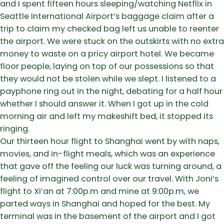
and I spent fifteen hours sleeping/watching Netflix in
Seattle International Airport’s baggage claim after a
trip to claim my checked bag left us unable to reenter
the airport. We were stuck on the outskirts with no extra
money to waste on a pricy airport hotel. We became
floor people, laying on top of our possessions so that
they would not be stolen while we slept. I listened to a
payphone ring out in the night, debating for a half hour
whether I should answer it. When I got up in the cold
morning air and left my makeshift bed, it stopped its
ringing.
Our thirteen hour flight to Shanghai went by with naps,
movies, and in-flight meals, which was an experience
that gave off the feeling our luck was turning around, a
feeling of imagined control over our travel. With Joni’s
flight to Xi’an at 7:00p.m and mine at 9:00p.m, we
parted ways in Shanghai and hoped for the best. My
terminal was in the basement of the airport and I got