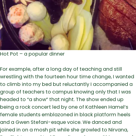
Hot Pot – a popular dinner
For example, after a long day of teaching and still
wrestling with the fourteen hour time change, I wanted
to climb into my bed but reluctantly I accompanied a
group of teachers to campus knowing only that I was
headed to “a show” that night. The show ended up
being a rock concert led by one of Kathleen Hamel’s
female students emblazoned in black platform heels
and a Gwen Stefani-esque voice. We danced and
joined in on a mosh pit while she growled to Nirvana,