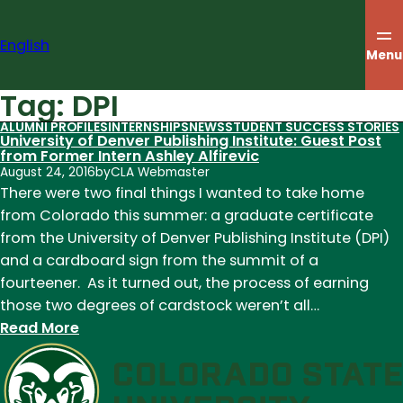
Skip
to
English
content
Menu
Tag:
DPI
ALUMNI PROFILES
INTERNSHIPS
NEWS
STUDENT SUCCESS STORIES
University of Denver Publishing Institute: Guest Post
from Former Intern Ashley Alfirevic
August 24, 2016
by
CLA Webmaster
There were two final things I wanted to take home
from Colorado this summer: a graduate certificate
from the University of Denver Publishing Institute (DPI)
and a cardboard sign from the summit of a
fourteener. As it turned out, the process of earning
those two degrees of cardstock weren’t all…
:
Read More
University
of
Denver