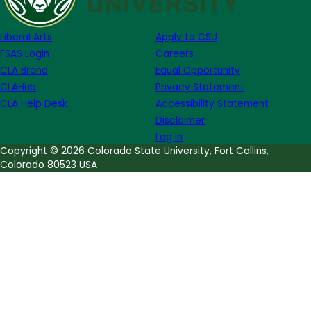
Publishing
Institute:
Liberal Arts
Apply to CSU
Guest
FSAS Login
Careers
Post
CLA Brand
Equal Opportunity
from
CLAHub
Privacy Statement
Former
CLA Help Desk
Accessibility Statement
Intern
Disclaimer
Ashley
Log in
Alfirevic
Copyright © 2026 Colorado State University, Fort Collins,
Colorado 80523 USA