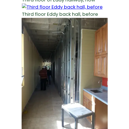
Third floor Eddy back hall, before