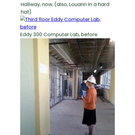
Hallway, now, (also, Louann in a hard
hat)
Eddy 300 Computer Lab, before