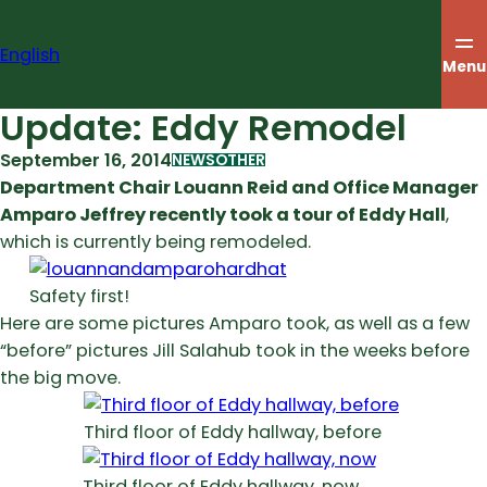
Skip
to
English
content
Menu
Update: Eddy Remodel
September 16, 2014
NEWS
OTHER
Department Chair Louann Reid and Office Manager
Amparo Jeffrey recently took a tour of Eddy Hall
,
which is currently being remodeled.
Safety first!
Here are some pictures Amparo took, as well as a few
“before” pictures Jill Salahub took in the weeks before
the big move.
Third floor of Eddy hallway, before
Third floor of Eddy hallway, now