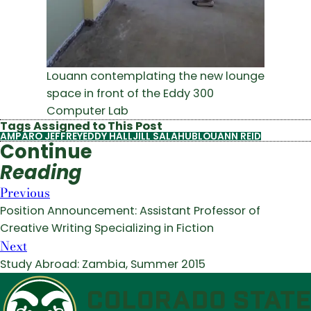
Louann contemplating the new lounge
space in front of the Eddy 300
Computer Lab
Tags Assigned to This Post
AMPARO JEFFREY
EDDY HALL
JILL SALAHUB
LOUANN REID
Continue
Reading
Previous
Position Announcement: Assistant Professor of
Creative Writing Specializing in Fiction
Next
Study Abroad: Zambia, Summer 2015