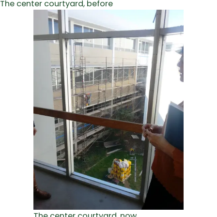
The center courtyard, before
The center courtyard, now