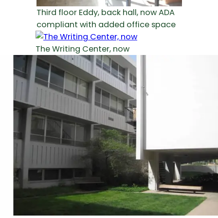
Third floor Eddy, back hall, now ADA
compliant with added office space
The Writing Center, now