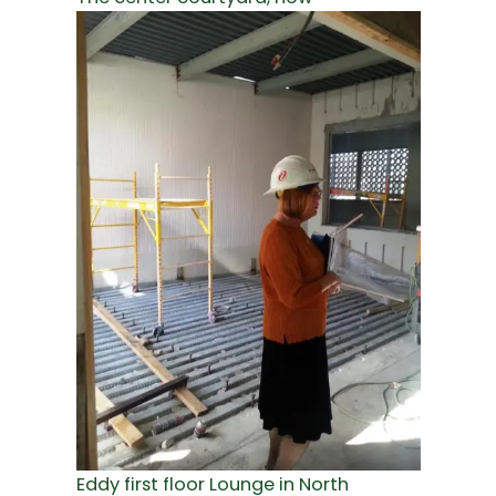
Eddy first floor Lounge in North