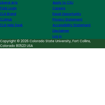
Liberal Arts
Apply to CSU
FSAS Login
Careers
CLA Brand
Equal Opportunity
CLAHub
Privacy Statement
CLA Help Desk
Accessibility Statement
Disclaimer
Log in
Copyright © 2026 Colorado State University, Fort Collins,
Colorado 80523 USA