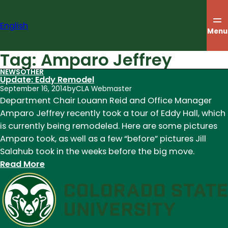
Skip
to
English
content
Menu
Tag:
Amparo Jeffrey
NEWS
OTHER
Update: Eddy Remodel
September 16, 2014
by
CLA Webmaster
Department Chair Louann Reid and Office Manager
Amparo Jeffrey recently took a tour of Eddy Hall, which
is currently being remodeled. Here are some pictures
Amparo took, as well as a few “before” pictures Jill
Salahub took in the weeks before the big move.
:
Read More
Update:
Eddy
Remodel