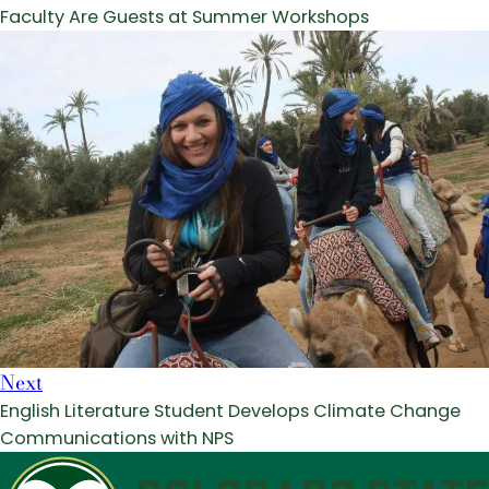
Faculty Are Guests at Summer Workshops
Next
English Literature Student Develops Climate Change
Communications with NPS