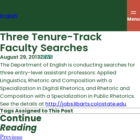
Skip
to
English
content
Menu
Three Tenure-Track
Faculty Searches
August 29, 2013
NEWS
The Department of English is conducting searches for
three entry-level assistant professors: Applied
Linguistics, Rhetoric and Composition with a
Specialization in Digital Rhetorics, and Rhetoric and
Composition with a Specialization in Public Rhetorics.
See the details at
http://jobs.libarts.colostate.edu
.
Tags Assigned to This Post
Continue
Reading
Previous