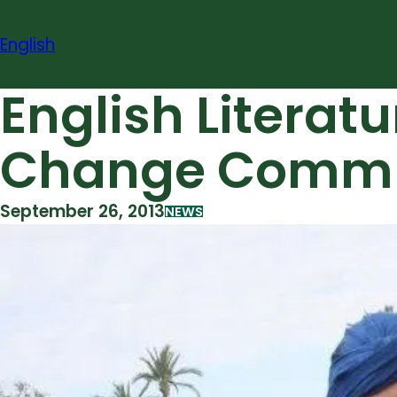
Skip
to
English
content
English Literat
Change Commun
September 26, 2013
NEWS