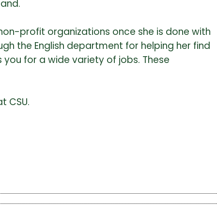
tand.
non-profit organizations once she is done with
ugh the English department for helping her find
 you for a wide variety of jobs. These
at CSU.