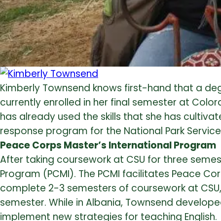
Kimberly Townsend knows first-hand that a degree
currently enrolled in her final semester at Colo
has already used the skills that she has cultiv
response program for the National Park Service
Peace Corps Master’s International Program
After taking coursework at CSU for three semes
Program (PCMI). The PCMI facilitates Peace Corp
complete 2-3 semesters of coursework at CSU, 
semester. While in Albania, Townsend developed
implement new strategies for teaching English.