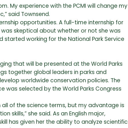
oom. My experience with the PCMI will change my
lic,” said Townsend.
ship opportunities. A full-time internship for
 was skeptical about whether or not she was
 started working for the National Park Service
ing that will be presented at the World Parks
ngs together global leaders in parks and
 develop worldwide conservation policies. The
vice was selected by the World Parks Congress
rn all of the science terms, but my advantage is
skills,” she said. As an English major,
ll has given her the ability to analyze scientific