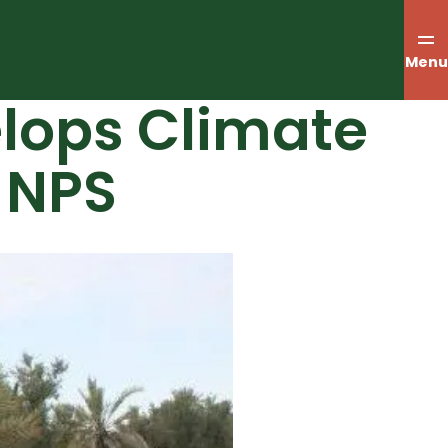
Menu
elops Climate
 NPS