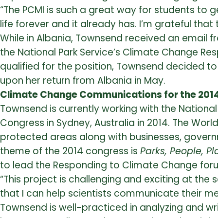
“The PCMI is such a great way for students to g
life forever and it already has. I’m grateful tha
While in Albania, Townsend received an email fr
the National Park Service’s Climate Change Re
qualified for the position, Townsend decided to
upon her return from Albania in May.
Climate Change Communications for the 201
Townsend is currently working with the Nationa
Congress in Sydney, Australia in 2014. The Worl
protected areas along with businesses, governm
theme of the 2014 congress is
Parks, People, Pl
to lead the Responding to Climate Change for
“This project is challenging and exciting at the 
that I can help scientists communicate their me
Townsend is well-practiced in analyzing and writi