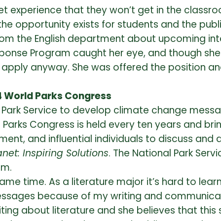
et experience that they won’t get in the classr
t the opportunity exists for students and the pub
om the English department about upcoming intern
sponse Program caught her eye, and though she
 apply anyway. She was offered the position and
4 World Parks Congress
l Park Service to develop climate change messag
d Parks Congress is held every ten years and bri
ent, and influential individuals to discuss and
anet: Inspiring Solutions
. The National Park Ser
um.
same time. As a literature major it’s hard to lea
ssages because of my writing and communication 
ng about literature and she believes that this ski