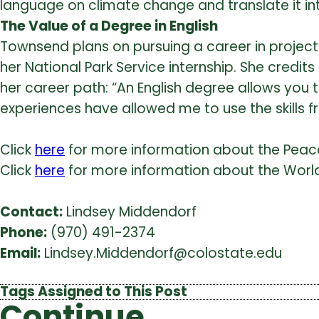
language on climate change and translate it in
The Value of a Degree in English
Townsend plans on pursuing a career in project
her National Park Service internship. She credit
her career path: “An English degree allows you 
experiences have allowed me to use the skills
Click
here
for more information about the Peace
Click
here
for more information about the Worl
Contact:
Lindsey Middendorf
Phone:
(970) 491-2374
Email:
Lindsey.Middendorf@colostate.edu
Tags Assigned to This Post
Continue