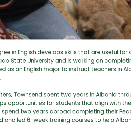
 in English develops skills that are useful for 
rado State University and is working on completi
ated as an English major to instruct teachers in
.
ters, Townsend spent two years in Albania thro
s opportunities for students that align with th
spend two years abroad completing their Peace 
 and led 6-week training courses to help Alban