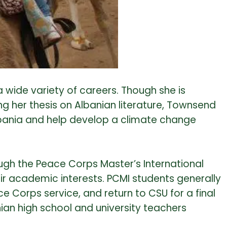
a wide variety of careers. Though she is
ng her thesis on Albanian literature, Townsend
 Albania and help develop a climate change
ugh the Peace Corps Master’s International
eir academic interests. PCMI students generally
Corps service, and return to CSU for a final
ian high school and university teachers