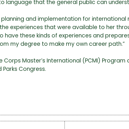
to language that the general public can unders
 planning and implementation for international 
s the experiences that were available to her thro
to have these kinds of experiences and prepares
 from my degree to make my own career path.”
 Corps Master’s International (PCMI) Program 
d Parks Congress.