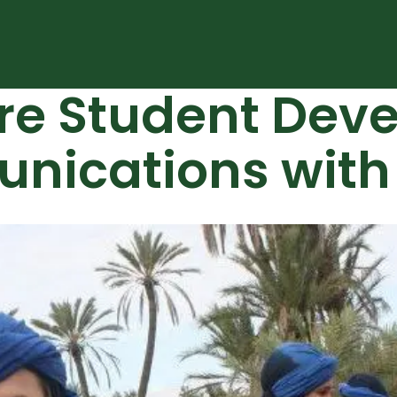
ure Student Dev
ications with