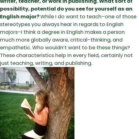
writer, teacher, or work in publishing. What sort of
possibility, potential do you see for yourself as an
English major?
While I do want to teach–one of those
stereotypes you always hear in regards to English
majors–I think a degree in English makes a person
much more globally aware, critical-thinking, and
empathetic. Who wouldn’t want to be these things?
These characteristics help in every field, certainly not
just teaching, writing, and publishing.