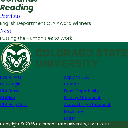
Reading
Previous
English Department CLA Award Winners
Next
Putting the Humanities to Work
Liberal Arts
Apply to CSU
FSAS Login
Careers
CLA Brand
Equal Opportunity
CLAHub
Privacy Statement
CLA Help Desk
Accessibility Statement
Disclaimer
Log in
Copyright © 2026 Colorado State University, Fort Collins,