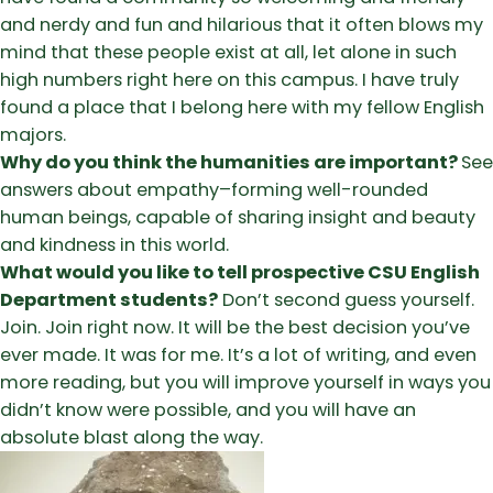
and nerdy and fun and hilarious that it often blows my
mind that these people exist at all, let alone in such
high numbers right here on this campus. I have truly
found a place that I belong here with my fellow English
majors.
Why do you think the humanities are important?
See
answers about empathy–forming well-rounded
human beings, capable of sharing insight and beauty
and kindness in this world.
What would you like to tell prospective CSU English
Department students?
Don’t second guess yourself.
Join. Join right now. It will be the best decision you’ve
ever made. It was for me. It’s a lot of writing, and even
more reading, but you will improve yourself in ways you
didn’t know were possible, and you will have an
absolute blast along the way.