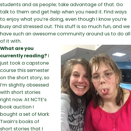
students and as people; take advantage of that. Go
talk to them and get help when you need it. Find ways
to enjoy what you’re doing, even though I know you’re
busy and stressed out. This stuff is so much fun, and we
have such an awesome community around us to do all
of it with.
What are you
currently reading?
I
just took a capstone
course this semester
on the short story, so
I’m slightly obsessed
with short stories
right now. At NCTE’s
book auction I
bought a set of Mark
Twain’s books of
short stories that I