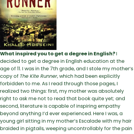
What inspired you to get a degree in English?
I
decided to get a degree in English education at the
age of 11. I was in the 7th grade, and I stole my mother’s
copy of
The Kite Runner
, which had been explicitly
forbidden to me. As I read through those pages, I
realized two things: first, my mother was absolutely
right to ask me not to read that book quite yet; and
second, literature is capable of inspiring empathy
beyond anything I’d ever experienced. Here I was, a
young girl sitting in my mother’s Escalade with my hair
braided in pigtails, weeping uncontrollably for the pain