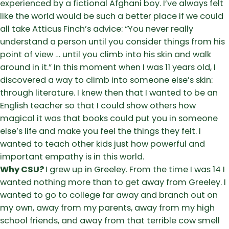
experienced by a fictional Afghani boy. I’ve always felt
like the world would be such a better place if we could
all take Atticus Finch’s advice: “You never really
understand a person until you consider things from his
point of view … until you climb into his skin and walk
around in it.” In this moment when I was 11 years old, I
discovered a way to climb into someone else’s skin:
through literature. I knew then that I wanted to be an
English teacher so that I could show others how
magical it was that books could put you in someone
else’s life and make you feel the things they felt. I
wanted to teach other kids just how powerful and
important empathy is in this world.
Why CSU?
I grew up in Greeley. From the time I was 14 I
wanted nothing more than to get away from Greeley. I
wanted to go to college far away and branch out on
my own, away from my parents, away from my high
school friends, and away from that terrible cow smell