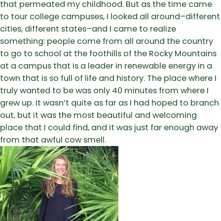
that permeated my childhood. But as the time came
to tour college campuses, I looked all around–different
cities, different states–and I came to realize
something: people come from all around the country
to go to school at the foothills of the Rocky Mountains
at a campus that is a leader in renewable energy in a
town that is so full of life and history. The place where I
truly wanted to be was only 40 minutes from where I
grew up. It wasn’t quite as far as I had hoped to branch
out, but it was the most beautiful and welcoming
place that I could find, and it was just far enough away
from that awful cow smell.