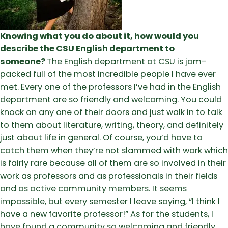
Knowing what you do about it, how would you
describe the CSU English department to
someone?
The English department at CSU is jam-
packed full of the most incredible people I have ever
met. Every one of the professors I’ve had in the English
department are so friendly and welcoming. You could
knock on any one of their doors and just walk in to talk
to them about literature, writing, theory, and definitely
just about life in general. Of course, you’d have to
catch them when they’re not slammed with work which
is fairly rare because all of them are so involved in their
work as professors and as professionals in their fields
and as active community members. It seems
impossible, but every semester I leave saying, “I think I
have a new favorite professor!” As for the students, I
have found a community so welcoming and friendly