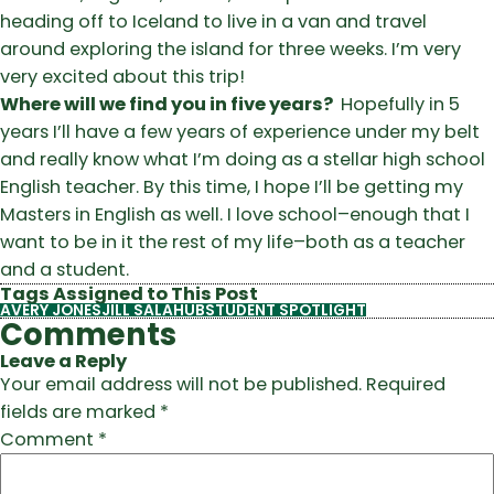
heading off to Iceland to live in a van and travel
around exploring the island for three weeks. I’m very
very excited about this trip!
Where will we find you in five years?
Hopefully in 5
years I’ll have a few years of experience under my belt
and really know what I’m doing as a stellar high school
English teacher. By this time, I hope I’ll be getting my
Masters in English as well. I love school–enough that I
want to be in it the rest of my life–both as a teacher
and a student.
Tags Assigned to This Post
AVERY JONES
JILL SALAHUB
STUDENT SPOTLIGHT
Comments
Leave a Reply
Your email address will not be published.
Required
fields are marked
*
Comment
*