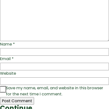
Name
*
Email
*
Website
Save my name, email, and website in this browser
for the next time I comment.
Continue