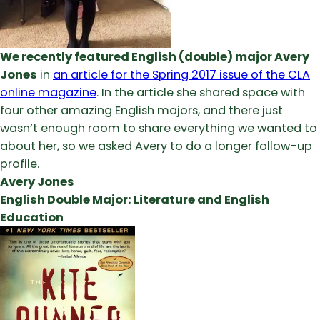
We recently featured English (double) major Avery
Jones
in
an article for the Spring 2017 issue of the CLA
online magazine
. In the article she shared space with
four other amazing English majors, and there just
wasn’t enough room to share everything we wanted to
about her, so we asked Avery to do a longer follow-up
profile.
Avery Jones
English Double Major: Literature and English
Education