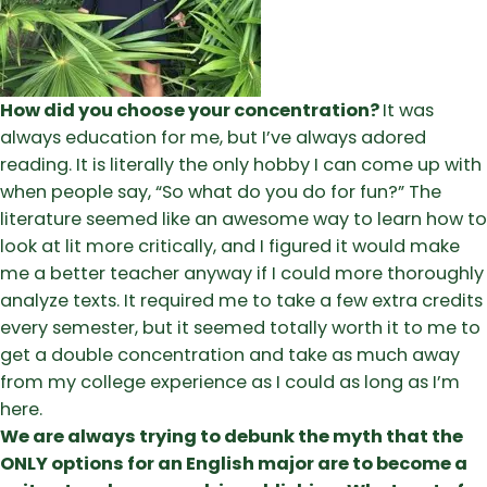
How did you choose your concentration?
It was
always education for me, but I’ve always adored
reading. It is literally the only hobby I can come up with
when people say, “So what do you do for fun?” The
literature seemed like an awesome way to learn how to
look at lit more critically, and I figured it would make
me a better teacher anyway if I could more thoroughly
analyze texts. It required me to take a few extra credits
every semester, but it seemed totally worth it to me to
get a double concentration and take as much away
from my college experience as I could as long as I’m
here.
We are always trying to debunk the myth that the
ONLY options for an English major are to become a