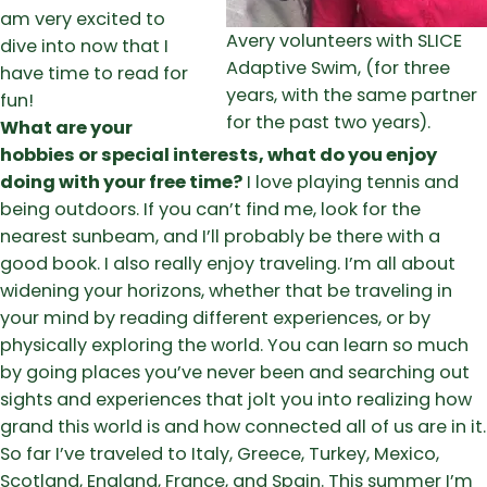
am very excited to
Avery volunteers with SLICE
dive into now that I
Adaptive Swim, (for three
have time to read for
years, with the same partner
fun!
for the past two years).
What are your
hobbies or special interests, what do you enjoy
doing with your free time?
I love playing tennis and
being outdoors. If you can’t find me, look for the
nearest sunbeam, and I’ll probably be there with a
good book. I also really enjoy traveling. I’m all about
widening your horizons, whether that be traveling in
your mind by reading different experiences, or by
physically exploring the world. You can learn so much
by going places you’ve never been and searching out
sights and experiences that jolt you into realizing how
grand this world is and how connected all of us are in it.
So far I’ve traveled to Italy, Greece, Turkey, Mexico,
Scotland, England, France, and Spain. This summer I’m