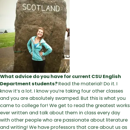
What advice do you have for current CSU English
Department students?
Read the material! Do it. I
know it’s a lot. I know you’re taking four other classes
and you are absolutely swamped. But this is what you
came to college for! We get to read the greatest works
ever written and talk about them in class every day
with other people who are passionate about literature
and writing! We have professors that care about us as