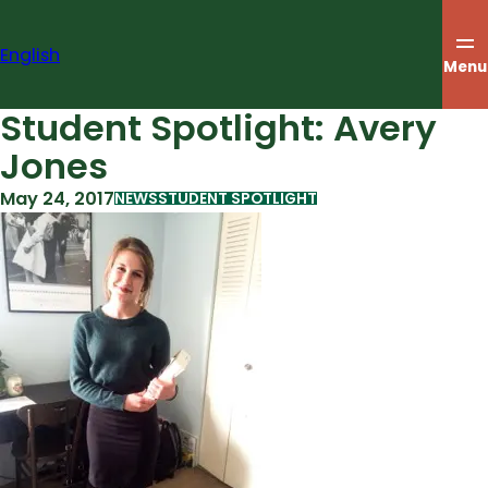
Skip
to
English
content
Menu
Student Spotlight: Avery
Jones
May 24, 2017
NEWS
STUDENT SPOTLIGHT