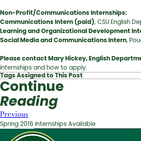
Non-Profit/Communications Internships:
Communications Intern (paid)
, CSU English D
Learning and Organizational Development Int
Social Media and Communications Intern
, Pou
Please contact Mary Hickey, English Departm
internships and how to apply.
Tags Assigned to This Post
Continue
Reading
Previous
Spring 2016 Internships Available