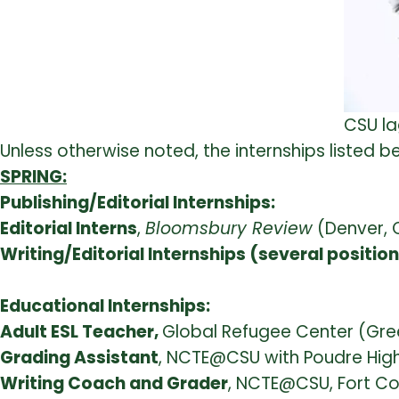
CSU la
Unless otherwise noted, the internships listed
SPRING:
Publishing/Editorial Internships:
Editorial Interns
,
Bloomsbury Review
(Denver, 
Writing/Editorial Internships (several positio
Educational Internships:
Adult ESL Teacher,
Global Refugee Center (Gre
Grading Assistant
, NCTE@CSU with Poudre High 
Writing Coach and Grader
, NCTE@CSU, Fort Coll