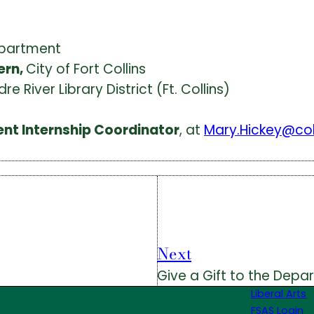
epartment
ern,
City of Fort Collins
dre River Library District (Ft. Collins)
ent Internship Coordinator
, at
Mary.Hickey@co
Next
Give a Gift to the Depa
Liberal Arts
FSAS Login