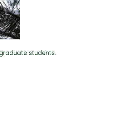
 graduate students.