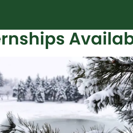
ernships Availab