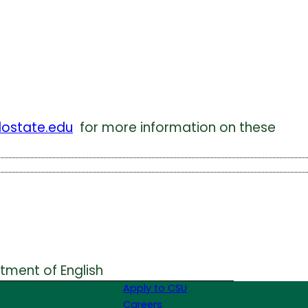
lostate.edu
for more information on these
rtment of English
Apply to CSU
Careers