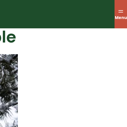
Menu
le