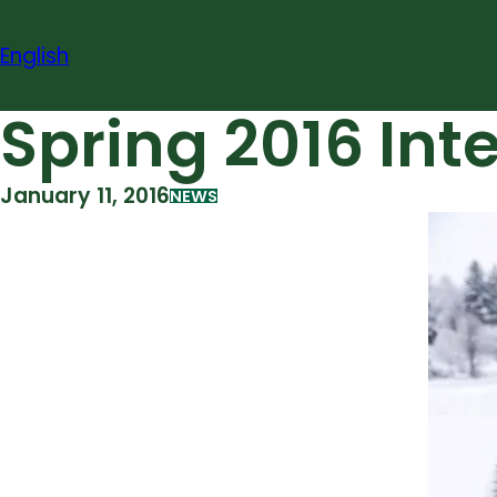
Skip
to
English
content
Spring 2016 Int
January 11, 2016
NEWS