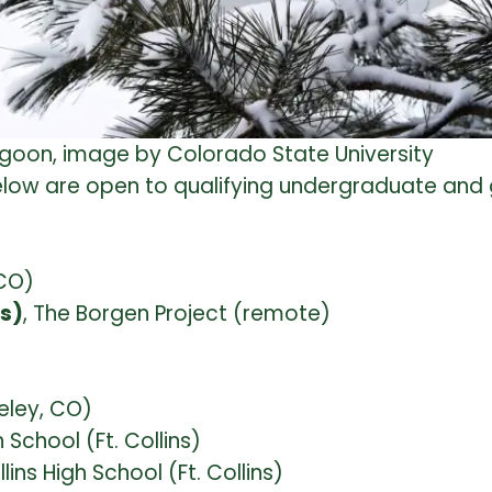
goon, image by Colorado State University
 below are open to qualifying undergraduate and
CO)
ns)
, The Borgen Project (remote)
eley, CO)
School (Ft. Collins)
ins High School (Ft. Collins)