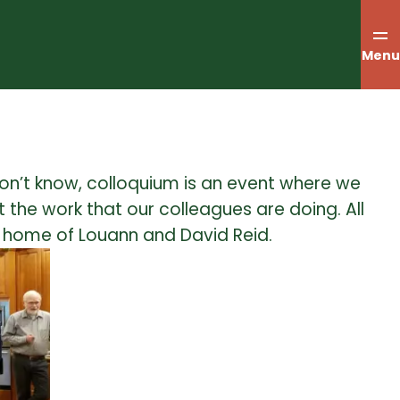
Menu
on’t know, colloquium is an event where we
 the work that our colleagues are doing. All
e home of Louann and David Reid.