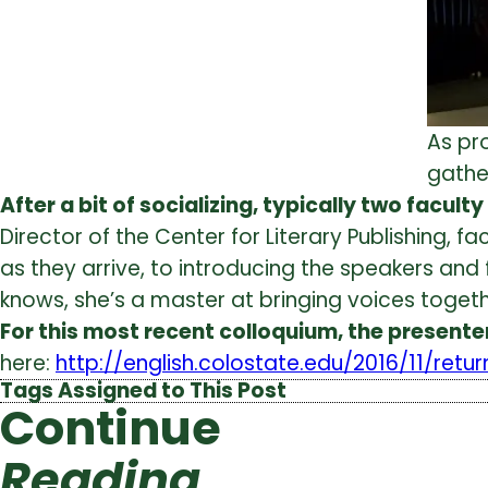
As pr
gather
After a bit of socializing, typically two facul
Director of the Center for Literary Publishing,
as they arrive, to introducing the speakers and
knows, she’s a master at bringing voices togeth
For this most recent colloquium, the presente
here:
http://english.colostate.edu/2016/11/retu
Tags Assigned to This Post
Continue
Reading