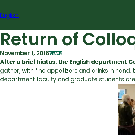
Skip
to
English
content
Return of Coll
November 1, 2016
NEWS
After a brief hiatus, the English department 
gather, with fine appetizers and drinks in hand
department faculty and graduate students are 