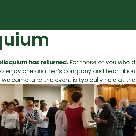
oquium
Colloquium has returned.
For those of you who d
, to enjoy one another’s company and hear about
welcome, and the event is typically held at th