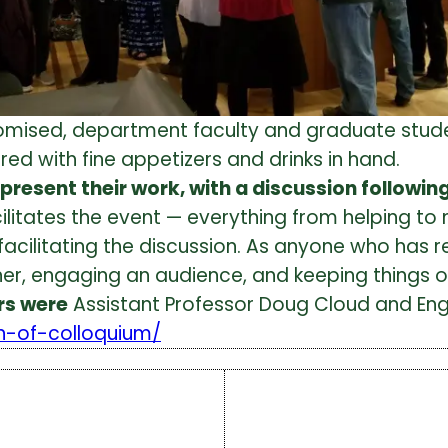
omised, department faculty and graduate stud
ed with fine appetizers and drinks in hand.
ty present their work, with a discussion followi
 facilitates the event — everything from helping
 facilitating the discussion. As anyone who has
er, engaging an audience, and keeping things or
rs were
Assistant Professor Doug Cloud and Engl
rn-of-colloquium/