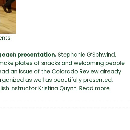
ents
ng each presentation.
Stephanie G’Schwind,
 to make plates of snacks and welcoming people
 read an issue of the Colorado Review already
ganized as well as beautifully presented.
ish Instructor Kristina Quynn. Read more