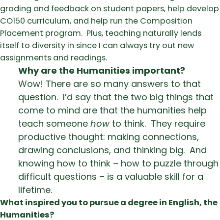
grading and feedback on student papers, help develop
CO150 curriculum, and help run the Composition
Placement program. Plus, teaching naturally lends
itself to diversity in since I can always try out new
assignments and readings.
Why are the Humanities important?
Wow! There are so many answers to that
question. I’d say that the two big things that
come to mind are that the humanities help
teach someone
how
to think. They require
productive thought: making connections,
drawing conclusions, and thinking big. And
knowing how to think – how to puzzle through
difficult questions – is a valuable skill for a
lifetime.
What inspired you to pursue a degree in English, the
Humanities?