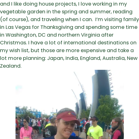
and I like doing house projects, I love working in my
vegetable garden in the spring and summer, reading
(of course), and traveling when I can. I’m visiting family
in Las Vegas for Thanksgiving and spending some time
in Washington, DC and northern Virginia after
Christmas. I have a lot of international destinations on
my wish list, but those are more expensive and take a
lot more planning: Japan, India, England, Australia, New
Zealand.