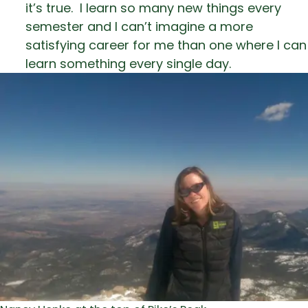
it’s true. I learn so many new things every
semester and I can’t imagine a more
satisfying career for me than one where I can
learn something every single day.