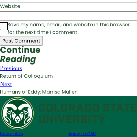
Website
Save my name, email, and website in this browser
for the next time I comment.
Continue
Reading
Previous
Return of Colloquium
Next
Humans of Eddy: Marrisa Mullen
Liberal Arts
Apply to CSU