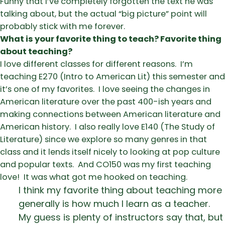
Funny that I’ve completely forgotten the text he was
talking about, but the actual “big picture” point will
probably stick with me forever.
What is your favorite thing to teach? Favorite thing
about teaching?
I love different classes for different reasons. I’m
teaching E270 (Intro to American Lit) this semester and
it’s one of my favorites. I love seeing the changes in
American literature over the past 400-ish years and
making connections between American literature and
American history. I also really love E140 (The Study of
Literature) since we explore so many genres in that
class and it lends itself nicely to looking at pop culture
and popular texts. And CO150 was my first teaching
love! It was what got me hooked on teaching.
I think my favorite thing about teaching more
generally is how much I learn as a teacher.
My guess is plenty of instructors say that, but