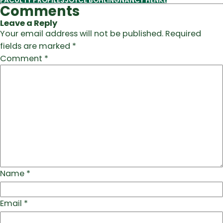
FACULTY PROFILES
JOYCE BOHLING
NANCY HENKE
Comments
Leave a Reply
Your email address will not be published.
Required
fields are marked
*
Comment
*
Name
*
Email
*