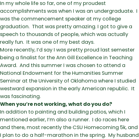
In my whole life so far, one of my proudest
accomplishments was when I was an undergraduate. I
was the commencement speaker at my college
graduation. That was pretty amazing. I got to give a
speech to thousands of people, which was actually
really fun. It was one of my best days.
More recently, I’d say I was pretty proud last semester
being a finalist for the Ann Gill Excellence in Teaching
Award. And this summer I was chosen to attend a
National Endowment for the Humanities Summer
Seminar at the University of Oklahoma where I studied
westward expansion in the early American republic. It
was fascinating.
When you’re not working, what do you do?
In addition to painting and building patios, which I
mentioned earlier, I’m also a runner. I do races here
and there, most recently the CSU Homecoming 5k, and
I plan to do a half-marathon in the spring. My husband