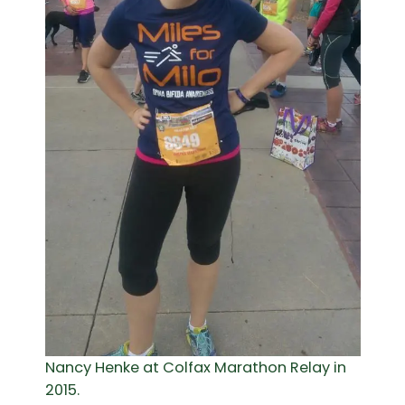
Nancy Henke at Colfax Marathon Relay in
2015.