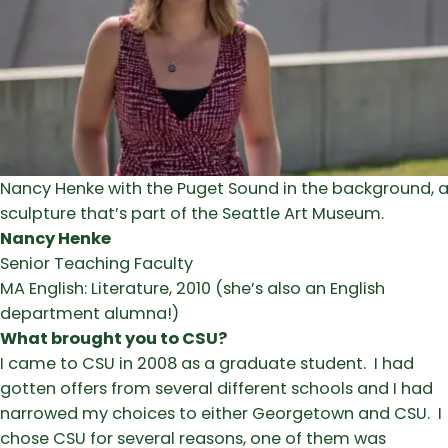
Nancy Henke with the Puget Sound in the background, a
sculpture that’s part of the Seattle Art Museum.
Nancy Henke
Senior Teaching Faculty
MA English: Literature, 2010 (she’s also an English
department alumna!)
What brought you to CSU?
I came to CSU in 2008 as a graduate student. I had
gotten offers from several different schools and I had
narrowed my choices to either Georgetown and CSU. I
chose CSU for several reasons, one of them was