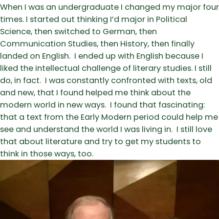
When I was an undergraduate I changed my major four
times. I started out thinking I’d major in Political
Science, then switched to German, then
Communication Studies, then History, then finally
landed on English. I ended up with English because I
liked the intellectual challenge of literary studies. I still
do, in fact. I was constantly confronted with texts, old
and new, that I found helped me think about the
modern world in new ways. I found that fascinating:
that a text from the Early Modern period could help me
see and understand the world I was living in. I still love
that about literature and try to get my students to
think in those ways, too.