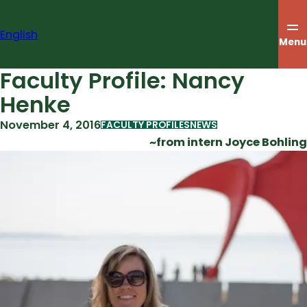
Skip
to
English
content
Menu
Faculty Profile: Nancy
Henke
November 4, 2016
FACULTY PROFILES
NEWS
~from intern Joyce Bohling