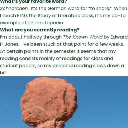
What’s your favorite word?
Schnarchen
. It’s the German word for “to snore.” When
I teach E140, the Study of Literature class, it’s my go-to
example of onomatopoeia.
What are you currently reading?
I’m about halfway through
The Known World
by Edward
P. Jones. I’ve been stuck at that point for a few weeks.
At certain points in the semester it seems that my
reading consists mainly of readings for class and
student papers, so my personal reading slows down a
bit.