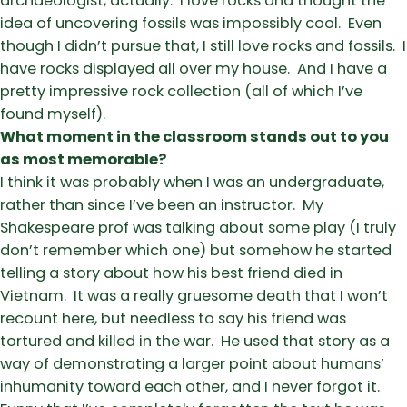
archaeologist, actually. I love rocks and thought the
idea of uncovering fossils was impossibly cool. Even
though I didn’t pursue that, I still love rocks and fossils. I
have rocks displayed all over my house. And I have a
pretty impressive rock collection (all of which I’ve
found myself).
What moment in the classroom stands out to you
as most memorable?
I think it was probably when I was an undergraduate,
rather than since I’ve been an instructor. My
Shakespeare prof was talking about some play (I truly
don’t remember which one) but somehow he started
telling a story about how his best friend died in
Vietnam. It was a really gruesome death that I won’t
recount here, but needless to say his friend was
tortured and killed in the war. He used that story as a
way of demonstrating a larger point about humans’
inhumanity toward each other, and I never forgot it.