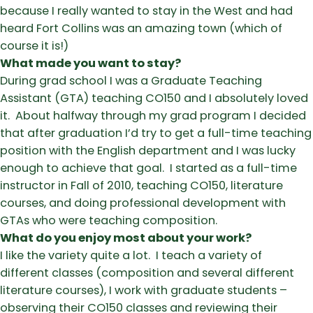
because I really wanted to stay in the West and had
heard Fort Collins was an amazing town (which of
course it is!)
What made you want to stay?
During grad school I was a Graduate Teaching
Assistant (GTA) teaching CO150 and I absolutely loved
it. About halfway through my grad program I decided
that after graduation I’d try to get a full-time teaching
position with the English department and I was lucky
enough to achieve that goal. I started as a full-time
instructor in Fall of 2010, teaching CO150, literature
courses, and doing professional development with
GTAs who were teaching composition.
What do you enjoy most about your work?
I like the variety quite a lot. I teach a variety of
different classes (composition and several different
literature courses), I work with graduate students –
observing their CO150 classes and reviewing their