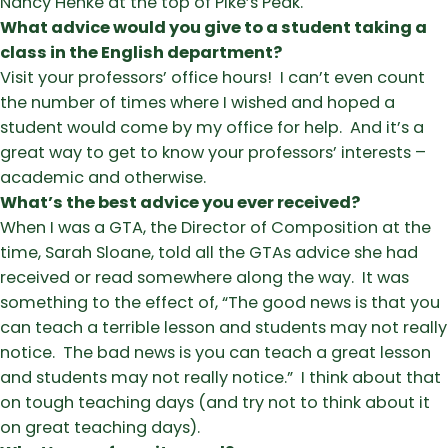
Nancy Henke at the top of Pike’s Peak.
What advice would you give to a student taking a
class in the English department?
Visit your professors’ office hours! I can’t even count
the number of times where I wished and hoped a
student would come by my office for help. And it’s a
great way to get to know your professors’ interests –
academic and otherwise.
What’s the best advice you ever received?
When I was a GTA, the Director of Composition at the
time, Sarah Sloane, told all the GTAs advice she had
received or read somewhere along the way. It was
something to the effect of, “The good news is that you
can teach a terrible lesson and students may not really
notice. The bad news is you can teach a great lesson
and students may not really notice.” I think about that
on tough teaching days (and try not to think about it
on great teaching days).