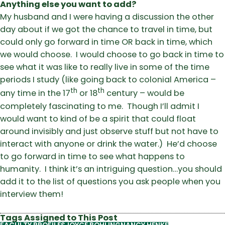
Anything else you want to add?
My husband and I were having a discussion the other
day about if we got the chance to travel in time, but
could only go forward in time OR back in time, which
we would choose. I would choose to go back in time to
see what it was like to really live in some of the time
periods I study (like going back to colonial America –
th
th
any time in the 17
or 18
century – would be
completely fascinating to me. Though I’ll admit I
would want to kind of be a spirit that could float
around invisibly and just observe stuff but not have to
interact with anyone or drink the water.) He’d choose
to go forward in time to see what happens to
humanity. I think it’s an intriguing question…you should
add it to the list of questions you ask people when you
interview them!
Tags Assigned to This Post