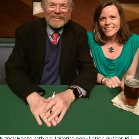
Nancy Henke with her favorite non-fiction author, Bill