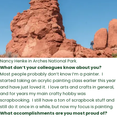
Nancy Henke in Arches National Park.
What don’t your colleagues know about you?
Most people probably don’t know I’m a painter. I
started taking an acrylic painting class earlier this year
and have just loved it. I love arts and crafts in general,
and for years my main crafty hobby was
scrapbooking. I still have a ton of scrapbook stuff and
still do it once in a while, but now my focus is painting.
What accomplishments are you most proud of?