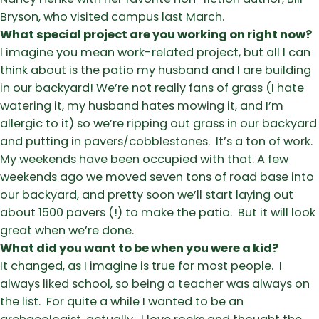
Bryson, who visited campus last March.
What special project are you working on right now?
I imagine you mean work-related project, but all I can
think about is the patio my husband and I are building
in our backyard! We’re not really fans of grass (I hate
watering it, my husband hates mowing it, and I’m
allergic to it) so we’re ripping out grass in our backyard
and putting in pavers/cobblestones. It’s a ton of work.
My weekends have been occupied with that. A few
weekends ago we moved seven tons of road base into
our backyard, and pretty soon we’ll start laying out
about 1500 pavers (!) to make the patio. But it will look
great when we’re done.
What did you want to be when you were a kid?
It changed, as I imagine is true for most people. I
always liked school, so being a teacher was always on
the list. For quite a while I wanted to be an